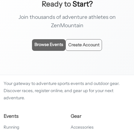
Ready to
Start?
Join thousands of adventure athletes on
ZenMountain
Browse Events
Create Account
Your gateway to adventure sports events and outdoor gear.
Discover races, register online, and gear up for your next
adventure.
Events
Gear
Running
Accessories