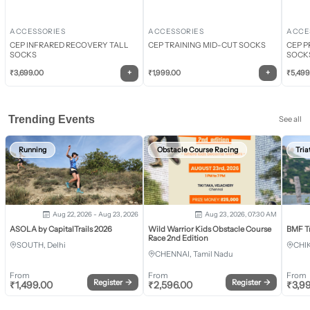
ACCESSORIES
ACCESSORIES
ACCE
CEP INFRARED RECOVERY TALL
CEP TRAINING MID-CUT SOCKS
CEP P
SOCKS
SOCK
+
+
₹
3,699.00
₹
1,999.00
₹
5,499
Trending Events
See all
Running
Obstacle Course Racing
Tria
Aug 22, 2026 - Aug 23, 2026
Aug 23, 2026, 07:30 AM
ASOLA by CapitalTrails 2026
Wild Warrior Kids Obstacle Course
BMF T
Race 2nd Edition
SOUTH, Delhi
CHI
CHENNAI, Tamil Nadu
From
From
From
Register
→
Register
→
₹
1,499.00
₹
2,596.00
₹
3,9