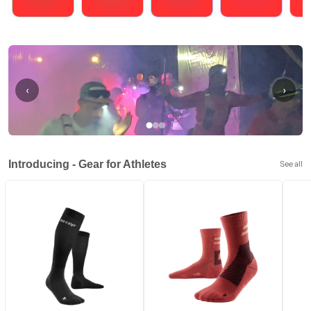
Running
Cycling
Triathlons
Obstacle Course Racing
Hybrid
‹
›
Introducing - Gear for Athletes
See all