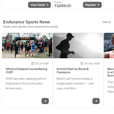
From
View Detail
→
Register
→
₹
3,999.00
Endurance Sports News
See all
News and stories from around the world
03-Jul-2026
30-May-2026
What Is Obstacle Course Racing
Summit Slam by Boots &
Recor
OCR?
Crampons
in a
Runn
OCR has seen rapid growth in
Most trail runners chase a
Two 
India due to its community-
single peak moment — one
comp
driven natu...
race, one finis...
the 
→
→