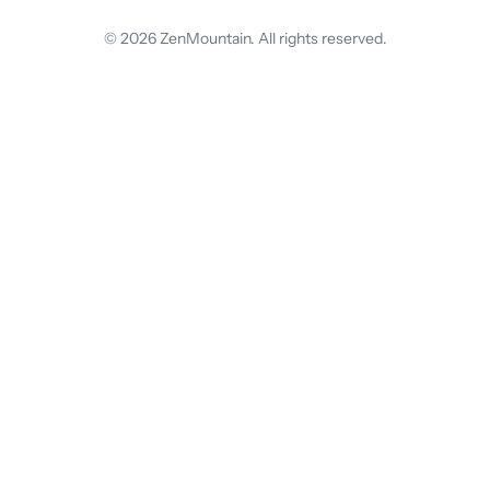
© 2026 ZenMountain. All rights reserved.