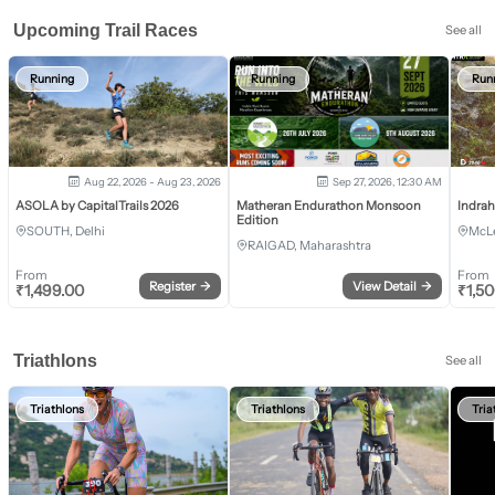
Upcoming Trail Races
See all
Running
Running
Run
Aug 22, 2026 - Aug 23, 2026
Sep 27, 2026, 12:30 AM
ASOLA by CapitalTrails 2026
Matheran Endurathon Monsoon
Indra
Edition
SOUTH, Delhi
McLe
RAIGAD, Maharashtra
From
From
Register
→
View Detail
→
₹
1,499.00
₹
1,5
Triathlons
See all
Triathlons
Triathlons
Tria