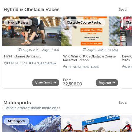
Hybrid & Obstacle Races
See all
Hybrid Fitness
Obstacle Course Racing
Obs
Aug 15, 2026 - Aug 16, 2026
Aug 23, 2026, 07:30 AM
HYFIT Games Bengaluru
Wild Warrior Kids Obstacle Course
Devil 
Race 2nd Edition
2026
BENGALURU URBAN, Karnataka
CHENNAI, Tamil Nadu
S.A.
From
View Detail
→
Register
→
₹
2,596.00
Motorsports
See all
Event in different indian metro cities
Motorsports