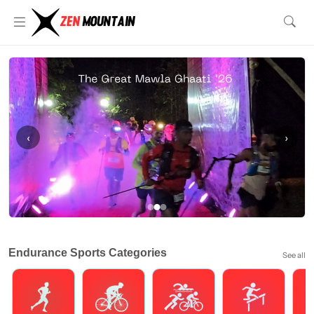
‹
›
Endurance Sports Categories
See all