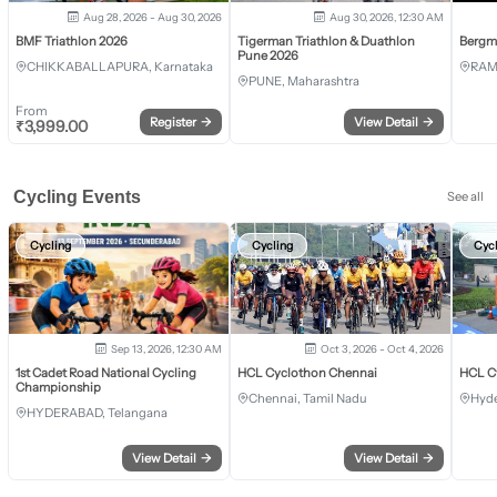
Aug 28, 2026 - Aug 30, 2026
Aug 30, 2026, 12:30 AM
BMF Triathlon 2026
Tigerman Triathlon & Duathlon
Bergm
Pune 2026
CHIKKABALLAPURA, Karnataka
RAM
PUNE, Maharashtra
From
Register
→
View Detail
→
₹
3,999.00
Cycling Events
See all
Cycling
Cycling
Cyc
Sep 13, 2026, 12:30 AM
Oct 3, 2026 - Oct 4, 2026
1st Cadet Road National Cycling
HCL Cyclothon Chennai
HCL C
Championship
Chennai, Tamil Nadu
Hyde
HYDERABAD, Telangana
View Detail
→
View Detail
→