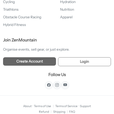
Cycling
Hydration
Triathlons
Nutrition
Obstacle Course Racing
Apparel
Hybrid Fitness
Join ZenMountain
Organise events, sell gear, or just explore.
Create Account
Login
Follow Us
About
·
Terms of Use
|
Terms of Service
·
Support
Refund
|
Shipping
|
FAQ