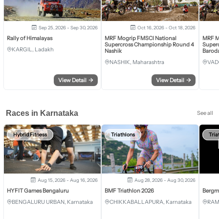
Sep 25, 2026 - Sep 30, 2026
Oct 16, 2026 - Oct 18, 2026
Rally of Himalayas
MRF Mogrip FMSCI National
MRF M
Supercross Championship Round 4
Super
KARGIL, Ladakh
Nashik
Barod
NASHIK, Maharashtra
VAD
View Detail
→
View Detail
→
Races in Karnataka
See all
Hybrid Fitness
Triathlons
Tria
Aug 15, 2026 - Aug 16, 2026
Aug 28, 2026 - Aug 30, 2026
HYFIT Games Bengaluru
BMF Triathlon 2026
Bergm
BENGALURU URBAN, Karnataka
CHIKKABALLAPURA, Karnataka
RAM