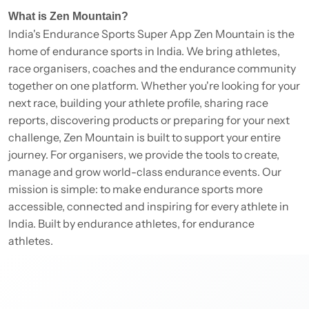
What is Zen Mountain?
India's Endurance Sports Super App Zen Mountain is the
home of endurance sports in India. We bring athletes,
race organisers, coaches and the endurance community
together on one platform. Whether you're looking for your
next race, building your athlete profile, sharing race
reports, discovering products or preparing for your next
challenge, Zen Mountain is built to support your entire
journey. For organisers, we provide the tools to create,
manage and grow world-class endurance events. Our
mission is simple: to make endurance sports more
accessible, connected and inspiring for every athlete in
India. Built by endurance athletes, for endurance
athletes.