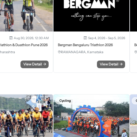
Aug 30, 2026, 12:30 AM
Sep 4, 2026 - Sep 5, 2026
iathlon & Duathlon Pune 2026
Bergman Bengaluru Triathlon 2026
B
harashtra
RAMANAGARA, Karnataka
View Detail
→
View Detail
→
Cycling