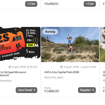
₹
5,499.00
₹
+
Cart
+
Cart
Running
Aug 8, 2026, 12:30 AM
Aug 22, 2026 - Aug 23, 2026
j to Sinhgad Monsoon
ASOLA by CapitalTrails 2026
W
ace 3.0
2
SOUTH, Delhi
harashtra
From
F
View Detail
→
Register
→
₹
1,499.00
₹