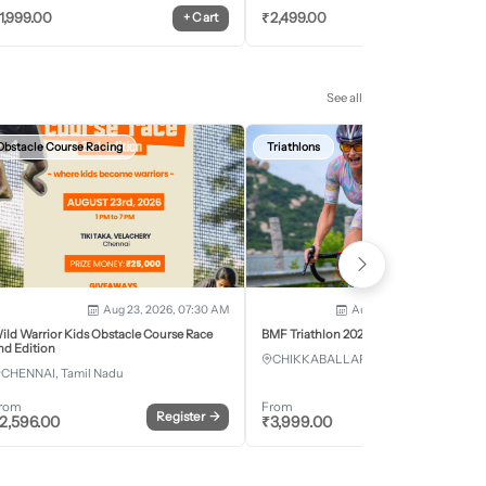
1,999.00
₹
2,499.00
+
Cart
+
Car
See all
Obstacle Course Racing
Triathlons
Aug 23, 2026, 07:30 AM
Aug 28, 2026 - Aug 30, 2
ild Warrior Kids Obstacle Course Race
BMF Triathlon 2026
nd Edition
CHIKKABALLAPURA, Karnataka
CHENNAI, Tamil Nadu
rom
From
Register
→
Register
2,596.00
₹
3,999.00