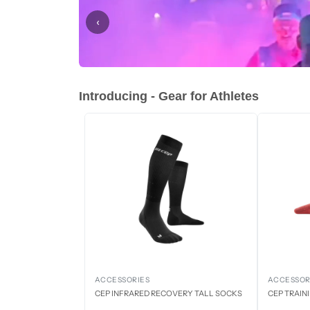
‹
Introducing - Gear for Athletes
ACCESSORIES
ACCESSOR
CEP INFRARED RECOVERY TALL SOCKS
CEP TRAIN