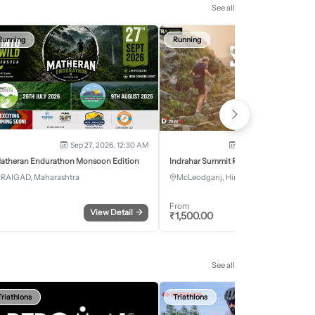
See all
Running
Running
Sep 27, 2026, 12:30 AM
Oct 2, 2026 - Oct 3, 2
atheran Endurathon Monsoon Edition
Indrahar Summit Run
RAIGAD, Maharashtra
McLeodganj, Himachal Pradesh
From
View Detail
→
Register
₹
1,500.00
See all
Triathlons
Triathlons