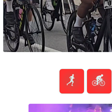
Running
Cycling