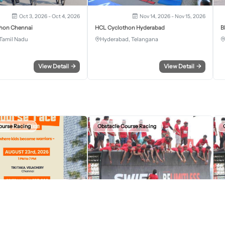
Oct 3, 2026 - Oct 4, 2026
Nov 14, 2026 - Nov 15, 2026
hon Chennai
HCL Cyclothon Hyderabad
B
Tamil Nadu
Hyderabad, Telangana
View Detail
→
View Detail
→
ourse Racing
Obstacle Course Racing
Aug 23, 2026, 07:30 AM
Sep 13, 2026, 12:30 AM
r Kids Obstacle Course Race
Devil Circuit Chandigarh Edition 2026
D
S.A.S Nagar, Punjab