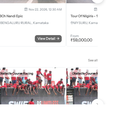
Nov 22, 2026, 12:30 AM
Dec 5, 2026 - Dec 8, 2
BCh Nandi Epic
Tour Of Nilgiris – 17th Edition 2026
BENGALURU RURAL, Karnataka
MYSURU, Karnataka
From
View Detail
→
Register
₹
59,000.00
See all
Obstacle Course Racing
Obstacle Course Racing
Sep 27, 2026, 12:30 AM
Oct 11, 2026, 12:30
evils Circuit Indore Edition 2026
Devils Circuit Jaipur Edition 2026
INDORE, Madhya Pradesh
JAIPUR, Rajasthan