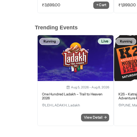
₹
3,699.00
₹
1,999.00
+
Cart
Trending Events
Live
Running
Running
Aug 5, 2026 - Aug 8, 2026
One Hundred Ladakh – Trail to Heaven
K2S - Katra
2026
Adventure R
LEH LADAKH, Ladakh
PUNE, Ma
View Detail
→