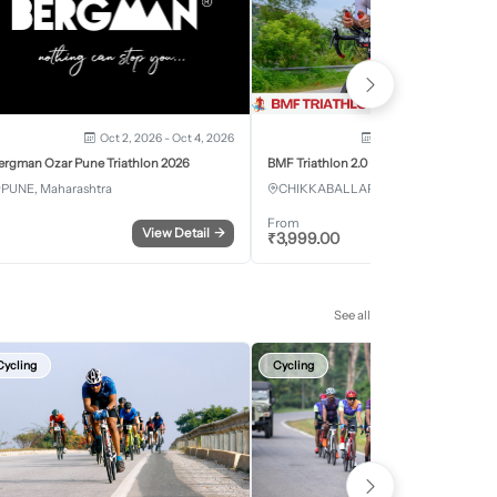
Oct 2, 2026 - Oct 4, 2026
Oct 3, 2026 - Oct 4, 2
ergman Ozar Pune Triathlon 2026
BMF Triathlon 2.0
PUNE, Maharashtra
CHIKKABALLAPURA, Karnataka
From
View Detail
→
Register
₹
3,999.00
See all
Cycling
Cycling