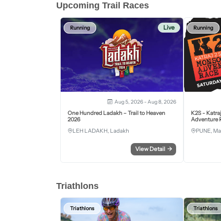
Upcoming Trail Races
Live
Running
Running
Aug 5, 2026 - Aug 8, 2026
One Hundred Ladakh – Trail to Heaven
K2S - Katra
2026
Adventure R
LEH LADAKH, Ladakh
PUNE, Ma
View Detail
→
Triathlons
Triathlons
Triathlons