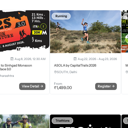
Running
Aug 8, 2026, 12:30 AM
Aug 22, 2026 - Aug 23, 2026
j to Sinhgad Monsoon
ASOLA by CapitalTrails 2026
M
ace 3.0
SOUTH, Delhi
harashtra
From
View Detail
→
Register
→
₹
1,499.00
Triathlons