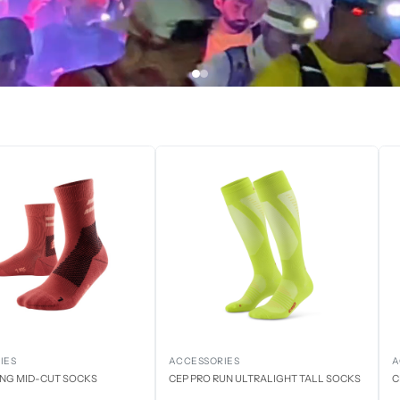
IES
ACCESSORIES
A
ING MID-CUT SOCKS
CEP PRO RUN ULTRALIGHT TALL SOCKS
C