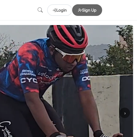
Login
Sign Up
›