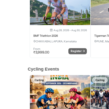
Aug 28, 2026 - Aug 30, 2026
BMF Triathlon 2026
Tigerman Tr
CHIKKABALLAPURA, Karnataka
PUNE, Ma
From
Register
→
₹
3,999.00
Cycling Events
Cycling
Cycling