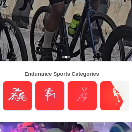
Endurance Sports Categories
Triathlons
Obstacle Course Racing
Hybrid Fitness
Climbing