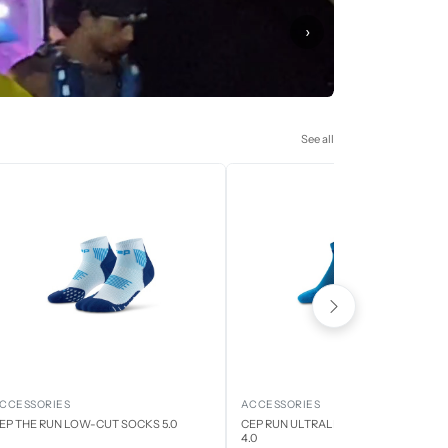
›
See all
CCESSORIES
ACCESSORIES
EP THE RUN LOW-CUT SOCKS 5.0
CEP RUN ULTRALIGHT LOW CUT SOCK
4.0