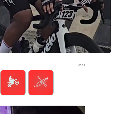
See all
Motorsports
Watersports