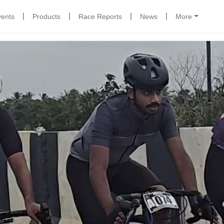
|
|
|
|
vents
Products
Race Reports
News
More