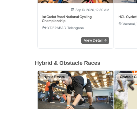
Sep 13, 2026, 12:30 AM
1st Cadet Road National Cycling
HCL Cyclot
Championship
Chennai, 
HYDERABAD, Telangana
View Detail
→
Hybrid & Obstacle Races
Hybrid Fitness
Obstacle C
Aug 15, 2026 - Aug 16, 2026
HYFIT Games Bengaluru
Wild Warrio
2nd Edition
BENGALURU URBAN, Karnataka