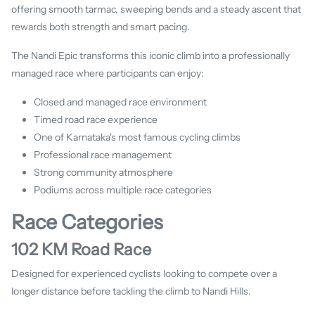
offering smooth tarmac, sweeping bends and a steady ascent that
rewards both strength and smart pacing.
The Nandi Epic transforms this iconic climb into a professionally
managed race where participants can enjoy:
Closed and managed race environment
Timed road race experience
One of Karnataka's most famous cycling climbs
Professional race management
Strong community atmosphere
Podiums across multiple race categories
Race Categories
102 KM Road Race
Designed for experienced cyclists looking to compete over a
longer distance before tackling the climb to Nandi Hills.