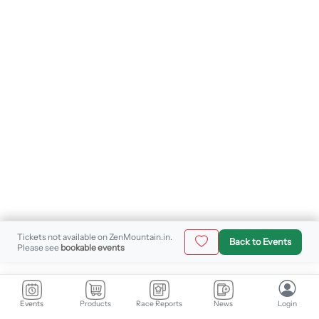
Tickets not available on ZenMountain.in.
Back to Events
Please see
bookable events
Events
Products
Race Reports
News
Login