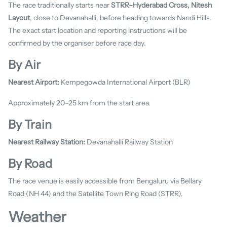
The race traditionally starts near
STRR–Hyderabad Cross, Nitesh
Layout
, close to Devanahalli, before heading towards Nandi Hills.
The exact start location and reporting instructions will be
confirmed by the organiser before race day.
By Air
Nearest Airport:
Kempegowda International Airport (BLR)
Approximately 20–25 km from the start area.
By Train
Nearest Railway Station:
Devanahalli Railway Station
By Road
The race venue is easily accessible from Bengaluru via Bellary
Road (NH 44) and the Satellite Town Ring Road (STRR).
Weather