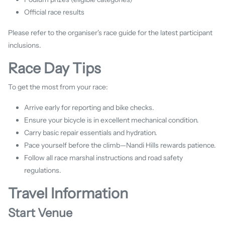
Official race results
Please refer to the organiser's race guide for the latest participant
inclusions.
Race Day Tips
To get the most from your race:
Arrive early for reporting and bike checks.
Ensure your bicycle is in excellent mechanical condition.
Carry basic repair essentials and hydration.
Pace yourself before the climb—Nandi Hills rewards patience.
Follow all race marshal instructions and road safety
regulations.
Travel Information
Start Venue