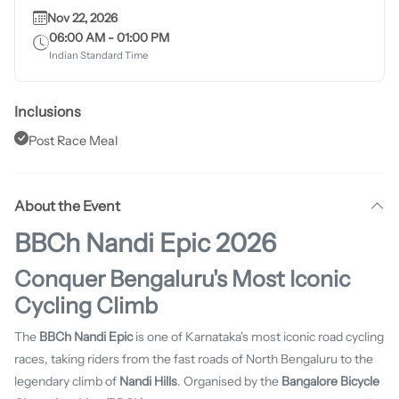
Nov 22, 2026
06:00 AM
-
01:00 PM
Indian Standard Time
Inclusions
Post Race Meal
About the Event
BBCh Nandi Epic 2026
Conquer Bengaluru's Most Iconic
Cycling Climb
The
BBCh Nandi Epic
is one of Karnataka's most iconic road cycling
races, taking riders from the fast roads of North Bengaluru to the
legendary climb of
Nandi Hills
. Organised by the
Bangalore Bicycle