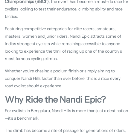
Championships (BBCh)
, the event has become a must-do race for
cyclists looking to test their endurance, climbing ability and race
tactics.
Featuring competitive categories for elite racers, amateurs,
masters, women and junior riders, Nandi Epic attracts some of
India's strongest cyclists while remaining accessible to anyone
looking to experience the thrill of racing up one of the country's
most famous cycling climbs.
Whether you're chasing a podium finish or simply aiming to
conquer Nandi Hills faster than ever before, this is a race every
road cyclist should experience.
Why Ride the Nandi Epic?
For cyclists in Bengaluru, Nandi Hills is more than just a destination
—it's a benchmark.
The climb has become a rite of passage for generations of riders,