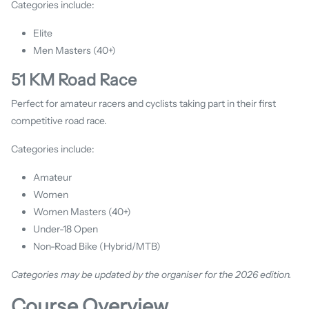
Categories include:
Elite
Men Masters (40+)
51 KM Road Race
Perfect for amateur racers and cyclists taking part in their first
competitive road race.
Categories include:
Amateur
Women
Women Masters (40+)
Under-18 Open
Non-Road Bike (Hybrid/MTB)
Categories may be updated by the organiser for the 2026 edition.
Course Overview