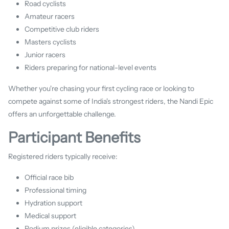
Road cyclists
Amateur racers
Competitive club riders
Masters cyclists
Junior racers
Riders preparing for national-level events
Whether you're chasing your first cycling race or looking to
compete against some of India's strongest riders, the Nandi Epic
offers an unforgettable challenge.
Participant Benefits
Registered riders typically receive:
Official race bib
Professional timing
Hydration support
Medical support
Podium prizes (eligible categories)