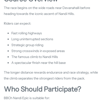
The race begins on the wide roads near Devanahalli before
heading towards the iconic ascent of Nandi Hills.
Riders can expect:
Fast rolling highways
Long uninterrupted sections
Strategic group riding
Strong crosswinds in exposed areas
The famous climb to Nandi Hills
A spectacular finish near the hill base
The longer distance rewards endurance and race strategy, while
the climb separates the strongest riders from the pack.
Who Should Participate?
BBCh Nandi Epic is suitable for: