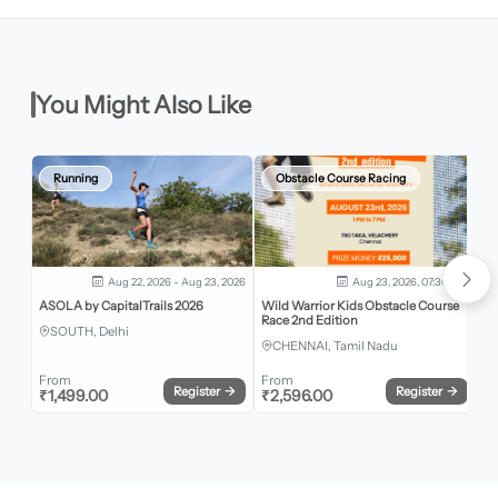
You Might Also Like
Running
Obstacle Course Racing
Aug 22, 2026 - Aug 23, 2026
Aug 23, 2026, 07:30 AM
ASOLA by CapitalTrails 2026
Wild Warrior Kids Obstacle Course
Be
Race 2nd Edition
SOUTH, Delhi
CHENNAI, Tamil Nadu
From
From
Register
→
Register
→
₹
1,499.00
₹
2,596.00