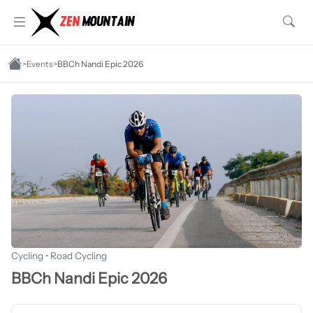
>
Events
>
BBCh Nandi Epic 2026
Cycling • Road Cycling
BBCh Nandi Epic 2026