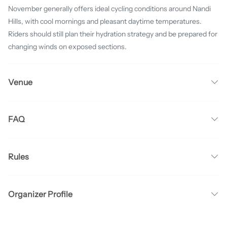
November generally offers ideal cycling conditions around Nandi
Hills, with cool mornings and pleasant daytime temperatures.
Riders should still plan their hydration strategy and be prepared for
changing winds on exposed sections.
Venue
FAQ
Rules
Organizer Profile