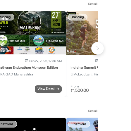
See all
Running
Running
Sep 27, 2026, 12:30 AM
Oct 2, 2026 - Oct 3, 2
atheran Endurathon Monsoon Edition
Indrahar Summit Run
RAIGAD, Maharashtra
McLeodganj, Himachal Pradesh
From
View Detail
→
Register
₹
1,500.00
See all
Triathlons
Triathlons