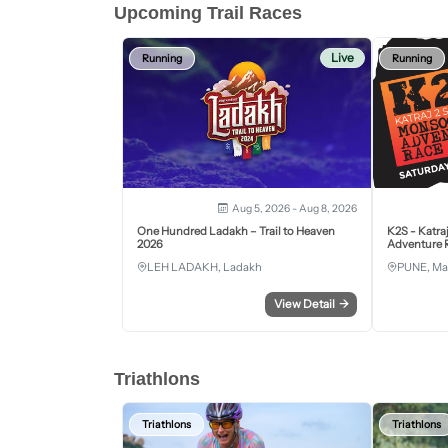
Upcoming Trail Races
Live
Running
Running
Aug 5, 2026 - Aug 8, 2026
One Hundred Ladakh – Trail to Heaven
K2S - Katra
2026
Adventure R
LEH LADAKH, Ladakh
PUNE, Ma
View Detail
→
Triathlons
Triathlons
Triathlons