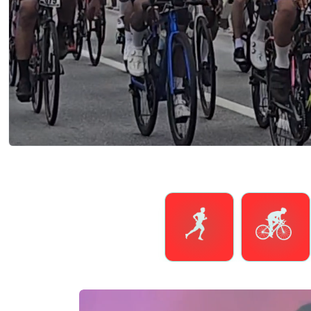
Running
Cycling