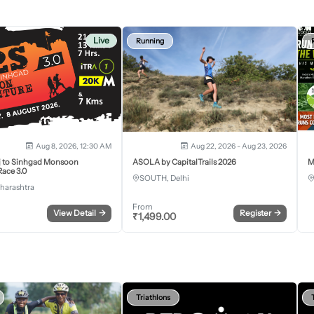
Live
Running
Aug 8, 2026, 12:30 AM
Aug 22, 2026 - Aug 23, 2026
j to Sinhgad Monsoon
ASOLA by CapitalTrails 2026
M
ace 3.0
SOUTH, Delhi
harashtra
From
View Detail
→
Register
→
₹
1,499.00
Triathlons