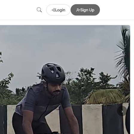
Login
Sign Up
›