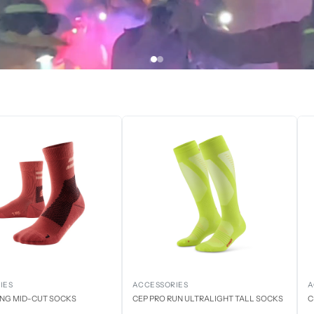
IES
ACCESSORIES
A
ING MID-CUT SOCKS
CEP PRO RUN ULTRALIGHT TALL SOCKS
C