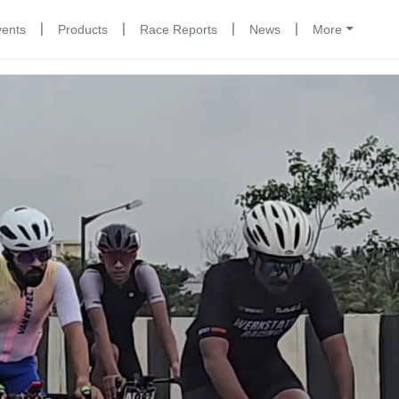
|
|
|
|
vents
Products
Race Reports
News
More