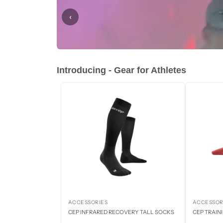
‹
Introducing - Gear for Athletes
ACCESSORIES
ACCESSOR
CEP INFRARED RECOVERY TALL SOCKS
CEP TRAIN