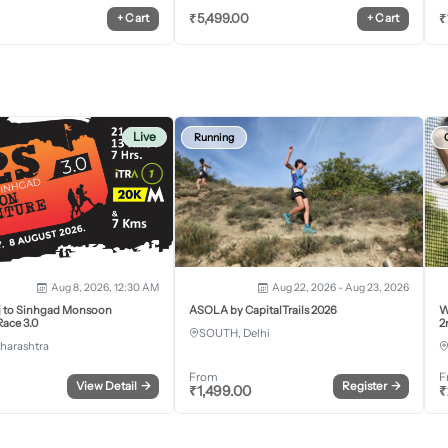
₹
5,499.00
₹
+
Cart
+
Cart
Live
Running
Aug 8, 2026, 12:30 AM
Aug 22, 2026 - Aug 23, 2026
j to Sinhgad Monsoon
ASOLA by CapitalTrails 2026
W
ace 3.0
2
SOUTH, Delhi
harashtra
From
F
View Detail
→
Register
→
₹
1,499.00
₹