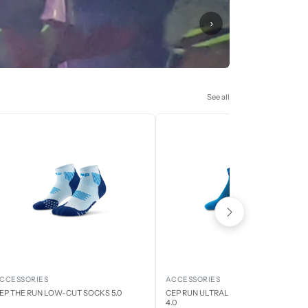
›
See all
CCESSORIES
ACCESSORIES
EP THE RUN LOW-CUT SOCKS 5.0
CEP RUN ULTRALIGHT LOW CUT SOCK
4.0