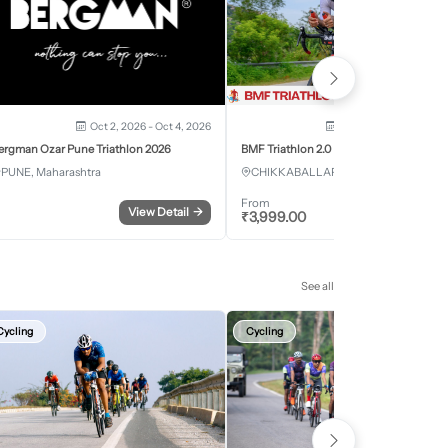
Oct 2, 2026 - Oct 4, 2026
Oct 3, 2026 - Oct 4, 2
ergman Ozar Pune Triathlon 2026
BMF Triathlon 2.0
PUNE, Maharashtra
CHIKKABALLAPURA, Karnataka
From
View Detail
→
Register
₹
3,999.00
See all
Cycling
Cycling