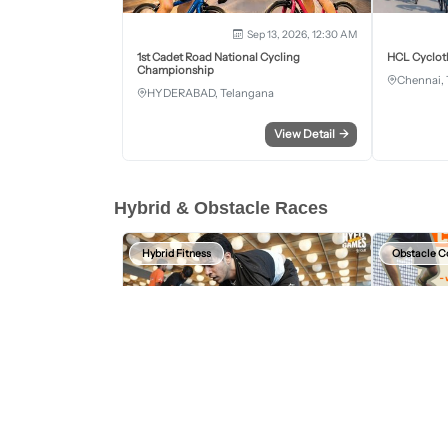
Sep 13, 2026, 12:30 AM
1st Cadet Road National Cycling
HCL Cyclot
Championship
Chennai, 
HYDERABAD, Telangana
View Detail
→
Hybrid & Obstacle Races
Hybrid Fitness
Obstacle C
Aug 15, 2026 - Aug 16, 2026
HYFIT Games Bengaluru
Wild Warrio
2nd Edition