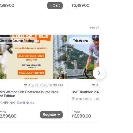
1,999.00
₹
2,499.00
+
Cart
+
Car
See all
Obstacle Course Racing
Triathlons
Aug 23, 2026, 07:30 AM
Aug 28, 2026 - Aug 30, 2
ild Warrior Kids Obstacle Course Race
BMF Triathlon 2026
nd Edition
CHIKKABALLAPURA, Karnataka
CHENNAI, Tamil Nadu
rom
From
Register
→
Register
2,596.00
₹
3,999.00