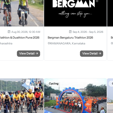
Aug 30, 2026, 12:30 AM
Sep 4, 2026 - Sep 5, 2026
iathlon & Duathlon Pune 2026
Bergman Bengaluru Triathlon 2026
B
harashtra
RAMANAGARA, Karnataka
View Detail
→
View Detail
→
Cycling