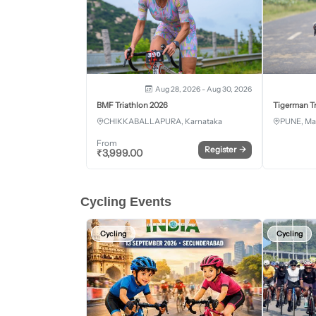
Aug 28, 2026 - Aug 30, 2026
BMF Triathlon 2026
Tigerman Tr
CHIKKABALLAPURA, Karnataka
PUNE, Ma
From
Register
→
₹
3,999.00
Cycling Events
Cycling
Cycling