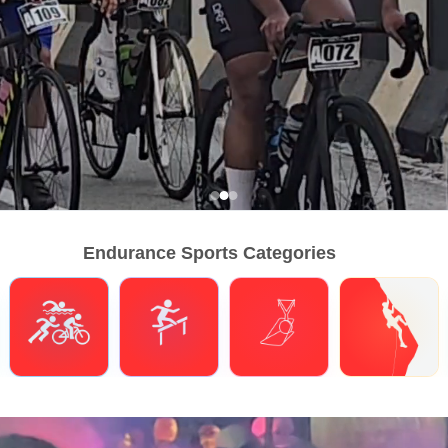
Endurance Sports Categories
Triathlons
Obstacle Course Racing
Hybrid Fitness
Climbing