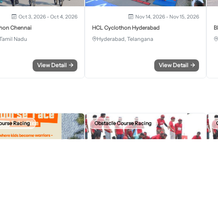
Oct 3, 2026 - Oct 4, 2026
Nov 14, 2026 - Nov 15, 2026
hon Chennai
HCL Cyclothon Hyderabad
B
Tamil Nadu
Hyderabad, Telangana
View Detail
→
View Detail
→
ourse Racing
Obstacle Course Racing
Aug 23, 2026, 07:30 AM
Sep 13, 2026, 12:30 AM
r Kids Obstacle Course Race
Devil Circuit Chandigarh Edition 2026
D