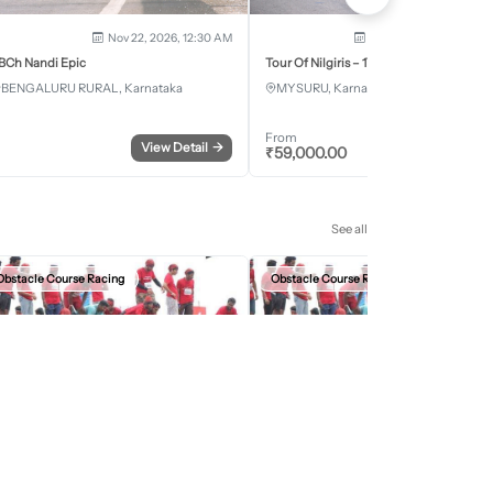
Nov 22, 2026, 12:30 AM
Dec 5, 2026 - Dec 8, 2
BCh Nandi Epic
Tour Of Nilgiris – 17th Edition 2026
BENGALURU RURAL, Karnataka
MYSURU, Karnataka
From
View Detail
→
Register
₹
59,000.00
See all
Obstacle Course Racing
Obstacle Course Racing
Sep 27, 2026, 12:30 AM
Oct 11, 2026, 12:30
evils Circuit Indore Edition 2026
Devils Circuit Jaipur Edition 2026