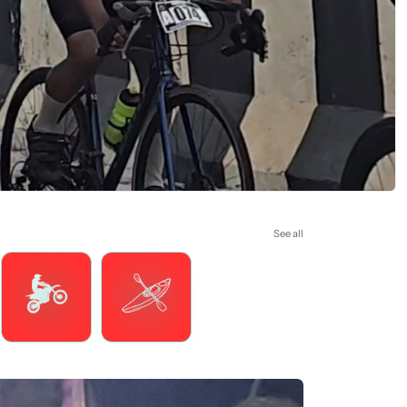
See all
Motorsports
Watersports