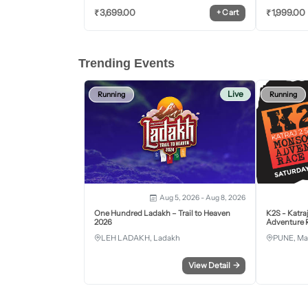
₹
3,699.00
₹
1,999.00
+
Cart
Trending Events
Live
Running
Running
Aug 5, 2026 - Aug 8, 2026
One Hundred Ladakh – Trail to Heaven
K2S - Katra
2026
Adventure R
LEH LADAKH, Ladakh
PUNE, Ma
View Detail
→