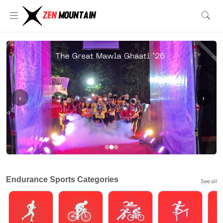
‹
›
Endurance Sports Categories
See all