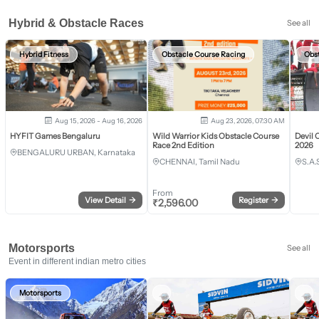
Hybrid & Obstacle Races
See all
Hybrid Fitness
Obstacle Course Racing
Obs
Aug 15, 2026 - Aug 16, 2026
Aug 23, 2026, 07:30 AM
HYFIT Games Bengaluru
Wild Warrior Kids Obstacle Course
Devil 
Race 2nd Edition
2026
BENGALURU URBAN, Karnataka
CHENNAI, Tamil Nadu
S.A.
From
View Detail
→
Register
→
₹
2,596.00
Motorsports
See all
Event in different indian metro cities
Motorsports