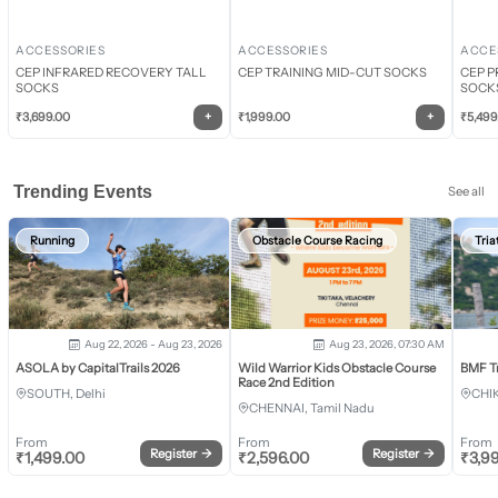
ACCESSORIES
ACCESSORIES
ACCE
CEP INFRARED RECOVERY TALL
CEP TRAINING MID-CUT SOCKS
CEP P
SOCKS
SOCK
+
+
₹
3,699.00
₹
1,999.00
₹
5,499
Trending Events
See all
Running
Obstacle Course Racing
Tria
Aug 22, 2026 - Aug 23, 2026
Aug 23, 2026, 07:30 AM
ASOLA by CapitalTrails 2026
Wild Warrior Kids Obstacle Course
BMF T
Race 2nd Edition
SOUTH, Delhi
CHI
CHENNAI, Tamil Nadu
From
From
From
Register
→
Register
→
₹
1,499.00
₹
2,596.00
₹
3,9