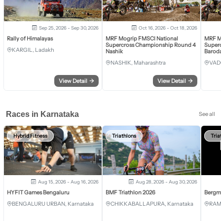
Sep 25, 2026 - Sep 30, 2026
Oct 16, 2026 - Oct 18, 2026
Rally of Himalayas
MRF Mogrip FMSCI National
MRF M
Supercross Championship Round 4
Super
KARGIL, Ladakh
Nashik
Barod
NASHIK, Maharashtra
VAD
View Detail
→
View Detail
→
Races in Karnataka
See all
Hybrid Fitness
Triathlons
Tria
Aug 15, 2026 - Aug 16, 2026
Aug 28, 2026 - Aug 30, 2026
HYFIT Games Bengaluru
BMF Triathlon 2026
Bergm
BENGALURU URBAN, Karnataka
CHIKKABALLAPURA, Karnataka
RAM