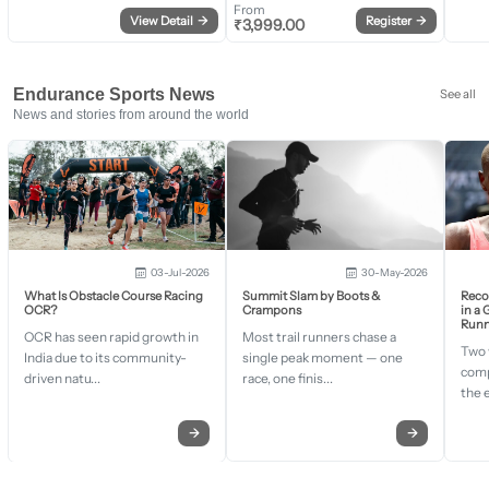
From
View Detail
→
Register
→
₹
3,999.00
Endurance Sports News
See all
News and stories from around the world
03-Jul-2026
30-May-2026
What Is Obstacle Course Racing
Summit Slam by Boots &
Recor
OCR?
Crampons
in a
Runn
OCR has seen rapid growth in
Most trail runners chase a
Two 
India due to its community-
single peak moment — one
comp
driven natu...
race, one finis...
the 
→
→