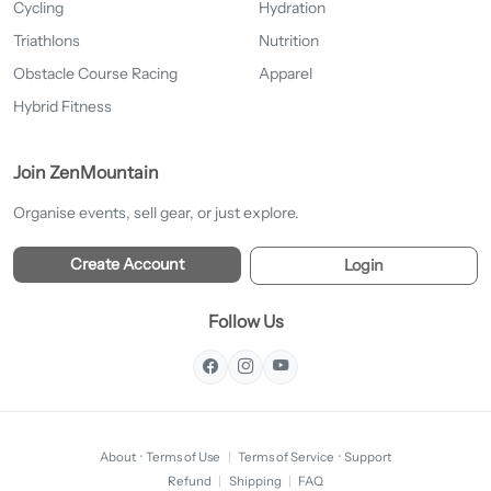
Cycling
Hydration
Triathlons
Nutrition
Obstacle Course Racing
Apparel
Hybrid Fitness
Join ZenMountain
Organise events, sell gear, or just explore.
Create Account
Login
Follow Us
About
·
Terms of Use
|
Terms of Service
·
Support
Refund
|
Shipping
|
FAQ