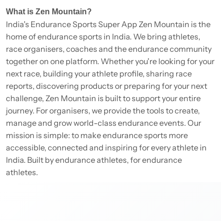
What is Zen Mountain?
India's Endurance Sports Super App Zen Mountain is the
home of endurance sports in India. We bring athletes,
race organisers, coaches and the endurance community
together on one platform. Whether you're looking for your
next race, building your athlete profile, sharing race
reports, discovering products or preparing for your next
challenge, Zen Mountain is built to support your entire
journey. For organisers, we provide the tools to create,
manage and grow world-class endurance events. Our
mission is simple: to make endurance sports more
accessible, connected and inspiring for every athlete in
India. Built by endurance athletes, for endurance
athletes.