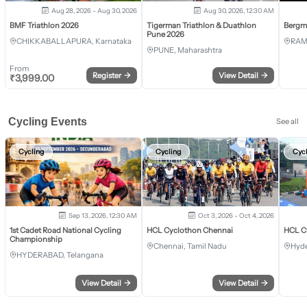
Aug 28, 2026 - Aug 30, 2026
Aug 30, 2026, 12:30 AM
BMF Triathlon 2026
Tigerman Triathlon & Duathlon
Bergm
Pune 2026
CHIKKABALLAPURA, Karnataka
RAM
PUNE, Maharashtra
From
Register
→
View Detail
→
₹
3,999.00
Cycling Events
See all
Cycling
Cycling
Cyc
Sep 13, 2026, 12:30 AM
Oct 3, 2026 - Oct 4, 2026
1st Cadet Road National Cycling
HCL Cyclothon Chennai
HCL C
Championship
Chennai, Tamil Nadu
Hyde
HYDERABAD, Telangana
View Detail
→
View Detail
→