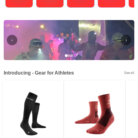
Running
Cycling
Triathlons
Obstacle Course Racing
Hybrid
‹
›
Introducing - Gear for Athletes
See all