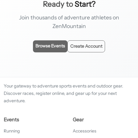
Ready to
Start?
Join thousands of adventure athletes on
ZenMountain
Browse Events
Create Account
Your gateway to adventure sports events and outdoor gear.
Discover races, register online, and gear up for your next
adventure.
Events
Gear
Running
Accessories