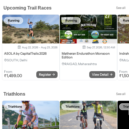
Upcoming Trail Races
See all
Running
Running
Run
Aug 22, 2026 - Aug 23, 2026
Sep 27, 2026, 12:30 AM
ASOLA by CapitalTrails 2026
Matheran Endurathon Monsoon
Indra
Edition
SOUTH, Delhi
McLe
RAIGAD, Maharashtra
From
From
Register
→
View Detail
→
₹
1,499.00
₹
1,5
Triathlons
See all
Triathlons
Triathlons
Tria