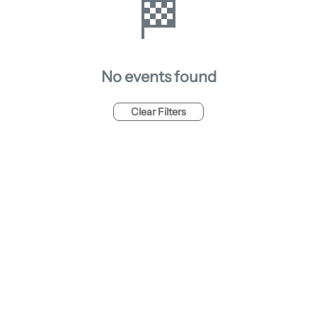
🏁
No events found
Clear Filters