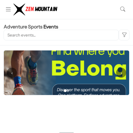
Adventure Sports
Events
‹
›