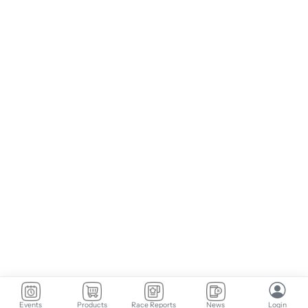
Events
Products
Race Reports
News
Login