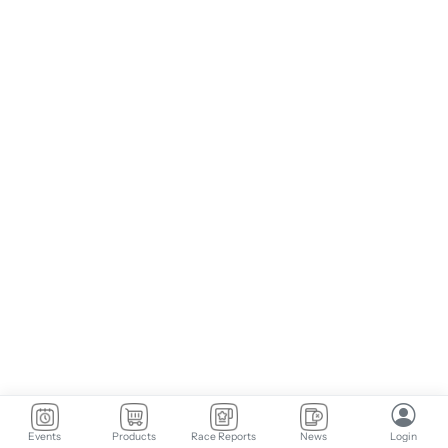
Events
Products
Race Reports
News
Login