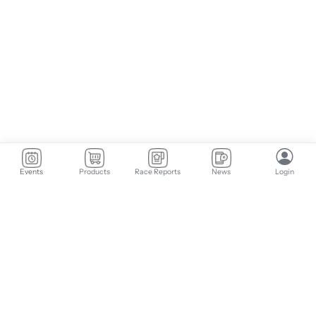
Events
Products
Race Reports
News
Login