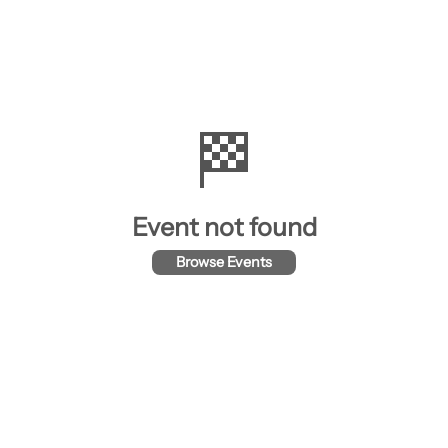
🏁
Event not found
Browse Events