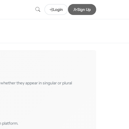
Login
Sign Up
whether they appear in singular or plural
 platform.