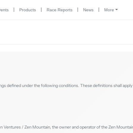
|
|
|
|
vents
Products
Race Reports
News
More
ngs defined under the following conditions. These definitions shall apply 
en Ventures / Zen Mountain, the owner and operator of the Zen Mountain