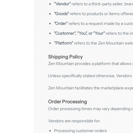
"Vendor"
refers to a third-party seller, br
"Goods"
refers to products or items offere
"Order"
refers to a request made by a cust
"Customer", "You", or "Your"
refers to the i
"Platform"
refers to the Zen Mountain webs
Shipping Policy
Zen Mountain provides a platform that allow
Unless specifically stated otherwise, Vendors 
Zen Mountain facilitates the marketplace expe
Order Processing
Order processing times may vary depending on 
Vendors are responsible for:
Processing customer orders