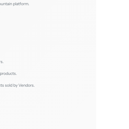
ountain platform.
s.
 products.
cts sold by Vendors.