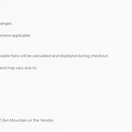
changes
where applicable.
icable fees will be calculated and displayed during checkout.
and may vary due to:
f Zen Mountain or the Vendor