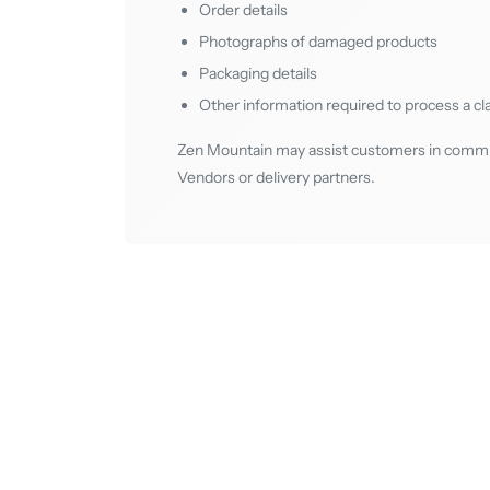
Order details
Photographs of damaged products
Packaging details
Other information required to process a cl
Zen Mountain may assist customers in communi
Vendors or delivery partners.