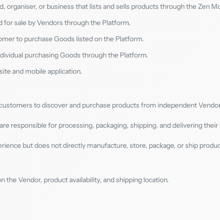
and, organiser, or business that lists and sells products through the Zen M
d for sale by Vendors through the Platform.
omer to purchase Goods listed on the Platform.
ndividual purchasing Goods through the Platform.
ite and mobile application.
s customers to discover and purchase products from independent Vendor
are responsible for processing, packaging, shipping, and delivering their
rience but does not directly manufacture, store, package, or ship produ
the Vendor, product availability, and shipping location.