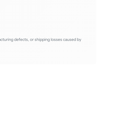
cturing defects, or shipping losses caused by