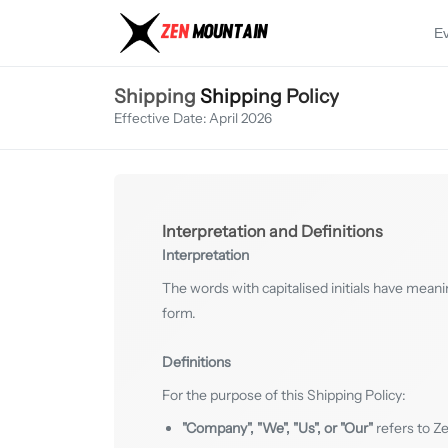
E
Shipping
Shipping Policy
Effective Date: April 2026
Interpretation and Definitions
Interpretation
The words with capitalised initials have meani
form.
Definitions
For the purpose of this Shipping Policy:
"Company", "We", "Us", or "Our"
refers to Z