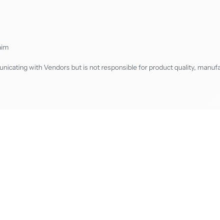
aim
cating with Vendors but is not responsible for product quality, manufa