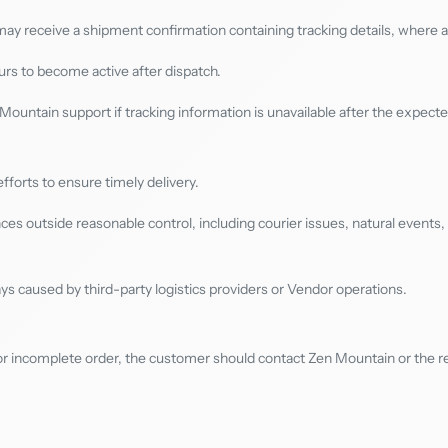
y receive a shipment confirmation containing tracking details, where av
rs to become active after dispatch.
ountain support if tracking information is unavailable after the expect
orts to ensure timely delivery.
s outside reasonable control, including courier issues, natural events, 
ys caused by third-party logistics providers or Vendor operations.
or incomplete order, the customer should contact Zen Mountain or the re