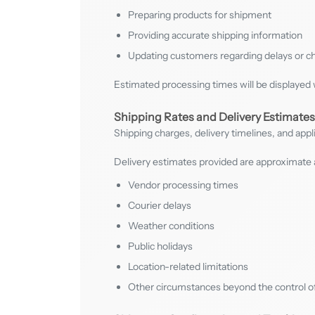
Preparing products for shipment
Providing accurate shipping information
Updating customers regarding delays or 
Estimated processing times will be displayed 
Shipping Rates and Delivery Estimates
Shipping charges, delivery timelines, and appl
Delivery estimates provided are approximate 
Vendor processing times
Courier delays
Weather conditions
Public holidays
Location-related limitations
Other circumstances beyond the control o