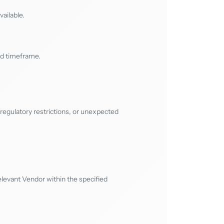
ailable.
ed timeframe.
regulatory restrictions, or unexpected
levant Vendor within the specified