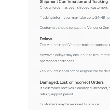
Shipment Confirmation and Tracking
Once an order has been shipped, customers ma
Tracking information may take up to 24–48 hou
Customers should contact the Vendor or Zen M
Delays
Zen Mountain and Vendors make reasonable eff
However, delays may occur due to circumstance
operational challenges.
Zen Mountain shall not be responsible for dela
Damaged, Lost, or Incorrect Orders
If a customer receives a damaged, incorrect, 
return/support period.
Customers may be required to provide: