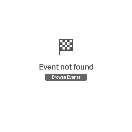
🏁
Event not found
Browse Events