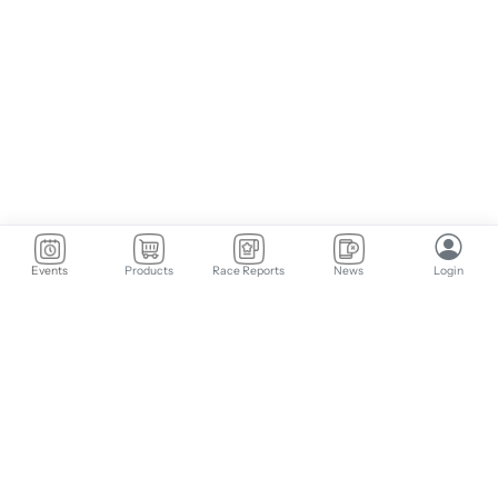
Events
Products
Race Reports
News
Login