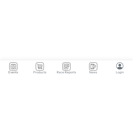
Events
Products
Race Reports
News
Login