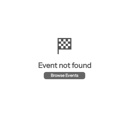
🏁
Event not found
Browse Events