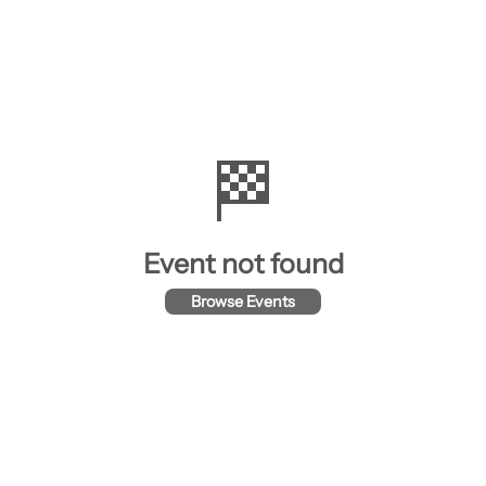
🏁
Event not found
Browse Events