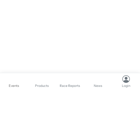
Events
Products
Race Reports
News
Login