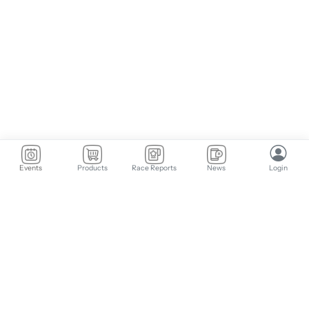
Events
Products
Race Reports
News
Login