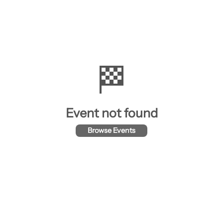
🏁
Event not found
Browse Events