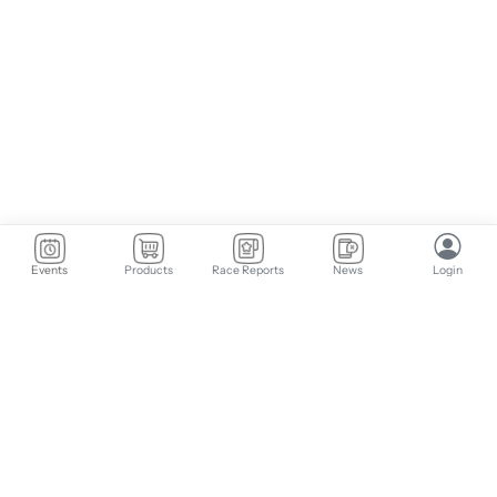
Events
Products
Race Reports
News
Login