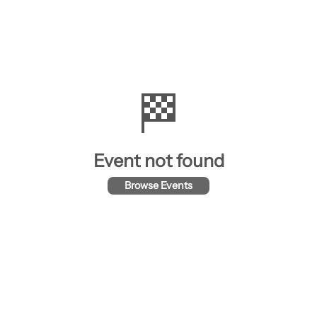
🏁
Event not found
Browse Events