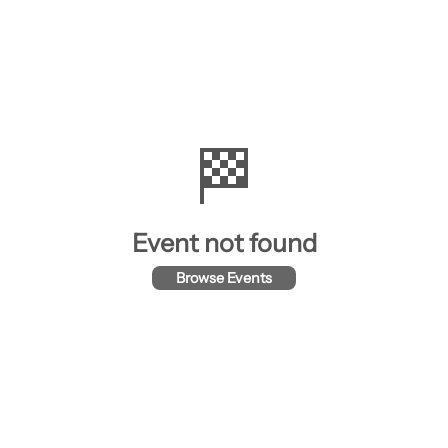
🏁
Event not found
Browse Events