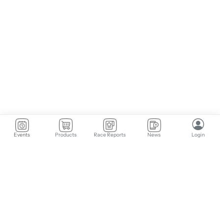
Events
Products
Race Reports
News
Login