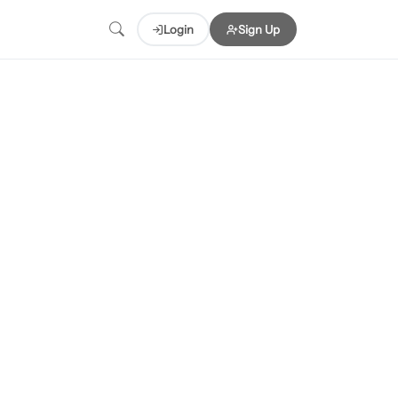
Login
Sign Up