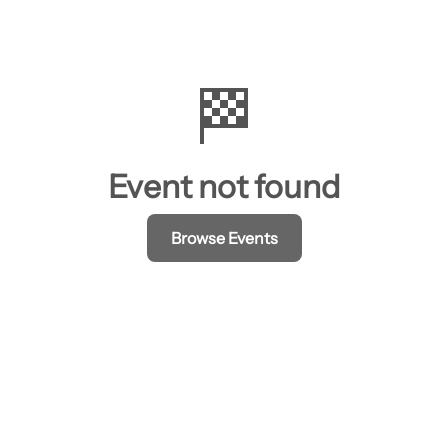
🏁
Event not found
Browse Events