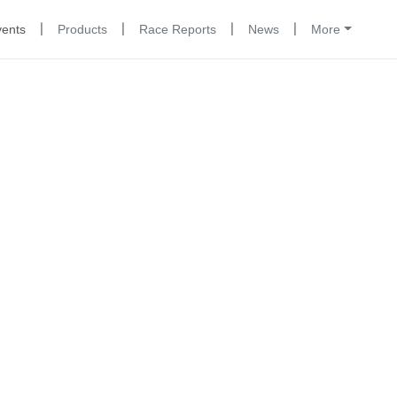
|
|
|
|
vents
Products
Race Reports
News
More