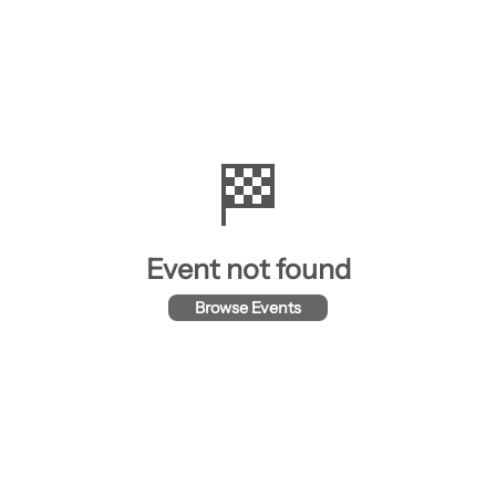
🏁
Event not found
Browse Events