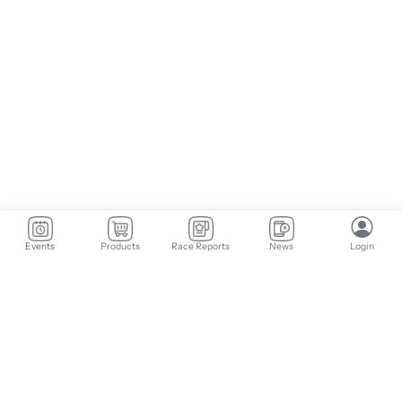
Events
Products
Race Reports
News
Login