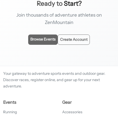
Ready to
Start?
Join thousands of adventure athletes on
ZenMountain
Browse Events
Create Account
Your gateway to adventure sports events and outdoor gear.
Discover races, register online, and gear up for your next
adventure.
Events
Gear
Running
Accessories