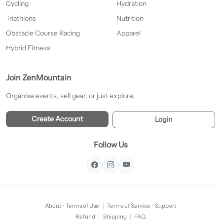
Cycling
Hydration
Triathlons
Nutrition
Obstacle Course Racing
Apparel
Hybrid Fitness
Join ZenMountain
Organise events, sell gear, or just explore.
Create Account
Login
Follow Us
About
·
Terms of Use
|
Terms of Service
·
Support
Refund
|
Shipping
|
FAQ