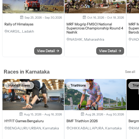
Sep 25, 2026 - Sep 30, 2026
Oct 16, 2026 - Oct 18, 2026
Rally of Himalayas
MRF Mogrip FMSCI National
MRF M
Supercross Championship Round 4
Super
KARGIL, Ladakh
Nashik
Barod
NASHIK, Maharashtra
VAD
View Detail
→
View Detail
→
Races in Karnataka
See all
Hybrid Fitness
Triathlons
Tria
Aug 15, 2026 - Aug 16, 2026
Aug 28, 2026 - Aug 30, 2026
HYFIT Games Bengaluru
BMF Triathlon 2026
Bergm
BENGALURU URBAN, Karnataka
CHIKKABALLAPURA, Karnataka
RAM