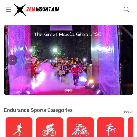
‹
›
Endurance Sports Categories
See all