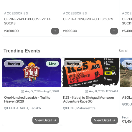
ACCESSORIES
ACCESSORIES
ACCE
CEP INFRARED RECOVERY TALL
CEP TRAINING MID-CUT SOCKS
CEP P
SOCKS
SOCK
+
+
₹
3,699.00
₹
1,999.00
₹
5,499
Trending Events
See all
Live
Running
Running
Run
Aug 5, 2026 - Aug 8, 2026
Aug 8, 2026, 12:30 AM
One Hundred Ladakh – Trail to
K2S - Katraj to Sinhgad Monsoon
ASOLA 
Heaven 2026
Adventure Race 3.0
SOU
LEH LADAKH, Ladakh
PUNE, Maharashtra
From
View Detail
→
View Detail
→
₹
1,4