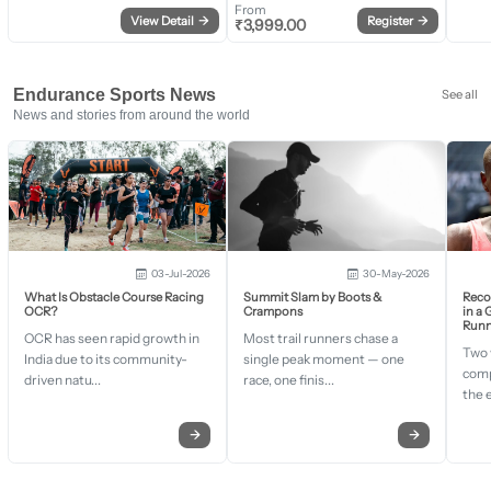
From
View Detail
→
Register
→
₹
3,999.00
Endurance Sports News
See all
News and stories from around the world
03-Jul-2026
30-May-2026
What Is Obstacle Course Racing
Summit Slam by Boots &
Recor
OCR?
Crampons
in a
Runn
OCR has seen rapid growth in
Most trail runners chase a
Two 
India due to its community-
single peak moment — one
comp
driven natu...
race, one finis...
the 
→
→