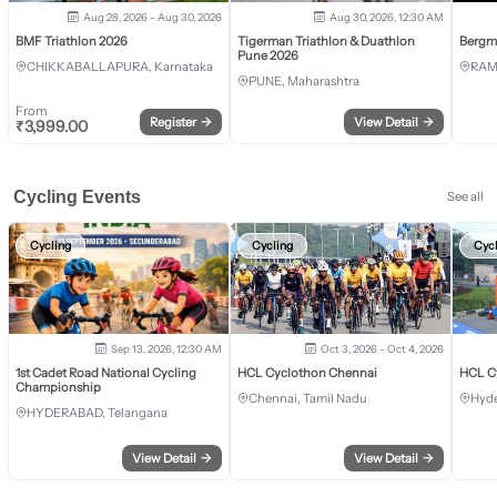
Aug 28, 2026 - Aug 30, 2026
Aug 30, 2026, 12:30 AM
BMF Triathlon 2026
Tigerman Triathlon & Duathlon
Bergm
Pune 2026
CHIKKABALLAPURA, Karnataka
RAM
PUNE, Maharashtra
From
Register
→
View Detail
→
₹
3,999.00
Cycling Events
See all
Cycling
Cycling
Cyc
Sep 13, 2026, 12:30 AM
Oct 3, 2026 - Oct 4, 2026
1st Cadet Road National Cycling
HCL Cyclothon Chennai
HCL C
Championship
Chennai, Tamil Nadu
Hyde
HYDERABAD, Telangana
View Detail
→
View Detail
→