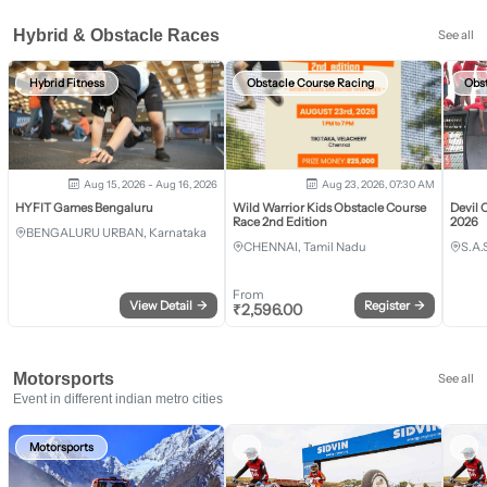
Hybrid & Obstacle Races
See all
Hybrid Fitness
Obstacle Course Racing
Obs
Aug 15, 2026 - Aug 16, 2026
Aug 23, 2026, 07:30 AM
HYFIT Games Bengaluru
Wild Warrior Kids Obstacle Course
Devil 
Race 2nd Edition
2026
BENGALURU URBAN, Karnataka
CHENNAI, Tamil Nadu
S.A.
From
View Detail
→
Register
→
₹
2,596.00
Motorsports
See all
Event in different indian metro cities
Motorsports