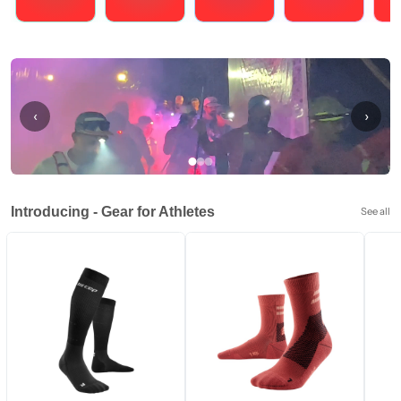
Running
Cycling
Triathlons
Obstacle Course Racing
Hybrid
‹
›
Introducing - Gear for Athletes
See all