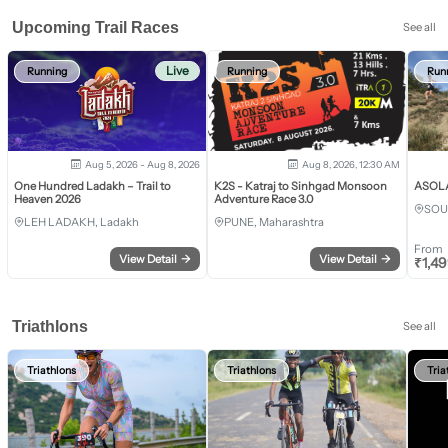
Upcoming Trail Races
See all
Live
Running
Running
Run
Aug 5, 2026 - Aug 8, 2026
Aug 8, 2026, 12:30 AM
One Hundred Ladakh – Trail to
K2S - Katraj to Sinhgad Monsoon
ASOLA 
Heaven 2026
Adventure Race 3.0
SOU
LEH LADAKH, Ladakh
PUNE, Maharashtra
From
View Detail
→
View Detail
→
₹
1,4
Triathlons
See all
Triathlons
Triathlons
Tria