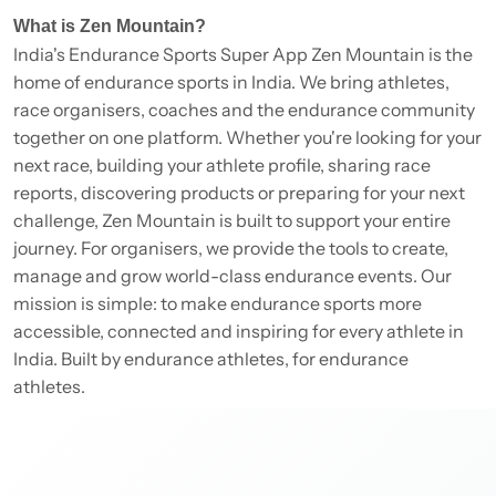
What is Zen Mountain?
India's Endurance Sports Super App Zen Mountain is the
home of endurance sports in India. We bring athletes,
race organisers, coaches and the endurance community
together on one platform. Whether you're looking for your
next race, building your athlete profile, sharing race
reports, discovering products or preparing for your next
challenge, Zen Mountain is built to support your entire
journey. For organisers, we provide the tools to create,
manage and grow world-class endurance events. Our
mission is simple: to make endurance sports more
accessible, connected and inspiring for every athlete in
India. Built by endurance athletes, for endurance
athletes.