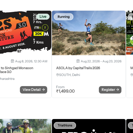
Live
Running
Aug 8, 2026, 12:30 AM
Aug 22, 2026 - Aug 23, 2026
j to Sinhgad Monsoon
ASOLA by CapitalTrails 2026
M
ace 3.0
SOUTH, Delhi
harashtra
From
View Detail
→
Register
→
₹
1,499.00
Triathlons