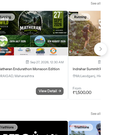
See all
Running
Running
Sep 27, 2026, 12:30 AM
Oct 2, 2026 - Oct 3, 2
atheran Endurathon Monsoon Edition
Indrahar Summit Run
RAIGAD, Maharashtra
McLeodganj, Himachal Pradesh
From
View Detail
→
Register
₹
1,500.00
See all
Triathlons
Triathlons