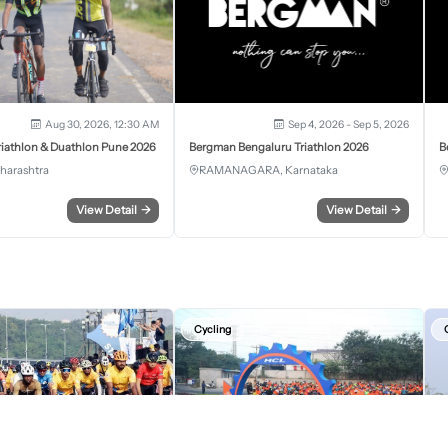
Aug 30, 2026, 12:30 AM
Sep 4, 2026 - Sep 5, 2026
iathlon & Duathlon Pune 2026
Bergman Bengaluru Triathlon 2026
B
harashtra
RAMANAGARA, Karnataka
View Detail
→
View Detail
→
Cycling