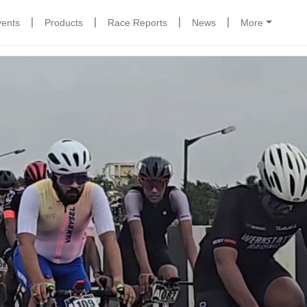
|
|
|
|
vents
Products
Race Reports
News
More