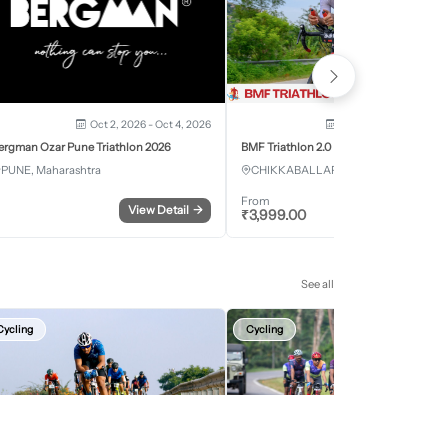
Oct 2, 2026 - Oct 4, 2026
Oct 3, 2026 - Oct 4, 2
ergman Ozar Pune Triathlon 2026
BMF Triathlon 2.0
PUNE, Maharashtra
CHIKKABALLAPURA, Karnataka
From
View Detail
→
Register
₹
3,999.00
See all
Cycling
Cycling