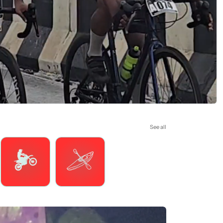
See all
Motorsports
Watersports