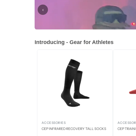
‹
Introducing - Gear for Athletes
ACCESSORIES
ACCESSOR
CEP INFRARED RECOVERY TALL SOCKS
CEP TRAIN