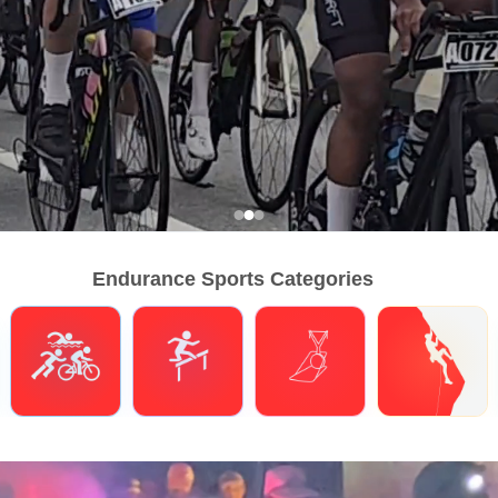
Endurance Sports Categories
Triathlons
Obstacle Course Racing
Hybrid Fitness
Climbing