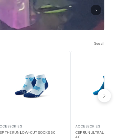
›
See all
CCESSORIES
ACCESSORIES
EP THE RUN LOW-CUT SOCKS 5.0
CEP RUN ULTRALIGHT LOW CUT SOCK
4.0