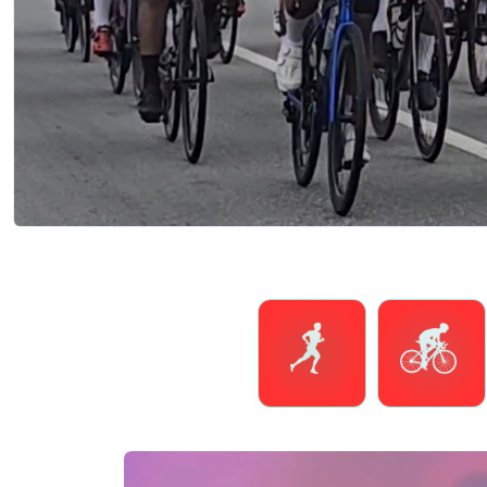
Running
Cycling