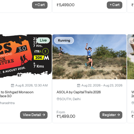
₹
5,499.00
₹
+
Cart
+
Cart
Live
Running
Aug 8, 2026, 12:30 AM
Aug 22, 2026 - Aug 23, 2026
j to Sinhgad Monsoon
ASOLA by CapitalTrails 2026
W
ace 3.0
2
SOUTH, Delhi
harashtra
From
F
View Detail
→
Register
→
₹
1,499.00
₹