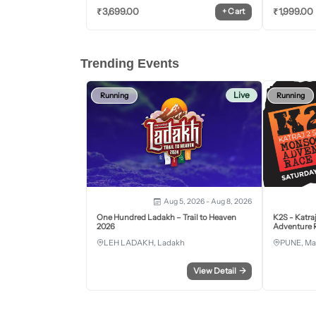
₹
3,699.00
₹
1,999.00
+
Cart
Trending Events
Live
Running
Running
Aug 5, 2026 - Aug 8, 2026
One Hundred Ladakh – Trail to Heaven
K2S - Katra
2026
Adventure R
LEH LADAKH, Ladakh
PUNE, Ma
View Detail
→