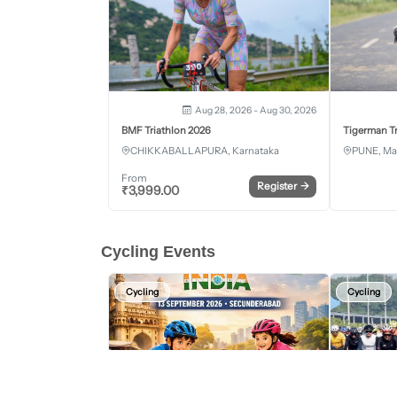
Aug 28, 2026 - Aug 30, 2026
BMF Triathlon 2026
Tigerman Tr
CHIKKABALLAPURA, Karnataka
PUNE, Ma
From
Register
→
₹
3,999.00
Cycling Events
Cycling
Cycling