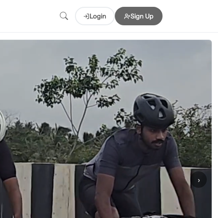
Login
Sign Up
›