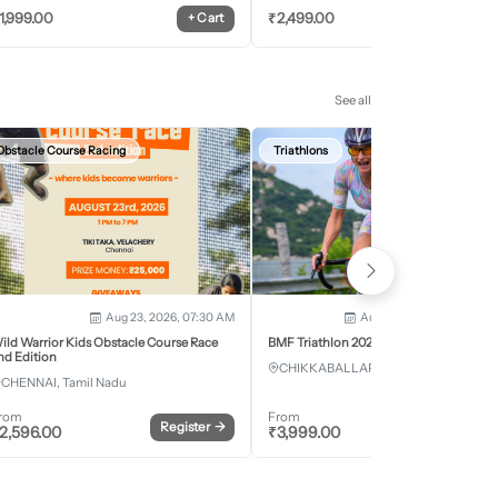
1,999.00
₹
2,499.00
+
Cart
+
Car
See all
Obstacle Course Racing
Triathlons
Aug 23, 2026, 07:30 AM
Aug 28, 2026 - Aug 30, 2
ild Warrior Kids Obstacle Course Race
BMF Triathlon 2026
nd Edition
CHIKKABALLAPURA, Karnataka
CHENNAI, Tamil Nadu
rom
From
Register
→
Register
2,596.00
₹
3,999.00