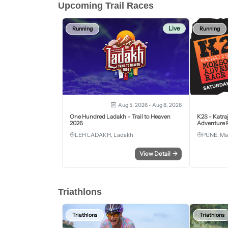
Upcoming Trail Races
Live
Running
Running
Aug 5, 2026 - Aug 8, 2026
One Hundred Ladakh – Trail to Heaven
K2S - Katra
2026
Adventure R
LEH LADAKH, Ladakh
PUNE, Ma
View Detail
→
Triathlons
Triathlons
Triathlons