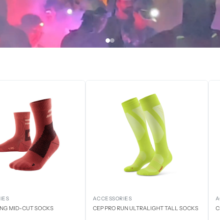
IES
ACCESSORIES
A
ING MID-CUT SOCKS
CEP PRO RUN ULTRALIGHT TALL SOCKS
C