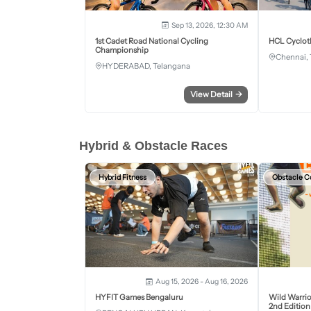
Sep 13, 2026, 12:30 AM
1st Cadet Road National Cycling
HCL Cyclot
Championship
Chennai, 
HYDERABAD, Telangana
View Detail
→
Hybrid & Obstacle Races
Hybrid Fitness
Obstacle C
Aug 15, 2026 - Aug 16, 2026
HYFIT Games Bengaluru
Wild Warrio
2nd Edition