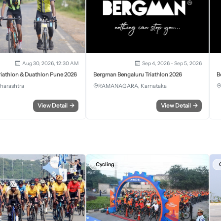
Aug 30, 2026, 12:30 AM
Sep 4, 2026 - Sep 5, 2026
iathlon & Duathlon Pune 2026
Bergman Bengaluru Triathlon 2026
B
harashtra
RAMANAGARA, Karnataka
View Detail
→
View Detail
→
Cycling