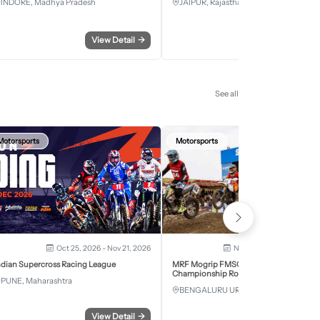
INDORE, Madhya Pradesh
JAIPUR, Rajasthan
View Detail
→
View Detail
See all
Motorsports
Motorsports
Oct 25, 2026 - Nov 21, 2026
Nov 28, 2026 - Nov 29, 2
ndian Supercross Racing League
MRF Mogrip FMSCI National Supercross
Championship Round 6 Bengaluru
PUNE, Maharashtra
BENGALURU URBAN, Karnataka
View Detail
→
View Detail