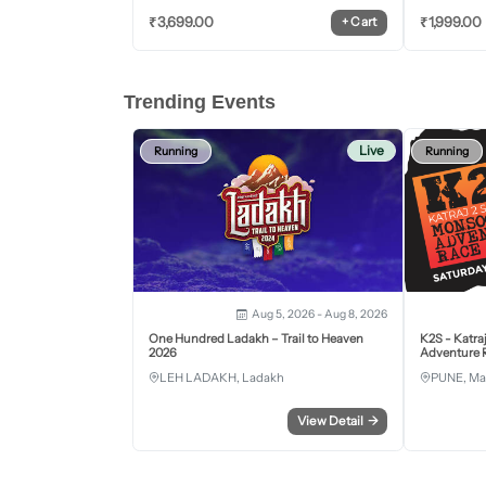
₹
3,699.00
₹
1,999.00
+
Cart
Trending Events
Live
Running
Running
Aug 5, 2026 - Aug 8, 2026
One Hundred Ladakh – Trail to Heaven
K2S - Katra
2026
Adventure R
LEH LADAKH, Ladakh
PUNE, Ma
View Detail
→