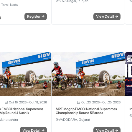
S.A.S Nagar, Punjab
 Tamil Nadu
Register
→
View Detail
→
0
Oct 16, 2026 - Oct 18, 2026
Oct 23, 2026 - Oct 25, 2026
 FMSCI National Supercross
MRF Mogrip FMSCI National Supercross
I
ip Round 4 Nashik
Championship Round 5 Baroda
Maharashtra
VADODARA, Gujarat
View Detail
→
View Detail
→