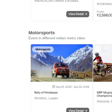
BENGALURU URBAN, Karnataka
CHENNAI,
From
View Detail
→
₹
2,596.0
Motorsports
Event in different indian metro cities
Motorsports
Sep 25, 2026 - Sep 30, 2026
Rally of Himalayas
MRF Mogrip
Championsh
KARGIL, Ladakh
NASHIK, 
View Detail
→