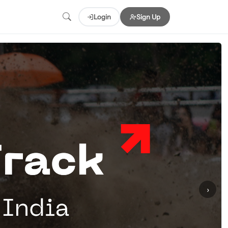
Login
Sign Up
›