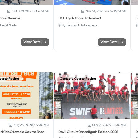
Oct 3, 2026 - Oct 4, 2026
Nov 14, 2026 - Nov 15, 2026
hon Chennai
HCL Cyclothon Hyderabad
B
Tamil Nadu
Hyderabad, Telangana
View Detail
→
View Detail
→
ourse Racing
Obstacle Course Racing
Aug 23, 2026, 07:30 AM
Sep 13, 2026, 12:30 AM
r Kids Obstacle Course Race
Devil Circuit Chandigarh Edition 2026
D