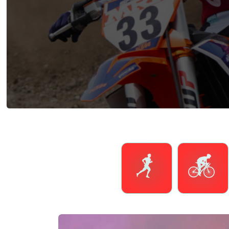
Running
Cycling