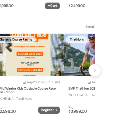
1,999.00
₹
2,499.00
+
Cart
+
Car
See all
Obstacle Course Racing
Triathlons
Aug 23, 2026, 07:30 AM
Aug 28, 2026 - Aug 30, 2
ild Warrior Kids Obstacle Course Race
BMF Triathlon 2026
nd Edition
CHIKKABALLAPURA, Karnataka
CHENNAI, Tamil Nadu
rom
From
Register
→
Register
2,596.00
₹
3,999.00