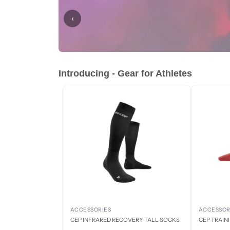
‹
Introducing - Gear for Athletes
ACCESSORIES
ACCESSOR
CEP INFRARED RECOVERY TALL SOCKS
CEP TRAIN