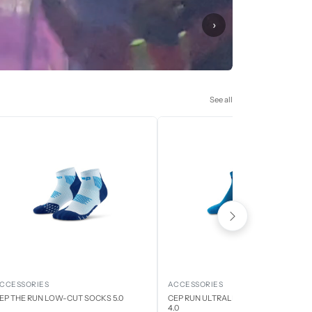
›
See all
CCESSORIES
ACCESSORIES
EP THE RUN LOW-CUT SOCKS 5.0
CEP RUN ULTRALIGHT LOW CUT SOCK
4.0