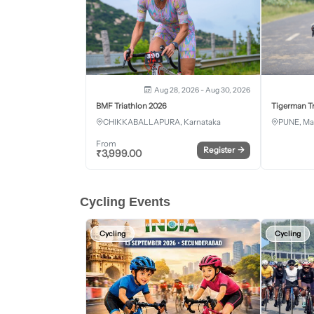
Aug 28, 2026 - Aug 30, 2026
BMF Triathlon 2026
Tigerman Tr
CHIKKABALLAPURA, Karnataka
PUNE, Ma
From
Register
→
₹
3,999.00
Cycling Events
Cycling
Cycling