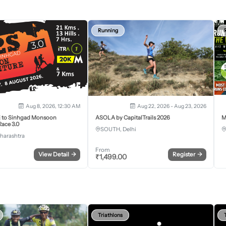
Running
Aug 8, 2026, 12:30 AM
Aug 22, 2026 - Aug 23, 2026
j to Sinhgad Monsoon
ASOLA by CapitalTrails 2026
M
ace 3.0
SOUTH, Delhi
harashtra
From
View Detail
→
Register
→
₹
1,499.00
Triathlons