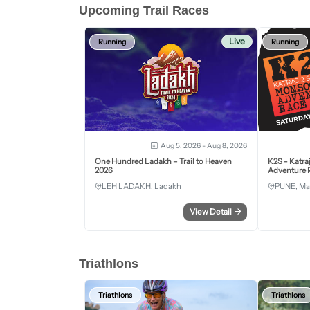
Upcoming Trail Races
Live
Running
Running
Aug 5, 2026 - Aug 8, 2026
One Hundred Ladakh – Trail to Heaven
K2S - Katra
2026
Adventure R
LEH LADAKH, Ladakh
PUNE, Ma
View Detail
→
Triathlons
Triathlons
Triathlons