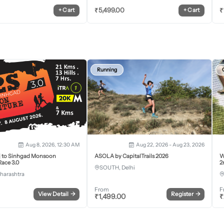
₹
5,499.00
₹
+
Cart
+
Cart
Running
Aug 8, 2026, 12:30 AM
Aug 22, 2026 - Aug 23, 2026
j to Sinhgad Monsoon
ASOLA by CapitalTrails 2026
W
ace 3.0
2
SOUTH, Delhi
harashtra
From
F
View Detail
→
Register
→
₹
1,499.00
₹