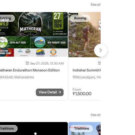
See all
Running
Running
Sep 27, 2026, 12:30 AM
Oct 2, 2026 - Oct 3, 2
atheran Endurathon Monsoon Edition
Indrahar Summit Run
RAIGAD, Maharashtra
McLeodganj, Himachal Pradesh
From
View Detail
→
Register
₹
1,500.00
See all
Triathlons
Triathlons