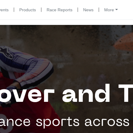
|
|
|
|
vents
Products
Race Reports
News
More