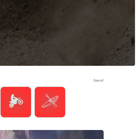
See all
Motorsports
Watersports