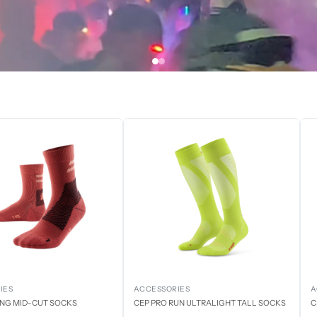
IES
ACCESSORIES
A
ING MID-CUT SOCKS
CEP PRO RUN ULTRALIGHT TALL SOCKS
C