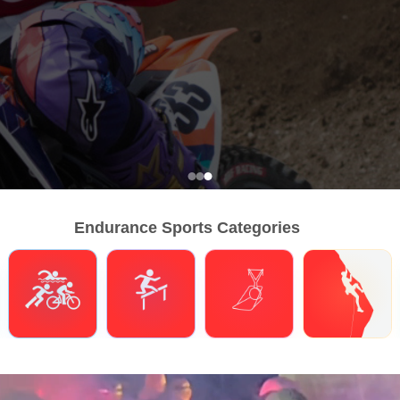
Endurance Sports Categories
Triathlons
Obstacle Course Racing
Hybrid Fitness
Climbing