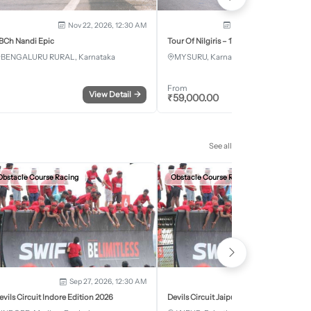
Nov 22, 2026, 12:30 AM
Dec 5, 2026 - Dec 8, 2
BCh Nandi Epic
Tour Of Nilgiris – 17th Edition 2026
BENGALURU RURAL, Karnataka
MYSURU, Karnataka
From
View Detail
→
Register
₹
59,000.00
See all
Obstacle Course Racing
Obstacle Course Racing
Sep 27, 2026, 12:30 AM
Oct 11, 2026, 12:30
evils Circuit Indore Edition 2026
Devils Circuit Jaipur Edition 2026