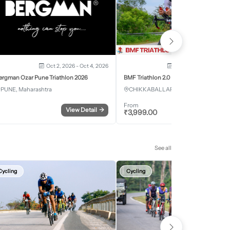
Oct 2, 2026 - Oct 4, 2026
Oct 3, 2026 - Oct 4, 2
ergman Ozar Pune Triathlon 2026
BMF Triathlon 2.0
PUNE, Maharashtra
CHIKKABALLAPURA, Karnataka
From
View Detail
→
Register
₹
3,999.00
See all
Cycling
Cycling