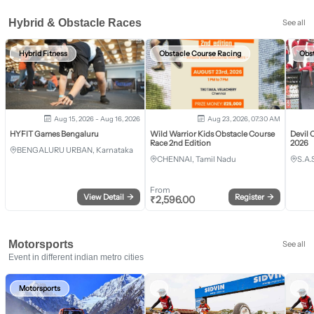
Hybrid & Obstacle Races
See all
Hybrid Fitness
Obstacle Course Racing
Obs
Aug 15, 2026 - Aug 16, 2026
Aug 23, 2026, 07:30 AM
HYFIT Games Bengaluru
Wild Warrior Kids Obstacle Course
Devil 
Race 2nd Edition
2026
BENGALURU URBAN, Karnataka
CHENNAI, Tamil Nadu
S.A.
From
View Detail
→
Register
→
₹
2,596.00
Motorsports
See all
Event in different indian metro cities
Motorsports