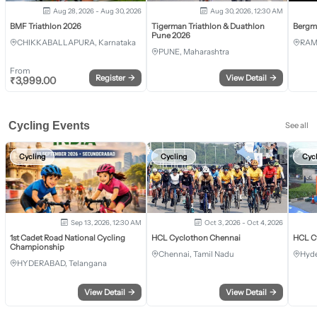
Aug 28, 2026 - Aug 30, 2026
Aug 30, 2026, 12:30 AM
BMF Triathlon 2026
Tigerman Triathlon & Duathlon
Bergm
Pune 2026
CHIKKABALLAPURA, Karnataka
RAM
PUNE, Maharashtra
From
Register
→
View Detail
→
₹
3,999.00
Cycling Events
See all
Cycling
Cycling
Cyc
Sep 13, 2026, 12:30 AM
Oct 3, 2026 - Oct 4, 2026
1st Cadet Road National Cycling
HCL Cyclothon Chennai
HCL C
Championship
Chennai, Tamil Nadu
Hyde
HYDERABAD, Telangana
View Detail
→
View Detail
→