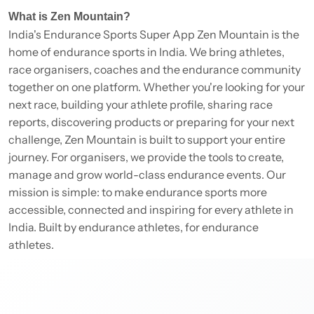
What is Zen Mountain?
India's Endurance Sports Super App Zen Mountain is the
home of endurance sports in India. We bring athletes,
race organisers, coaches and the endurance community
together on one platform. Whether you're looking for your
next race, building your athlete profile, sharing race
reports, discovering products or preparing for your next
challenge, Zen Mountain is built to support your entire
journey. For organisers, we provide the tools to create,
manage and grow world-class endurance events. Our
mission is simple: to make endurance sports more
accessible, connected and inspiring for every athlete in
India. Built by endurance athletes, for endurance
athletes.