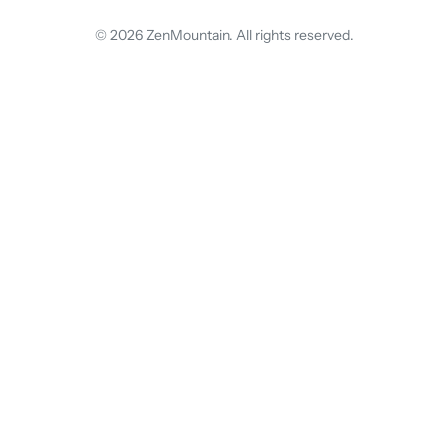
© 2026 ZenMountain. All rights reserved.