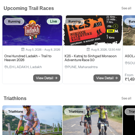
Upcoming Trail Races
See all
Live
Running
Running
Run
Aug 5, 2026 - Aug 8, 2026
Aug 8, 2026, 12:30 AM
One Hundred Ladakh – Trail to
K2S - Katraj to Sinhgad Monsoon
ASOLA 
Heaven 2026
Adventure Race 3.0
SOU
LEH LADAKH, Ladakh
PUNE, Maharashtra
From
View Detail
→
View Detail
→
₹
1,4
Triathlons
See all
Triathlons
Triathlons
Tria