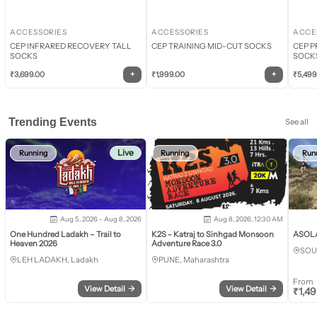
ACCESSORIES
ACCESSORIES
ACCE
CEP INFRARED RECOVERY TALL
CEP TRAINING MID-CUT SOCKS
CEP P
SOCKS
SOCK
+
+
₹
3,699.00
₹
1,999.00
₹
5,499
Trending Events
See all
Live
Running
Running
Run
Aug 5, 2026 - Aug 8, 2026
Aug 8, 2026, 12:30 AM
One Hundred Ladakh – Trail to
K2S - Katraj to Sinhgad Monsoon
ASOLA 
Heaven 2026
Adventure Race 3.0
SOU
LEH LADAKH, Ladakh
PUNE, Maharashtra
From
View Detail
→
View Detail
→
₹
1,4