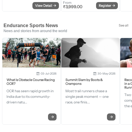
From
View Detail
→
Register
→
₹
3,999.00
Endurance Sports News
See all
News and stories from around the world
03-Jul-2026
30-May-2026
What Is Obstacle Course Racing
Summit Slam by Boots &
Recor
OCR?
Crampons
in a
Runn
OCR has seen rapid growth in
Most trail runners chase a
Two 
India due to its community-
single peak moment — one
comp
driven natu...
race, one finis...
the 
→
→