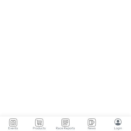
Events
Products
Race Reports
News
Login