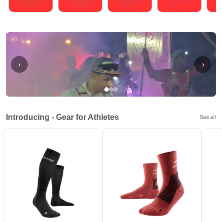
Running
Cycling
Triathlons
Obstacle Course Racing
Hybrid
‹
›
Introducing - Gear for Athletes
See all