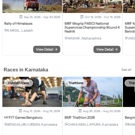
Sep 25, 2026 - Sep 30, 2026
Oct 16, 2026 - Oct 18, 2026
Rally of Himalayas
MRF Mogrip FMSCI National
MRF M
Supercross Championship Round 4
Super
KARGIL, Ladakh
Nashik
Barod
NASHIK, Maharashtra
VAD
View Detail
→
View Detail
→
Races in Karnataka
See all
Hybrid Fitness
Triathlons
Tria
Aug 15, 2026 - Aug 16, 2026
Aug 28, 2026 - Aug 30, 2026
HYFIT Games Bengaluru
BMF Triathlon 2026
Bergm
BENGALURU URBAN, Karnataka
CHIKKABALLAPURA, Karnataka
RAM