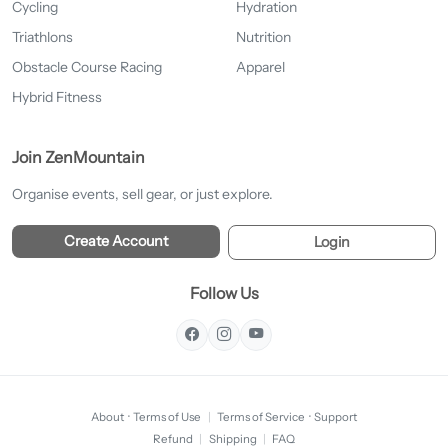
Cycling
Hydration
Triathlons
Nutrition
Obstacle Course Racing
Apparel
Hybrid Fitness
Join ZenMountain
Organise events, sell gear, or just explore.
Create Account
Login
Follow Us
About
·
Terms of Use
|
Terms of Service
·
Support
Refund
|
Shipping
|
FAQ