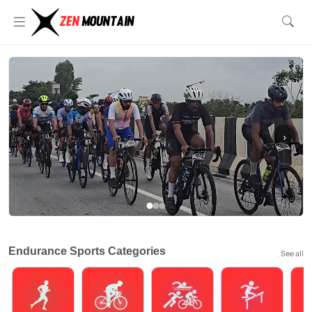
‹
›
Endurance Sports Categories
See all