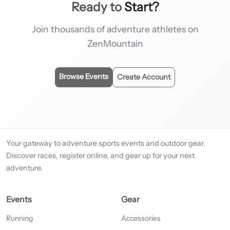
Ready to
Start?
Join thousands of adventure athletes on
ZenMountain
Browse Events
Create Account
Your gateway to adventure sports events and outdoor gear.
Discover races, register online, and gear up for your next
adventure.
Events
Gear
Running
Accessories