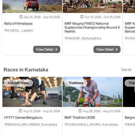
Sep 25, 2026 - Sep 30, 2026
Oct 16, 2026 - Oct 18, 2026
Rally of Himalayas
MRF Mogrip FMSCI National
MRF M
Supercross Championship Round 4
Super
KARGIL, Ladakh
Nashik
Barod
NASHIK, Maharashtra
VAD
View Detail
→
View Detail
→
Races in Karnataka
See all
Hybrid Fitness
Triathlons
Tria
Aug 15, 2026 - Aug 16, 2026
Aug 28, 2026 - Aug 30, 2026
HYFIT Games Bengaluru
BMF Triathlon 2026
Bergm
BENGALURU URBAN, Karnataka
CHIKKABALLAPURA, Karnataka
RAM