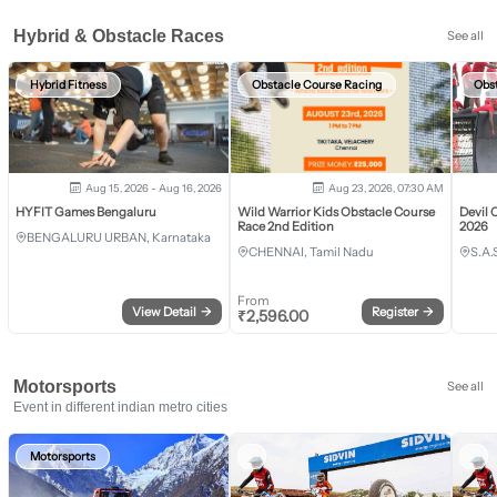
Hybrid & Obstacle Races
See all
Hybrid Fitness
Obstacle Course Racing
Obs
Aug 15, 2026 - Aug 16, 2026
Aug 23, 2026, 07:30 AM
HYFIT Games Bengaluru
Wild Warrior Kids Obstacle Course
Devil 
Race 2nd Edition
2026
BENGALURU URBAN, Karnataka
CHENNAI, Tamil Nadu
S.A.
From
View Detail
→
Register
→
₹
2,596.00
Motorsports
See all
Event in different indian metro cities
Motorsports