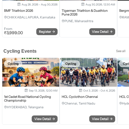
Aug 28, 2026 - Aug 30, 2026
Aug 30, 2026, 12:30 AM
BMF Triathlon 2026
Tigerman Triathlon & Duathlon
Bergm
Pune 2026
CHIKKABALLAPURA, Karnataka
RAM
PUNE, Maharashtra
From
Register
→
View Detail
→
₹
3,999.00
Cycling Events
See all
Cycling
Cycling
Cyc
Sep 13, 2026, 12:30 AM
Oct 3, 2026 - Oct 4, 2026
1st Cadet Road National Cycling
HCL Cyclothon Chennai
HCL C
Championship
Chennai, Tamil Nadu
Hyde
HYDERABAD, Telangana
View Detail
→
View Detail
→