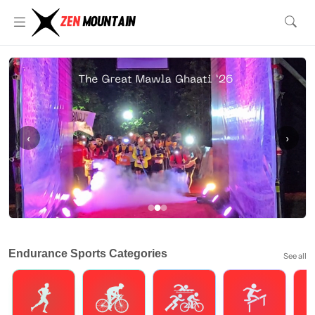
‹
›
Endurance Sports Categories
See all