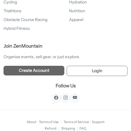
Cycling
Hydration
Triathlons
Nutrition
Obstacle Course Racing
Apparel
Hybrid Fitness
Join ZenMountain
Organise events, sell gear, or just explore.
Create Account
Login
Follow Us
About
·
Terms of Use
|
Terms of Service
·
Support
Refund
|
Shipping
|
FAQ