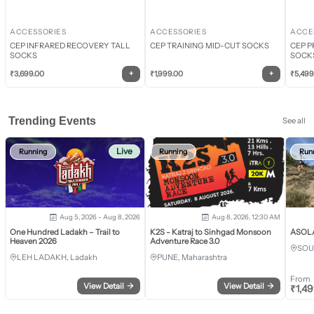
ACCESSORIES
ACCESSORIES
ACCE
CEP INFRARED RECOVERY TALL
CEP TRAINING MID-CUT SOCKS
CEP P
SOCKS
SOCK
+
+
₹
3,699.00
₹
1,999.00
₹
5,499
Trending Events
See all
Live
Running
Running
Run
Aug 5, 2026 - Aug 8, 2026
Aug 8, 2026, 12:30 AM
One Hundred Ladakh – Trail to
K2S - Katraj to Sinhgad Monsoon
ASOLA 
Heaven 2026
Adventure Race 3.0
SOU
LEH LADAKH, Ladakh
PUNE, Maharashtra
From
View Detail
→
View Detail
→
₹
1,4