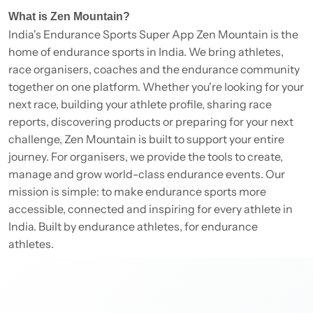
What is Zen Mountain?
India's Endurance Sports Super App Zen Mountain is the
home of endurance sports in India. We bring athletes,
race organisers, coaches and the endurance community
together on one platform. Whether you're looking for your
next race, building your athlete profile, sharing race
reports, discovering products or preparing for your next
challenge, Zen Mountain is built to support your entire
journey. For organisers, we provide the tools to create,
manage and grow world-class endurance events. Our
mission is simple: to make endurance sports more
accessible, connected and inspiring for every athlete in
India. Built by endurance athletes, for endurance
athletes.