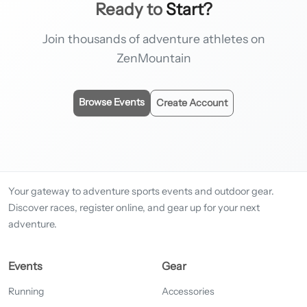
Ready to
Start?
Join thousands of adventure athletes on
ZenMountain
Browse Events
Create Account
Your gateway to adventure sports events and outdoor gear.
Discover races, register online, and gear up for your next
adventure.
Events
Gear
Running
Accessories