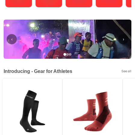
Running
Cycling
Triathlons
Obstacle Course Racing
Hybrid
‹
›
Introducing - Gear for Athletes
See all