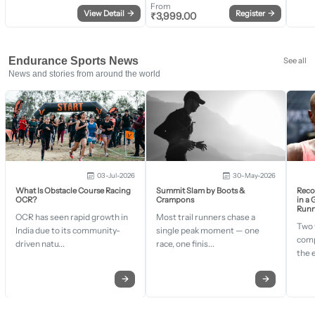
From
View Detail
→
Register
→
₹
3,999.00
Endurance Sports News
See all
News and stories from around the world
03-Jul-2026
30-May-2026
What Is Obstacle Course Racing
Summit Slam by Boots &
Recor
OCR?
Crampons
in a
Runn
OCR has seen rapid growth in
Most trail runners chase a
Two 
India due to its community-
single peak moment — one
comp
driven natu...
race, one finis...
the 
→
→