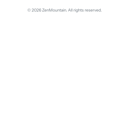
© 2026 ZenMountain. All rights reserved.