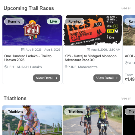
Upcoming Trail Races
See all
Live
Running
Running
Run
Aug 5, 2026 - Aug 8, 2026
Aug 8, 2026, 12:30 AM
One Hundred Ladakh – Trail to
K2S - Katraj to Sinhgad Monsoon
ASOLA 
Heaven 2026
Adventure Race 3.0
SOU
LEH LADAKH, Ladakh
PUNE, Maharashtra
From
View Detail
→
View Detail
→
₹
1,4
Triathlons
See all
Triathlons
Triathlons
Tria