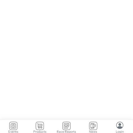
Events
Products
Race Reports
News
Login