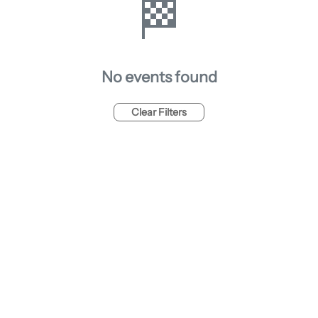
🏁
No events found
Clear Filters