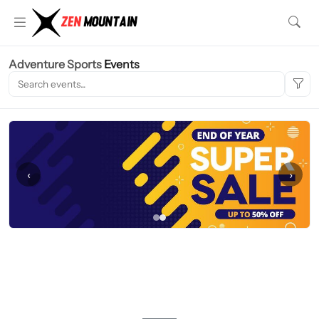
Adventure Sports
Events
‹
›