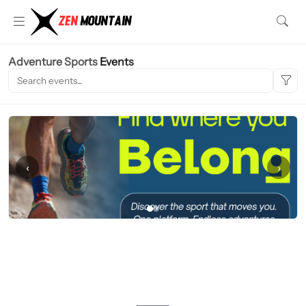
Adventure Sports
Events
‹
›