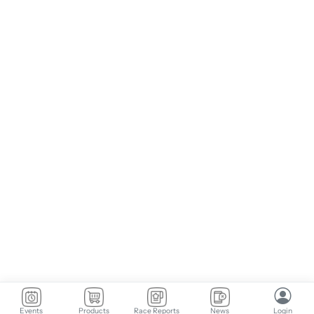
Events
Products
Race Reports
News
Login