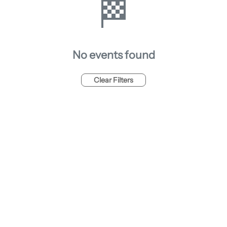
🏁
No events found
Clear Filters