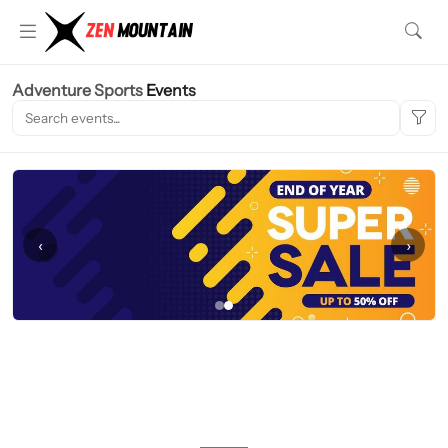
Adventure Sports
Events
‹
›