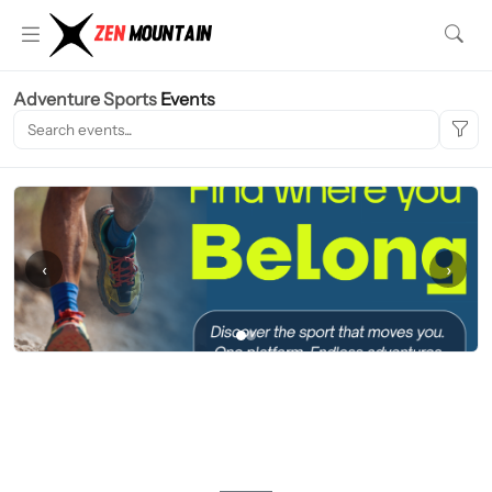
Adventure Sports
Events
‹
›