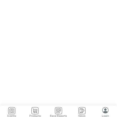
Events
Products
Race Reports
News
Login