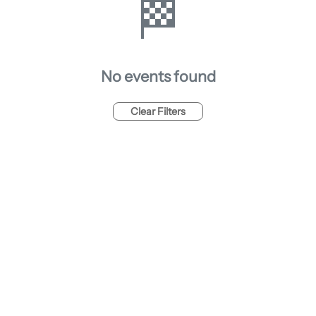
🏁
No events found
Clear Filters