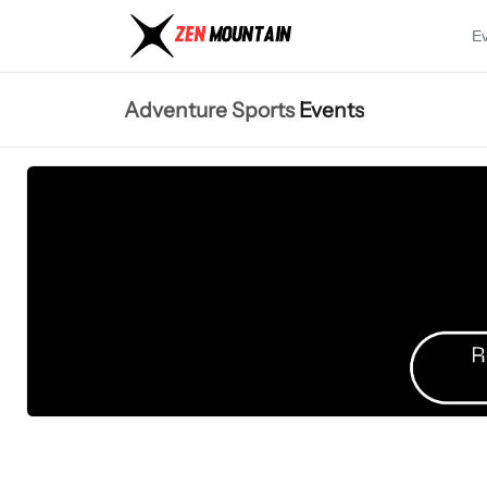
E
Adventure Sports
Events