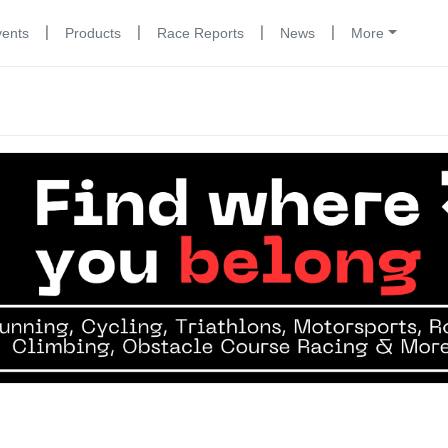
|
|
|
|
vents
Products
Race Reports
News
More