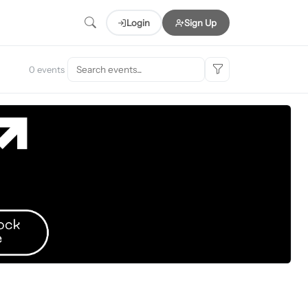
Login
Sign Up
0 events