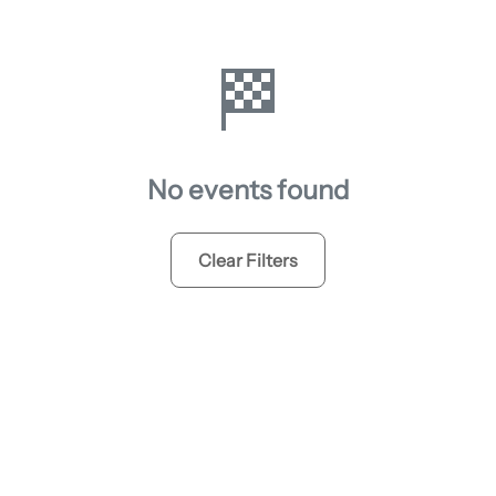
🏁
No events found
Clear Filters