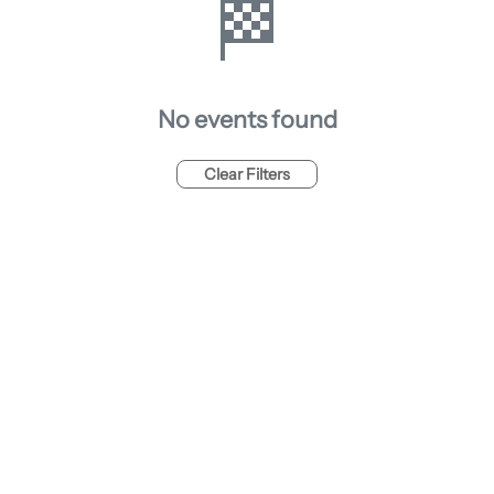
🏁
No events found
Clear Filters