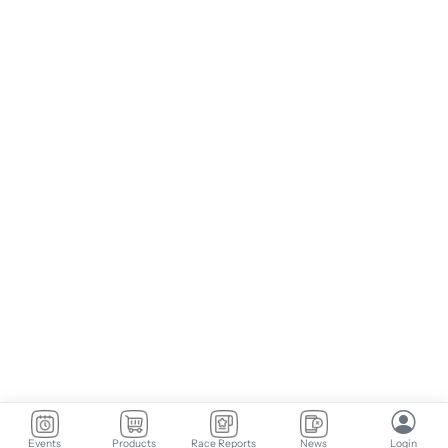
Events
Products
Race Reports
News
Login