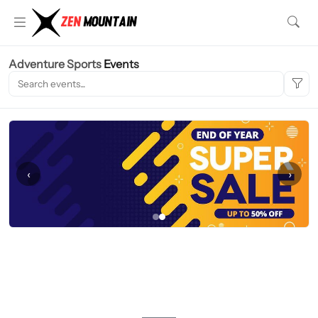
Adventure Sports
Events
‹
›