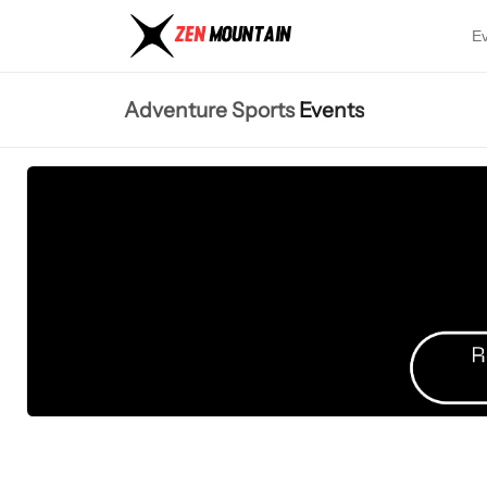
E
Adventure Sports
Events