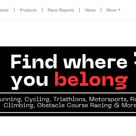
|
|
|
|
vents
Products
Race Reports
News
More