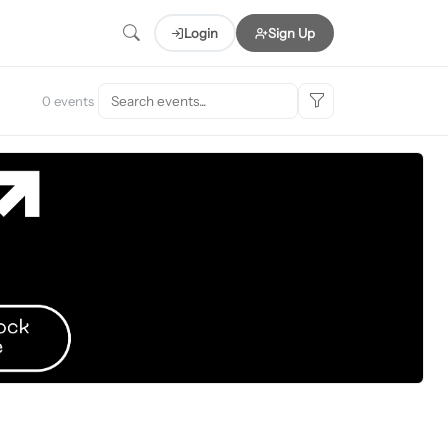
Login
Sign Up
0 events