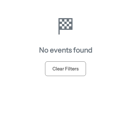
🏁
No events found
Clear Filters