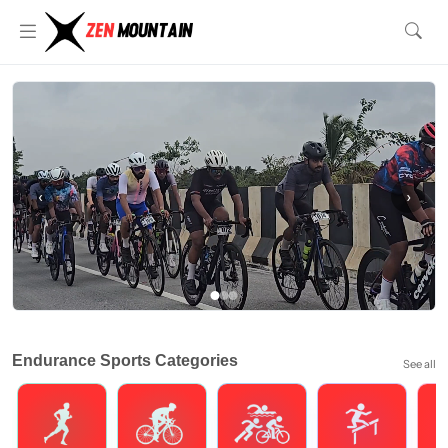
‹
›
Endurance Sports Categories
See all