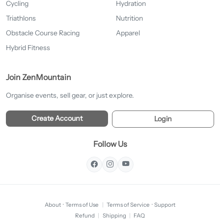
Cycling
Hydration
Triathlons
Nutrition
Obstacle Course Racing
Apparel
Hybrid Fitness
Join ZenMountain
Organise events, sell gear, or just explore.
Create Account
Login
Follow Us
About
·
Terms of Use
|
Terms of Service
·
Support
Refund
|
Shipping
|
FAQ