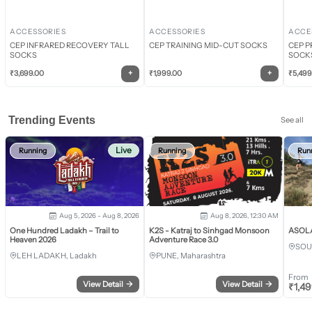
ACCESSORIES
ACCESSORIES
ACCE
CEP INFRARED RECOVERY TALL
CEP TRAINING MID-CUT SOCKS
CEP P
SOCKS
SOCK
+
+
₹
3,699.00
₹
1,999.00
₹
5,499
Trending Events
See all
Live
Running
Running
Run
Aug 5, 2026 - Aug 8, 2026
Aug 8, 2026, 12:30 AM
One Hundred Ladakh – Trail to
K2S - Katraj to Sinhgad Monsoon
ASOLA 
Heaven 2026
Adventure Race 3.0
SOU
LEH LADAKH, Ladakh
PUNE, Maharashtra
From
View Detail
→
View Detail
→
₹
1,4