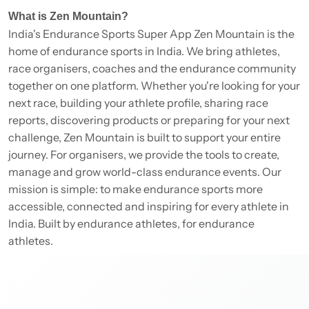
What is Zen Mountain?
India's Endurance Sports Super App Zen Mountain is the
home of endurance sports in India. We bring athletes,
race organisers, coaches and the endurance community
together on one platform. Whether you're looking for your
next race, building your athlete profile, sharing race
reports, discovering products or preparing for your next
challenge, Zen Mountain is built to support your entire
journey. For organisers, we provide the tools to create,
manage and grow world-class endurance events. Our
mission is simple: to make endurance sports more
accessible, connected and inspiring for every athlete in
India. Built by endurance athletes, for endurance
athletes.