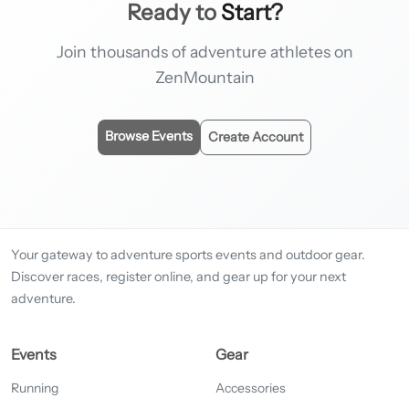
Ready to
Start?
Join thousands of adventure athletes on
ZenMountain
Browse Events
Create Account
Your gateway to adventure sports events and outdoor gear.
Discover races, register online, and gear up for your next
adventure.
Events
Gear
Running
Accessories