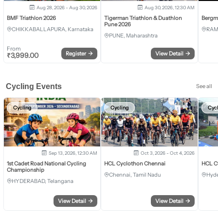
Aug 28, 2026 - Aug 30, 2026
Aug 30, 2026, 12:30 AM
BMF Triathlon 2026
Tigerman Triathlon & Duathlon
Bergm
Pune 2026
CHIKKABALLAPURA, Karnataka
RAM
PUNE, Maharashtra
From
Register
→
View Detail
→
₹
3,999.00
Cycling Events
See all
Cycling
Cycling
Cyc
Sep 13, 2026, 12:30 AM
Oct 3, 2026 - Oct 4, 2026
1st Cadet Road National Cycling
HCL Cyclothon Chennai
HCL C
Championship
Chennai, Tamil Nadu
Hyde
HYDERABAD, Telangana
View Detail
→
View Detail
→