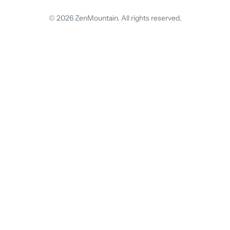
© 2026 ZenMountain. All rights reserved.