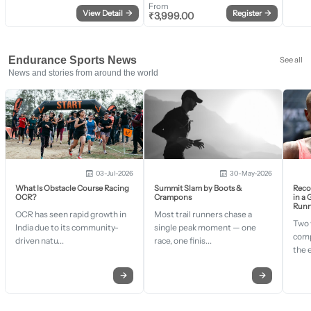
From
View Detail
→
Register
→
₹
3,999.00
Endurance Sports News
See all
News and stories from around the world
03-Jul-2026
30-May-2026
What Is Obstacle Course Racing
Summit Slam by Boots &
Recor
OCR?
Crampons
in a
Runn
OCR has seen rapid growth in
Most trail runners chase a
Two 
India due to its community-
single peak moment — one
comp
driven natu...
race, one finis...
the 
→
→