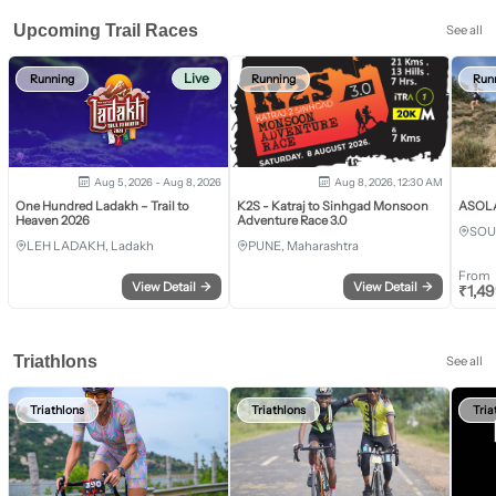
Upcoming Trail Races
See all
Live
Running
Running
Run
Aug 5, 2026 - Aug 8, 2026
Aug 8, 2026, 12:30 AM
One Hundred Ladakh – Trail to
K2S - Katraj to Sinhgad Monsoon
ASOLA 
Heaven 2026
Adventure Race 3.0
SOU
LEH LADAKH, Ladakh
PUNE, Maharashtra
From
View Detail
→
View Detail
→
₹
1,4
Triathlons
See all
Triathlons
Triathlons
Tria