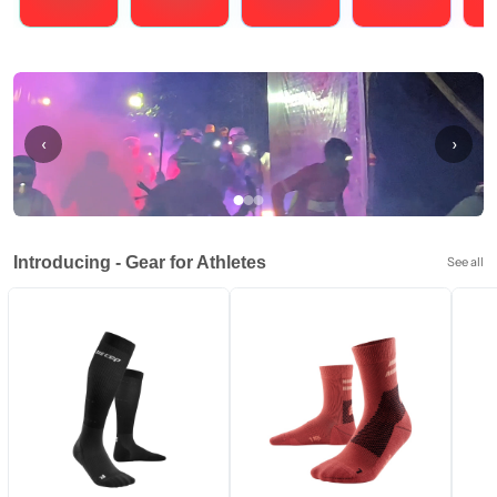
Running
Cycling
Triathlons
Obstacle Course Racing
Hybrid
‹
›
Introducing - Gear for Athletes
See all