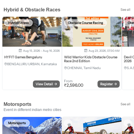
Hybrid & Obstacle Races
See all
Hybrid Fitness
Obstacle Course Racing
Obs
Aug 15, 2026 - Aug 16, 2026
Aug 23, 2026, 07:30 AM
HYFIT Games Bengaluru
Wild Warrior Kids Obstacle Course
Devil 
Race 2nd Edition
2026
BENGALURU URBAN, Karnataka
CHENNAI, Tamil Nadu
S.A.
From
View Detail
→
Register
→
₹
2,596.00
Motorsports
See all
Event in different indian metro cities
Motorsports