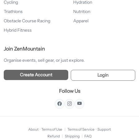
Cycling
Hydration
Triathlons
Nutrition
Obstacle Course Racing
Apparel
Hybrid Fitness
Join ZenMountain
Organise events, sell gear, or just explore.
Create Account
Login
Follow Us
About
·
Terms of Use
|
Terms of Service
·
Support
Refund
|
Shipping
|
FAQ