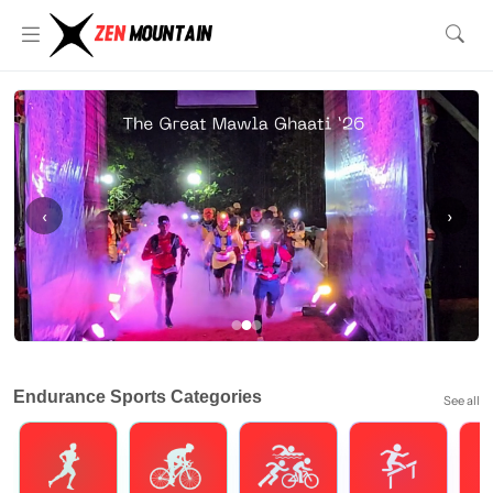
‹
›
Endurance Sports Categories
See all