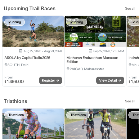
Upcoming Trail Races
See all
Running
Running
Run
Aug 22, 2026 - Aug 23, 2026
Sep 27, 2026, 12:30 AM
ASOLA by CapitalTrails 2026
Matheran Endurathon Monsoon
Indra
Edition
SOUTH, Delhi
McLe
RAIGAD, Maharashtra
From
From
Register
→
View Detail
→
₹
1,499.00
₹
1,5
Triathlons
See all
Triathlons
Triathlons
Tria