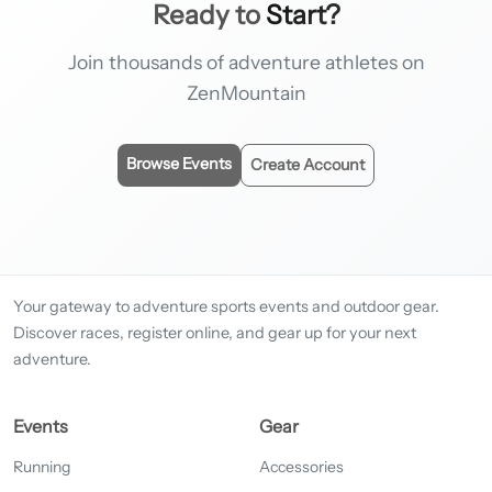
Ready to
Start?
Join thousands of adventure athletes on
ZenMountain
Browse Events
Create Account
Your gateway to adventure sports events and outdoor gear.
Discover races, register online, and gear up for your next
adventure.
Events
Gear
Running
Accessories