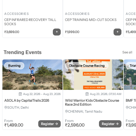
ACCESSORIES
ACCESSORIES
ACCE
CEP INFRARED RECOVERY TALL
CEP TRAINING MID-CUT SOCKS
CEP P
SOCKS
SOCK
+
+
₹
3,699.00
₹
1,999.00
₹
5,499
Trending Events
See all
Running
Obstacle Course Racing
Tria
Aug 22, 2026 - Aug 23, 2026
Aug 23, 2026, 07:30 AM
ASOLA by CapitalTrails 2026
Wild Warrior Kids Obstacle Course
BMF T
Race 2nd Edition
SOUTH, Delhi
CHI
CHENNAI, Tamil Nadu
From
From
From
Register
→
Register
→
₹
1,499.00
₹
2,596.00
₹
3,9