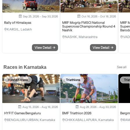
Sep 25, 2026 - Sep 30, 2026
Oct 16, 2026 - Oct 18, 2026
Rally of Himalayas
MRF Mogrip FMSCI National
MRF M
Supercross Championship Round 4
Super
KARGIL, Ladakh
Nashik
Barod
NASHIK, Maharashtra
VAD
View Detail
→
View Detail
→
Races in Karnataka
See all
Hybrid Fitness
Triathlons
Tria
Aug 15, 2026 - Aug 16, 2026
Aug 28, 2026 - Aug 30, 2026
HYFIT Games Bengaluru
BMF Triathlon 2026
Bergm
BENGALURU URBAN, Karnataka
CHIKKABALLAPURA, Karnataka
RAM