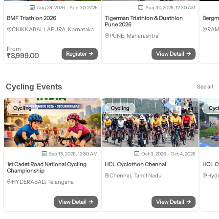
Aug 28, 2026 - Aug 30, 2026
Aug 30, 2026, 12:30 AM
BMF Triathlon 2026
Tigerman Triathlon & Duathlon
Bergm
Pune 2026
CHIKKABALLAPURA, Karnataka
RAM
PUNE, Maharashtra
From
Register
→
View Detail
→
₹
3,999.00
Cycling Events
See all
Cycling
Cycling
Cyc
Sep 13, 2026, 12:30 AM
Oct 3, 2026 - Oct 4, 2026
1st Cadet Road National Cycling
HCL Cyclothon Chennai
HCL C
Championship
Chennai, Tamil Nadu
Hyde
HYDERABAD, Telangana
View Detail
→
View Detail
→