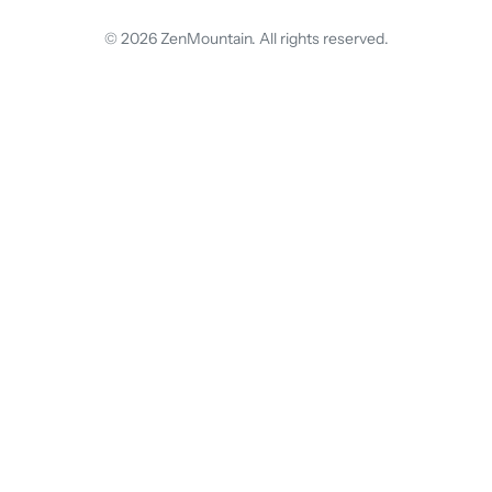
© 2026 ZenMountain. All rights reserved.