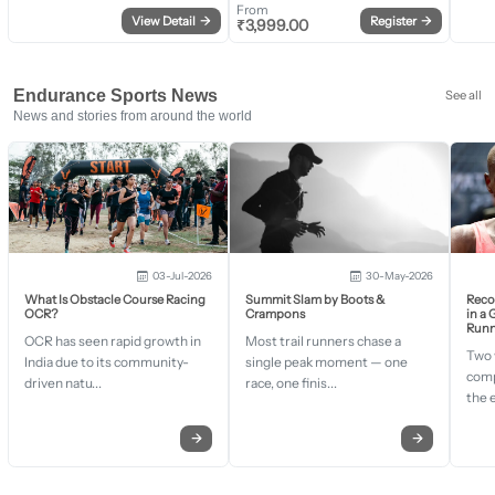
From
View Detail
→
Register
→
₹
3,999.00
Endurance Sports News
See all
News and stories from around the world
03-Jul-2026
30-May-2026
What Is Obstacle Course Racing
Summit Slam by Boots &
Recor
OCR?
Crampons
in a
Runn
OCR has seen rapid growth in
Most trail runners chase a
Two 
India due to its community-
single peak moment — one
comp
driven natu...
race, one finis...
the 
→
→