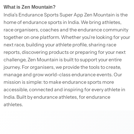
What is Zen Mountain?
India's Endurance Sports Super App Zen Mountain is the
home of endurance sports in India. We bring athletes,
race organisers, coaches and the endurance community
together on one platform. Whether you're looking for your
next race, building your athlete profile, sharing race
reports, discovering products or preparing for your next
challenge, Zen Mountain is built to support your entire
journey. For organisers, we provide the tools to create,
manage and grow world-class endurance events. Our
mission is simple: to make endurance sports more
accessible, connected and inspiring for every athlete in
India. Built by endurance athletes, for endurance
athletes.