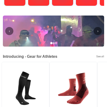
Running
Cycling
Triathlons
Obstacle Course Racing
Hybrid
‹
›
Introducing - Gear for Athletes
See all