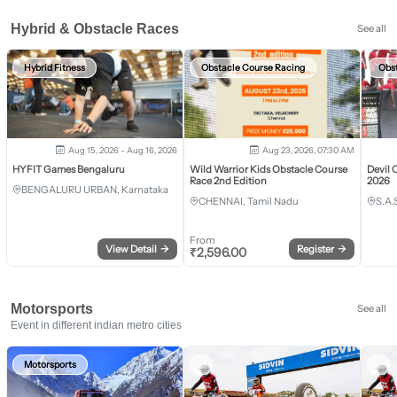
Hybrid & Obstacle Races
See all
Hybrid Fitness
Obstacle Course Racing
Obs
Aug 15, 2026 - Aug 16, 2026
Aug 23, 2026, 07:30 AM
HYFIT Games Bengaluru
Wild Warrior Kids Obstacle Course
Devil 
Race 2nd Edition
2026
BENGALURU URBAN, Karnataka
CHENNAI, Tamil Nadu
S.A.
From
View Detail
→
Register
→
₹
2,596.00
Motorsports
See all
Event in different indian metro cities
Motorsports