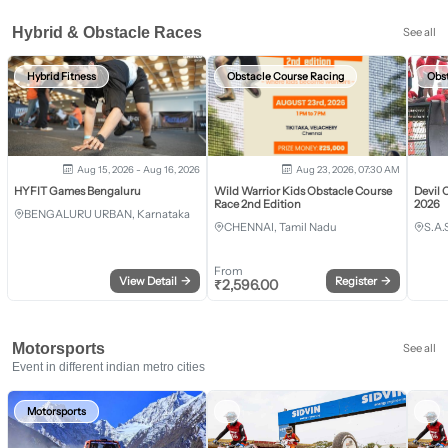
Hybrid & Obstacle Races
See all
Hybrid Fitness
Obstacle Course Racing
Obs
Aug 15, 2026 - Aug 16, 2026
Aug 23, 2026, 07:30 AM
HYFIT Games Bengaluru
Wild Warrior Kids Obstacle Course
Devil 
Race 2nd Edition
2026
BENGALURU URBAN, Karnataka
CHENNAI, Tamil Nadu
S.A.
From
View Detail
→
Register
→
₹
2,596.00
Motorsports
See all
Event in different indian metro cities
Motorsports