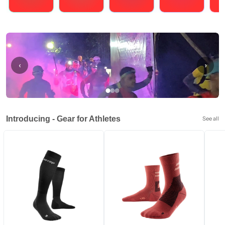
Running
Cycling
Triathlons
Obstacle Course Racing
Hybrid
‹
›
Introducing - Gear for Athletes
See all