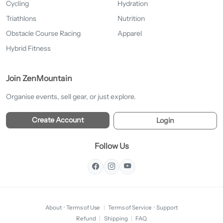
Cycling
Hydration
Triathlons
Nutrition
Obstacle Course Racing
Apparel
Hybrid Fitness
Join ZenMountain
Organise events, sell gear, or just explore.
Create Account
Login
Follow Us
About
·
Terms of Use
|
Terms of Service
·
Support
Refund
|
Shipping
|
FAQ