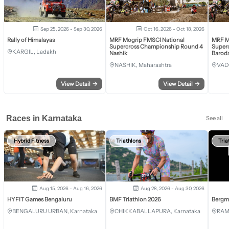
Sep 25, 2026 - Sep 30, 2026
Oct 16, 2026 - Oct 18, 2026
Rally of Himalayas
MRF Mogrip FMSCI National
MRF M
Supercross Championship Round 4
Super
KARGIL, Ladakh
Nashik
Barod
NASHIK, Maharashtra
VAD
View Detail
→
View Detail
→
Races in Karnataka
See all
Hybrid Fitness
Triathlons
Tria
Aug 15, 2026 - Aug 16, 2026
Aug 28, 2026 - Aug 30, 2026
HYFIT Games Bengaluru
BMF Triathlon 2026
Bergm
BENGALURU URBAN, Karnataka
CHIKKABALLAPURA, Karnataka
RAM