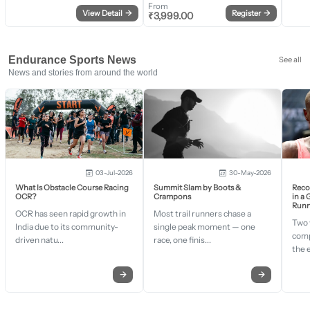
From
View Detail
→
Register
→
₹
3,999.00
Endurance Sports News
See all
News and stories from around the world
03-Jul-2026
30-May-2026
What Is Obstacle Course Racing
Summit Slam by Boots &
Recor
OCR?
Crampons
in a
Runn
OCR has seen rapid growth in
Most trail runners chase a
Two 
India due to its community-
single peak moment — one
comp
driven natu...
race, one finis...
the 
→
→