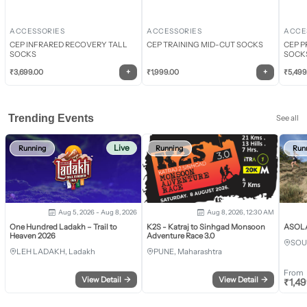
ACCESSORIES
ACCESSORIES
ACCE
CEP INFRARED RECOVERY TALL
CEP TRAINING MID-CUT SOCKS
CEP P
SOCKS
SOCK
+
+
₹
3,699.00
₹
1,999.00
₹
5,499
Trending Events
See all
Live
Running
Running
Run
Aug 5, 2026 - Aug 8, 2026
Aug 8, 2026, 12:30 AM
One Hundred Ladakh – Trail to
K2S - Katraj to Sinhgad Monsoon
ASOLA 
Heaven 2026
Adventure Race 3.0
SOU
LEH LADAKH, Ladakh
PUNE, Maharashtra
From
View Detail
→
View Detail
→
₹
1,4