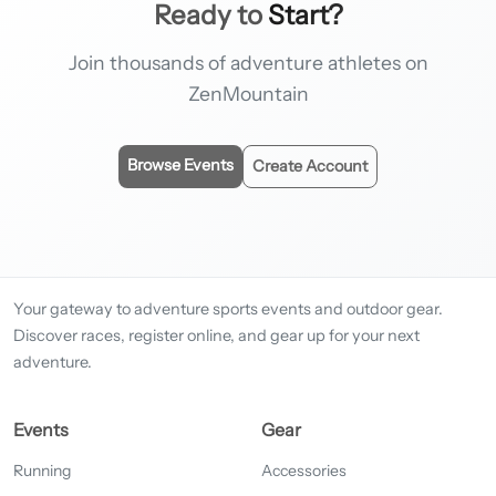
Ready to
Start?
Join thousands of adventure athletes on
ZenMountain
Browse Events
Create Account
Your gateway to adventure sports events and outdoor gear.
Discover races, register online, and gear up for your next
adventure.
Events
Gear
Running
Accessories