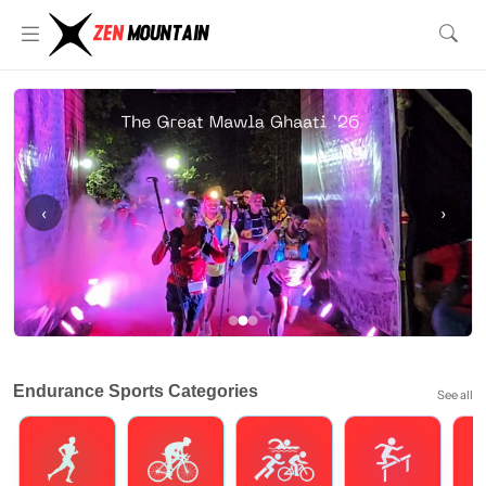
‹
›
Endurance Sports Categories
See all