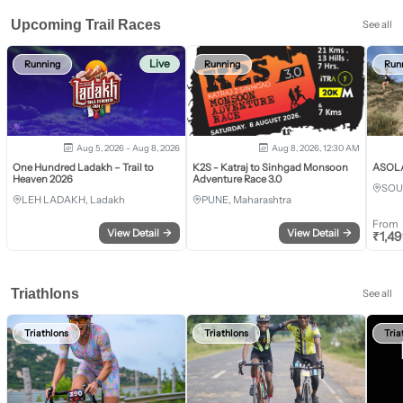
Upcoming Trail Races
See all
Live
Running
Running
Run
Aug 5, 2026 - Aug 8, 2026
Aug 8, 2026, 12:30 AM
One Hundred Ladakh – Trail to
K2S - Katraj to Sinhgad Monsoon
ASOLA 
Heaven 2026
Adventure Race 3.0
SOU
LEH LADAKH, Ladakh
PUNE, Maharashtra
From
View Detail
→
View Detail
→
₹
1,4
Triathlons
See all
Triathlons
Triathlons
Tria