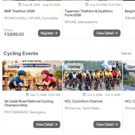
Aug 28, 2026 - Aug 30, 2026
Aug 30, 2026, 12:30 AM
BMF Triathlon 2026
Tigerman Triathlon & Duathlon
Bergm
Pune 2026
CHIKKABALLAPURA, Karnataka
RAM
PUNE, Maharashtra
From
Register
→
View Detail
→
₹
3,999.00
Cycling Events
See all
Cycling
Cycling
Cyc
Sep 13, 2026, 12:30 AM
Oct 3, 2026 - Oct 4, 2026
1st Cadet Road National Cycling
HCL Cyclothon Chennai
HCL C
Championship
Chennai, Tamil Nadu
Hyde
HYDERABAD, Telangana
View Detail
→
View Detail
→