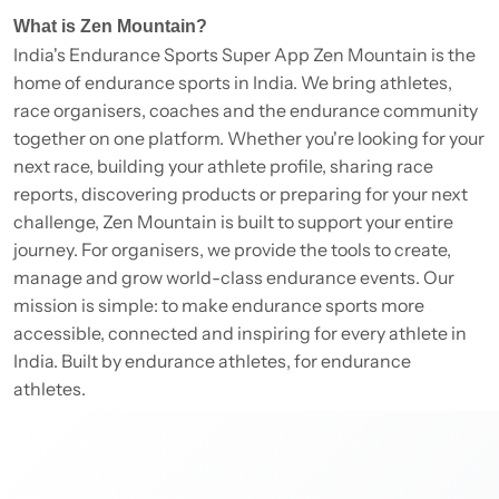
What is Zen Mountain?
India's Endurance Sports Super App Zen Mountain is the
home of endurance sports in India. We bring athletes,
race organisers, coaches and the endurance community
together on one platform. Whether you're looking for your
next race, building your athlete profile, sharing race
reports, discovering products or preparing for your next
challenge, Zen Mountain is built to support your entire
journey. For organisers, we provide the tools to create,
manage and grow world-class endurance events. Our
mission is simple: to make endurance sports more
accessible, connected and inspiring for every athlete in
India. Built by endurance athletes, for endurance
athletes.