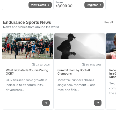
From
View Detail
→
Register
→
₹
3,999.00
Endurance Sports News
See all
News and stories from around the world
03-Jul-2026
30-May-2026
What Is Obstacle Course Racing
Summit Slam by Boots &
Recor
OCR?
Crampons
in a
Runn
OCR has seen rapid growth in
Most trail runners chase a
Two 
India due to its community-
single peak moment — one
comp
driven natu...
race, one finis...
the 
→
→