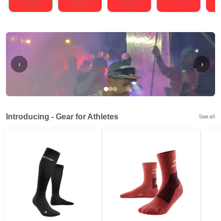
Running
Cycling
Triathlons
Obstacle Course Racing
Hybrid
‹
›
Introducing - Gear for Athletes
See all