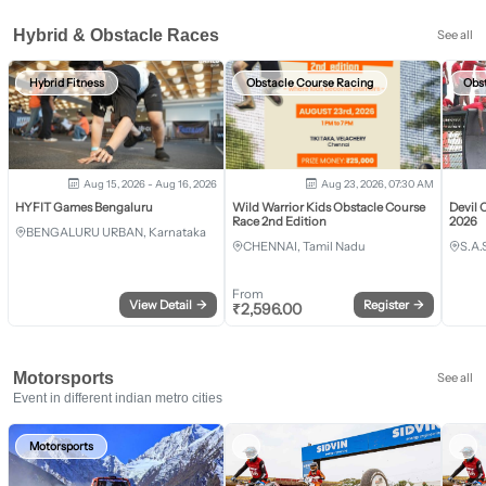
Hybrid & Obstacle Races
See all
Hybrid Fitness
Obstacle Course Racing
Obs
Aug 15, 2026 - Aug 16, 2026
Aug 23, 2026, 07:30 AM
HYFIT Games Bengaluru
Wild Warrior Kids Obstacle Course
Devil 
Race 2nd Edition
2026
BENGALURU URBAN, Karnataka
CHENNAI, Tamil Nadu
S.A.
From
View Detail
→
Register
→
₹
2,596.00
Motorsports
See all
Event in different indian metro cities
Motorsports