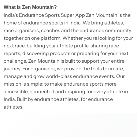
What is Zen Mountain?
India's Endurance Sports Super App Zen Mountain is the
home of endurance sports in India. We bring athletes,
race organisers, coaches and the endurance community
together on one platform. Whether you're looking for your
next race, building your athlete profile, sharing race
reports, discovering products or preparing for your next
challenge, Zen Mountain is built to support your entire
journey. For organisers, we provide the tools to create,
manage and grow world-class endurance events. Our
mission is simple: to make endurance sports more
accessible, connected and inspiring for every athlete in
India. Built by endurance athletes, for endurance
athletes.