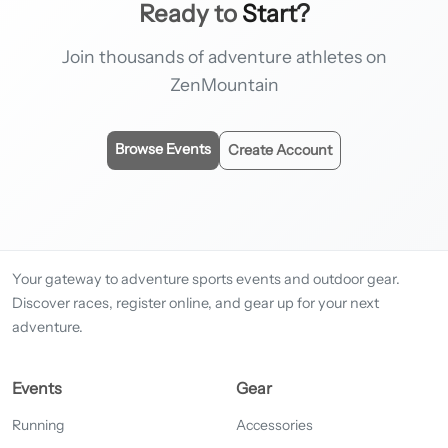
Ready to
Start?
Join thousands of adventure athletes on
ZenMountain
Browse Events
Create Account
Your gateway to adventure sports events and outdoor gear.
Discover races, register online, and gear up for your next
adventure.
Events
Gear
Running
Accessories