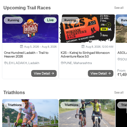
Upcoming Trail Races
See all
Live
Running
Running
Run
Aug 5, 2026 - Aug 8, 2026
Aug 8, 2026, 12:30 AM
One Hundred Ladakh – Trail to
K2S - Katraj to Sinhgad Monsoon
ASOLA 
Heaven 2026
Adventure Race 3.0
SOU
LEH LADAKH, Ladakh
PUNE, Maharashtra
From
View Detail
→
View Detail
→
₹
1,4
Triathlons
See all
Triathlons
Triathlons
Tria