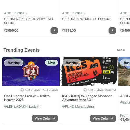
ACCESSORIES
ACCESSORIES
ACCE
CEP INFRARED RECOVERY TALL
CEP TRAINING MID-CUT SOCKS
CEP P
SOCKS
SOCK
+
+
₹
3,699.00
₹
1,999.00
₹
5,499
Trending Events
See all
Live
Running
Running
Run
Aug 5, 2026 - Aug 8, 2026
Aug 8, 2026, 12:30 AM
One Hundred Ladakh – Trail to
K2S - Katraj to Sinhgad Monsoon
ASOLA 
Heaven 2026
Adventure Race 3.0
SOU
LEH LADAKH, Ladakh
PUNE, Maharashtra
From
View Detail
→
View Detail
→
₹
1,4