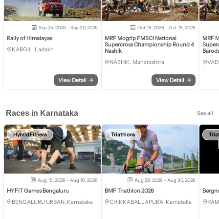
Sep 25, 2026 - Sep 30, 2026
Oct 16, 2026 - Oct 18, 2026
Rally of Himalayas
MRF Mogrip FMSCI National
MRF M
Supercross Championship Round 4
Super
KARGIL, Ladakh
Nashik
Barod
NASHIK, Maharashtra
VAD
View Detail
→
View Detail
→
Races in Karnataka
See all
Hybrid Fitness
Triathlons
Tria
Aug 15, 2026 - Aug 16, 2026
Aug 28, 2026 - Aug 30, 2026
HYFIT Games Bengaluru
BMF Triathlon 2026
Bergm
BENGALURU URBAN, Karnataka
CHIKKABALLAPURA, Karnataka
RAM