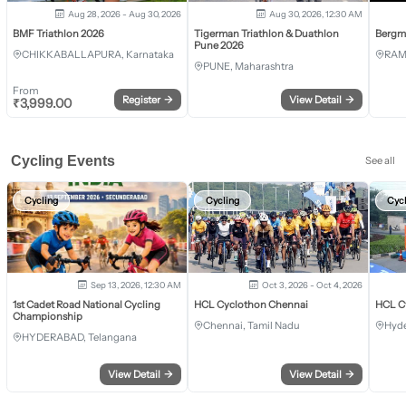
Aug 28, 2026 - Aug 30, 2026
Aug 30, 2026, 12:30 AM
BMF Triathlon 2026
Tigerman Triathlon & Duathlon
Bergm
Pune 2026
CHIKKABALLAPURA, Karnataka
RAM
PUNE, Maharashtra
From
Register
→
View Detail
→
₹
3,999.00
Cycling Events
See all
Cycling
Cycling
Cyc
Sep 13, 2026, 12:30 AM
Oct 3, 2026 - Oct 4, 2026
1st Cadet Road National Cycling
HCL Cyclothon Chennai
HCL C
Championship
Chennai, Tamil Nadu
Hyde
HYDERABAD, Telangana
View Detail
→
View Detail
→