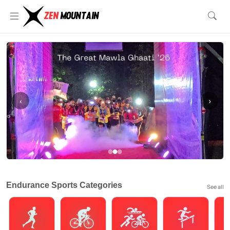
‹
›
Endurance Sports Categories
See all