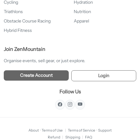
Cycling
Hydration
Triathlons
Nutrition
Obstacle Course Racing
Apparel
Hybrid Fitness
Join ZenMountain
Organise events, sell gear, or just explore.
Create Account
Login
Follow Us
About
·
Terms of Use
|
Terms of Service
·
Support
Refund
|
Shipping
|
FAQ