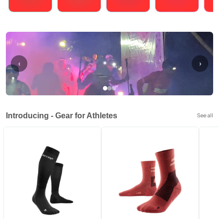
Running
Cycling
Triathlons
Obstacle Course Racing
Hybrid
‹
›
Introducing - Gear for Athletes
See all