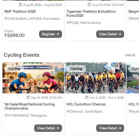
Aug 28, 2026 - Aug 30, 2026
Aug 30, 2026, 12:30 AM
BMF Triathlon 2026
Tigerman Triathlon & Duathlon
Bergm
Pune 2026
CHIKKABALLAPURA, Karnataka
RAM
PUNE, Maharashtra
From
Register
→
View Detail
→
₹
3,999.00
Cycling Events
See all
Cycling
Cycling
Cyc
Sep 13, 2026, 12:30 AM
Oct 3, 2026 - Oct 4, 2026
1st Cadet Road National Cycling
HCL Cyclothon Chennai
HCL C
Championship
Chennai, Tamil Nadu
Hyde
HYDERABAD, Telangana
View Detail
→
View Detail
→