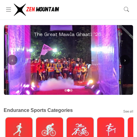
‹
›
Endurance Sports Categories
See all