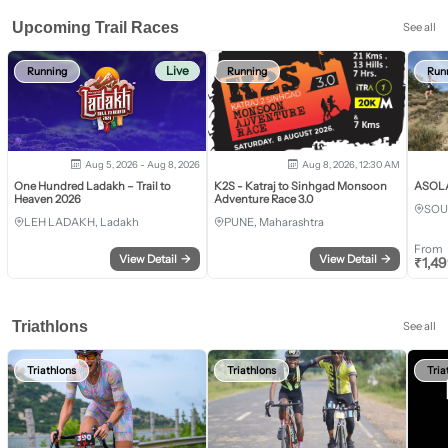
Upcoming Trail Races
See all
Live
Running
Running
Run
Aug 5, 2026 - Aug 8, 2026
Aug 8, 2026, 12:30 AM
One Hundred Ladakh – Trail to
K2S - Katraj to Sinhgad Monsoon
ASOLA 
Heaven 2026
Adventure Race 3.0
SOU
LEH LADAKH, Ladakh
PUNE, Maharashtra
From
View Detail
→
View Detail
→
₹
1,4
Triathlons
See all
Triathlons
Triathlons
Tria