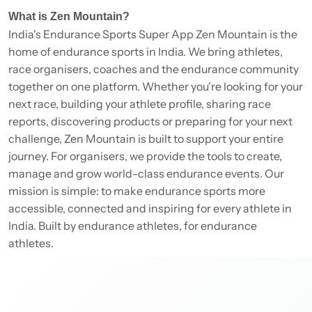
What is Zen Mountain?
India's Endurance Sports Super App Zen Mountain is the
home of endurance sports in India. We bring athletes,
race organisers, coaches and the endurance community
together on one platform. Whether you're looking for your
next race, building your athlete profile, sharing race
reports, discovering products or preparing for your next
challenge, Zen Mountain is built to support your entire
journey. For organisers, we provide the tools to create,
manage and grow world-class endurance events. Our
mission is simple: to make endurance sports more
accessible, connected and inspiring for every athlete in
India. Built by endurance athletes, for endurance
athletes.