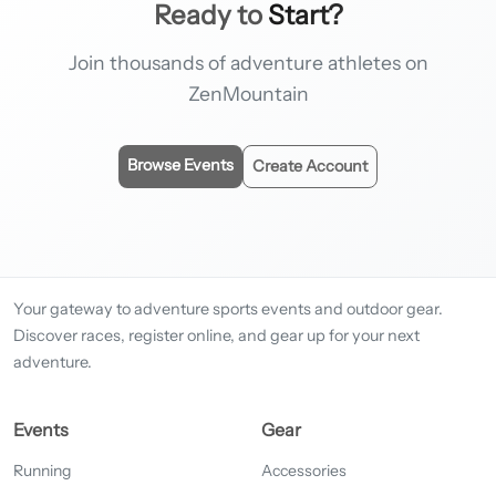
Ready to
Start?
Join thousands of adventure athletes on
ZenMountain
Browse Events
Create Account
Your gateway to adventure sports events and outdoor gear.
Discover races, register online, and gear up for your next
adventure.
Events
Gear
Running
Accessories