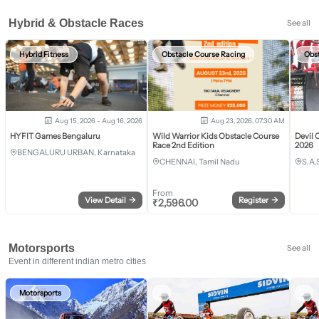
Hybrid & Obstacle Races
See all
Hybrid Fitness
Obstacle Course Racing
Obs
Aug 15, 2026 - Aug 16, 2026
Aug 23, 2026, 07:30 AM
HYFIT Games Bengaluru
Wild Warrior Kids Obstacle Course
Devil 
Race 2nd Edition
2026
BENGALURU URBAN, Karnataka
CHENNAI, Tamil Nadu
S.A.
From
View Detail
→
Register
→
₹
2,596.00
Motorsports
See all
Event in different indian metro cities
Motorsports