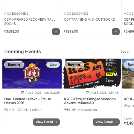
ACCESSORIES
ACCESSORIES
ACCE
CEP INFRARED RECOVERY TALL
CEP TRAINING MID-CUT SOCKS
CEP P
SOCKS
SOCK
+
+
₹
3,699.00
₹
1,999.00
₹
5,499
Trending Events
See all
Live
Running
Running
Run
Aug 5, 2026 - Aug 8, 2026
Aug 8, 2026, 12:30 AM
One Hundred Ladakh – Trail to
K2S - Katraj to Sinhgad Monsoon
ASOLA 
Heaven 2026
Adventure Race 3.0
SOU
LEH LADAKH, Ladakh
PUNE, Maharashtra
From
View Detail
→
View Detail
→
₹
1,4