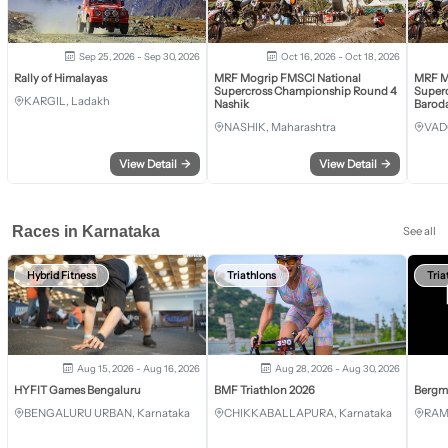
Sep 25, 2026 - Sep 30, 2026
Oct 16, 2026 - Oct 18, 2026
Rally of Himalayas
MRF Mogrip FMSCI National
MRF M
Supercross Championship Round 4
Super
KARGIL, Ladakh
Nashik
Barod
NASHIK, Maharashtra
VAD
View Detail
→
View Detail
→
Races in Karnataka
See all
Hybrid Fitness
Triathlons
Tria
Aug 15, 2026 - Aug 16, 2026
Aug 28, 2026 - Aug 30, 2026
HYFIT Games Bengaluru
BMF Triathlon 2026
Bergm
BENGALURU URBAN, Karnataka
CHIKKABALLAPURA, Karnataka
RAM