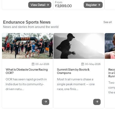
From
View Detail
→
Register
→
₹
3,999.00
Endurance Sports News
See all
News and stories from around the world
03-Jul-2026
30-May-2026
What Is Obstacle Course Racing
Summit Slam by Boots &
Recor
OCR?
Crampons
in a
Runn
OCR has seen rapid growth in
Most trail runners chase a
Two 
India due to its community-
single peak moment — one
comp
driven natu...
race, one finis...
the 
→
→