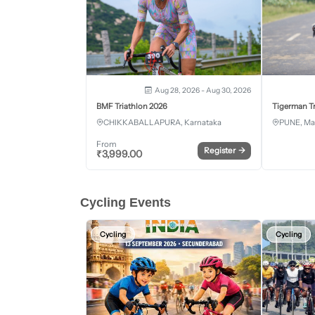
Aug 28, 2026 - Aug 30, 2026
BMF Triathlon 2026
Tigerman Tr
CHIKKABALLAPURA, Karnataka
PUNE, Ma
From
Register
→
₹
3,999.00
Cycling Events
Cycling
Cycling