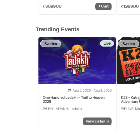
₹
3,699.00
₹
1,999.00
+
Cart
Trending Events
Live
Running
Running
Aug 5, 2026 - Aug 8, 2026
One Hundred Ladakh – Trail to Heaven
K2S - Katra
2026
Adventure R
LEH LADAKH, Ladakh
PUNE, Ma
View Detail
→