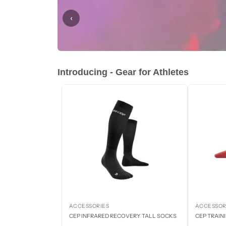
‹
Introducing - Gear for Athletes
ACCESSORIES
ACCESSOR
CEP INFRARED RECOVERY TALL SOCKS
CEP TRAIN