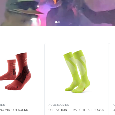
IES
ACCESSORIES
A
ING MID-CUT SOCKS
CEP PRO RUN ULTRALIGHT TALL SOCKS
C