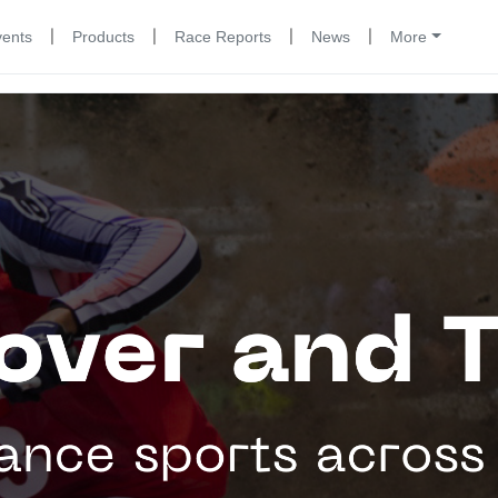
|
|
|
|
vents
Products
Race Reports
News
More