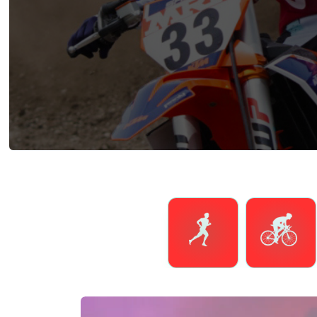
Running
Cycling