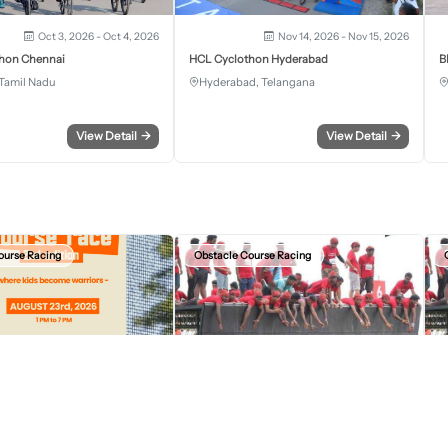
Oct 3, 2026 - Oct 4, 2026
Nov 14, 2026 - Nov 15, 2026
hon Chennai
HCL Cyclothon Hyderabad
B
Tamil Nadu
Hyderabad, Telangana
View Detail
→
View Detail
→
ourse Racing
Obstacle Course Racing
Aug 23, 2026, 07:30 AM
Sep 13, 2026, 12:30 AM
r Kids Obstacle Course Race
Devil Circuit Chandigarh Edition 2026
D