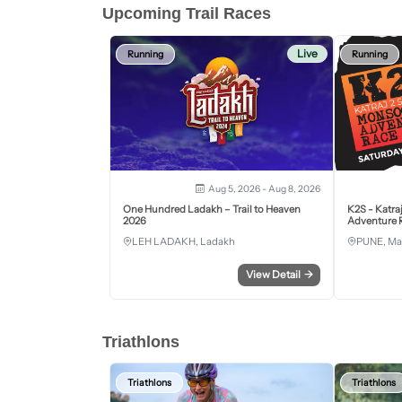
Upcoming Trail Races
Live
Running
Running
Aug 5, 2026 - Aug 8, 2026
One Hundred Ladakh – Trail to Heaven
K2S - Katra
2026
Adventure R
LEH LADAKH, Ladakh
PUNE, Ma
View Detail
→
Triathlons
Triathlons
Triathlons