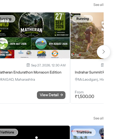
See all
Running
Running
Sep 27, 2026, 12:30 AM
Oct 2, 2026 - Oct 3, 2
atheran Endurathon Monsoon Edition
Indrahar Summit Run
RAIGAD, Maharashtra
McLeodganj, Himachal Pradesh
From
View Detail
→
Register
₹
1,500.00
See all
Triathlons
Triathlons