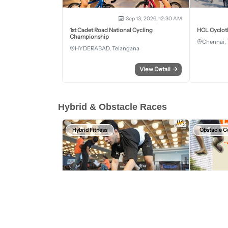
Sep 13, 2026, 12:30 AM
1st Cadet Road National Cycling
HCL Cyclot
Championship
Chennai, 
HYDERABAD, Telangana
View Detail
→
Hybrid & Obstacle Races
Hybrid Fitness
Obstacle C
Aug 15, 2026 - Aug 16, 2026
HYFIT Games Bengaluru
Wild Warrio
2nd Edition