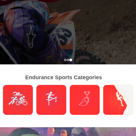
Endurance Sports Categories
Triathlons
Obstacle Course Racing
Hybrid Fitness
Climbing