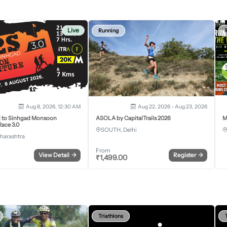
Live
Running
Aug 8, 2026, 12:30 AM
Aug 22, 2026 - Aug 23, 2026
j to Sinhgad Monsoon
ASOLA by CapitalTrails 2026
M
ace 3.0
SOUTH, Delhi
harashtra
From
View Detail
→
Register
→
₹
1,499.00
Triathlons