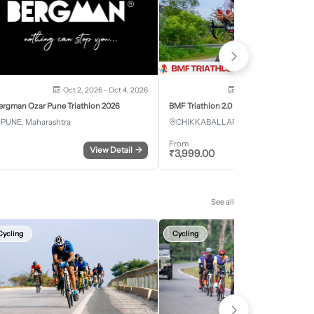
Oct 2, 2026 - Oct 4, 2026
Oct 3, 2026 - Oct 4, 2
ergman Ozar Pune Triathlon 2026
BMF Triathlon 2.0
PUNE, Maharashtra
CHIKKABALLAPURA, Karnataka
From
View Detail
→
Register
₹
3,999.00
See all
Cycling
Cycling