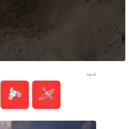
See all
Motorsports
Watersports