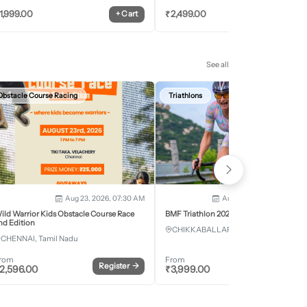
1,999.00
₹
2,499.00
+
Cart
+
Car
See all
Obstacle Course Racing
Triathlons
Aug 23, 2026, 07:30 AM
Aug 28, 2026 - Aug 30, 2
ild Warrior Kids Obstacle Course Race
BMF Triathlon 2026
nd Edition
CHIKKABALLAPURA, Karnataka
CHENNAI, Tamil Nadu
rom
From
Register
→
Register
2,596.00
₹
3,999.00