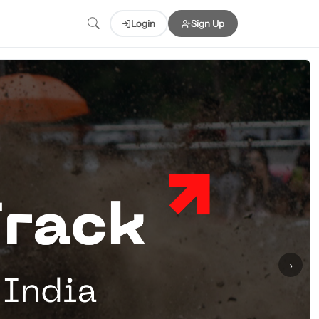
Login
Sign Up
›