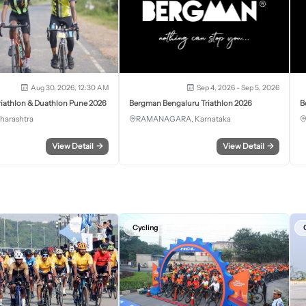
Aug 30, 2026, 12:30 AM
Sep 4, 2026 - Sep 5, 2026
iathlon & Duathlon Pune 2026
Bergman Bengaluru Triathlon 2026
B
harashtra
RAMANAGARA, Karnataka
View Detail
→
View Detail
→
Cycling