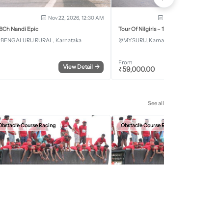
Nov 22, 2026, 12:30 AM
Dec 5, 2026 - Dec 8, 2
BCh Nandi Epic
Tour Of Nilgiris – 17th Edition 2026
BENGALURU RURAL, Karnataka
MYSURU, Karnataka
From
View Detail
→
Register
₹
59,000.00
See all
Obstacle Course Racing
Obstacle Course Racing
Sep 27, 2026, 12:30 AM
Oct 11, 2026, 12:30
evils Circuit Indore Edition 2026
Devils Circuit Jaipur Edition 2026