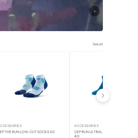
›
See all
CCESSORIES
ACCESSORIES
EP THE RUN LOW-CUT SOCKS 5.0
CEP RUN ULTRALIGHT LOW CUT SOCK
4.0