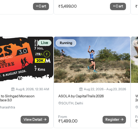
₹
5,499.00
₹
+
Cart
+
Cart
Live
Running
Aug 8, 2026, 12:30 AM
Aug 22, 2026 - Aug 23, 2026
j to Sinhgad Monsoon
ASOLA by CapitalTrails 2026
W
ace 3.0
2
SOUTH, Delhi
harashtra
From
F
View Detail
→
Register
→
₹
1,499.00
₹