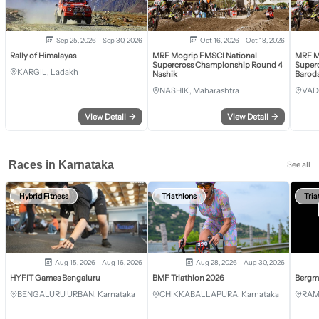
Sep 25, 2026 - Sep 30, 2026
Oct 16, 2026 - Oct 18, 2026
Rally of Himalayas
MRF Mogrip FMSCI National
MRF M
Supercross Championship Round 4
Super
KARGIL, Ladakh
Nashik
Barod
NASHIK, Maharashtra
VAD
View Detail
→
View Detail
→
Races in Karnataka
See all
Hybrid Fitness
Triathlons
Tria
Aug 15, 2026 - Aug 16, 2026
Aug 28, 2026 - Aug 30, 2026
HYFIT Games Bengaluru
BMF Triathlon 2026
Bergm
BENGALURU URBAN, Karnataka
CHIKKABALLAPURA, Karnataka
RAM