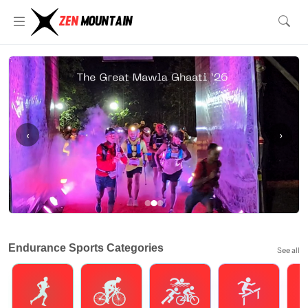
‹
›
Endurance Sports Categories
See all