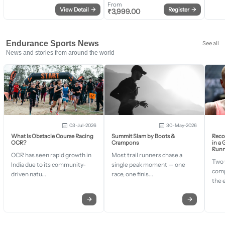
From
View Detail
→
Register
→
₹
3,999.00
Endurance Sports News
See all
News and stories from around the world
03-Jul-2026
30-May-2026
What Is Obstacle Course Racing
Summit Slam by Boots &
Recor
OCR?
Crampons
in a
Runn
OCR has seen rapid growth in
Most trail runners chase a
Two 
India due to its community-
single peak moment — one
comp
driven natu...
race, one finis...
the 
→
→