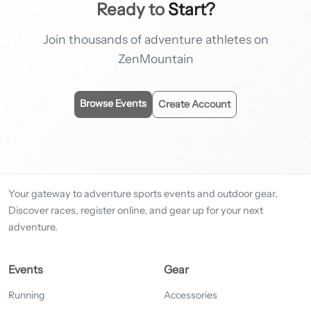
Ready to
Start?
Join thousands of adventure athletes on
ZenMountain
Browse Events
Create Account
Your gateway to adventure sports events and outdoor gear.
Discover races, register online, and gear up for your next
adventure.
Events
Gear
Running
Accessories