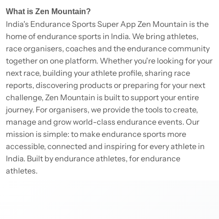
What is Zen Mountain?
India's Endurance Sports Super App Zen Mountain is the
home of endurance sports in India. We bring athletes,
race organisers, coaches and the endurance community
together on one platform. Whether you're looking for your
next race, building your athlete profile, sharing race
reports, discovering products or preparing for your next
challenge, Zen Mountain is built to support your entire
journey. For organisers, we provide the tools to create,
manage and grow world-class endurance events. Our
mission is simple: to make endurance sports more
accessible, connected and inspiring for every athlete in
India. Built by endurance athletes, for endurance
athletes.