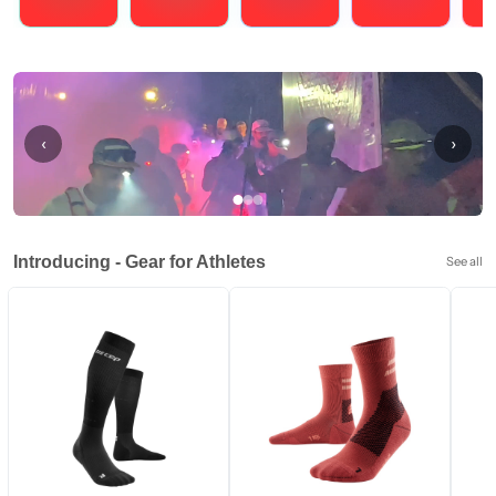
Running
Cycling
Triathlons
Obstacle Course Racing
Hybrid
‹
›
Introducing - Gear for Athletes
See all