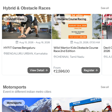
Hybrid & Obstacle Races
See all
Hybrid Fitness
Obstacle Course Racing
Obs
Aug 15, 2026 - Aug 16, 2026
Aug 23, 2026, 07:30 AM
HYFIT Games Bengaluru
Wild Warrior Kids Obstacle Course
Devil 
Race 2nd Edition
2026
BENGALURU URBAN, Karnataka
CHENNAI, Tamil Nadu
S.A.
From
View Detail
→
Register
→
₹
2,596.00
Motorsports
See all
Event in different indian metro cities
Motorsports