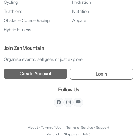
Cycling
Hydration
Triathlons
Nutrition
Obstacle Course Racing
Apparel
Hybrid Fitness
Join ZenMountain
Organise events, sell gear, or just explore.
Create Account
Login
Follow Us
About
·
Terms of Use
|
Terms of Service
·
Support
Refund
|
Shipping
|
FAQ