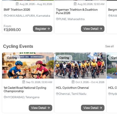
Aug 28, 2026 - Aug 30, 2026
Aug 30, 2026, 12:30 AM
BMF Triathlon 2026
Tigerman Triathlon & Duathlon
Bergm
Pune 2026
CHIKKABALLAPURA, Karnataka
RAM
PUNE, Maharashtra
From
Register
→
View Detail
→
₹
3,999.00
Cycling Events
See all
Cycling
Cycling
Cyc
Sep 13, 2026, 12:30 AM
Oct 3, 2026 - Oct 4, 2026
1st Cadet Road National Cycling
HCL Cyclothon Chennai
HCL C
Championship
Chennai, Tamil Nadu
Hyde
HYDERABAD, Telangana
View Detail
→
View Detail
→