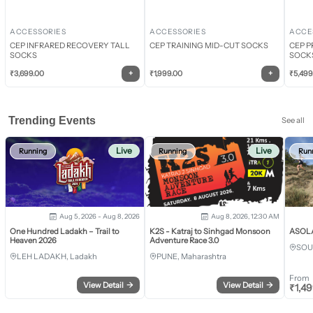
ACCESSORIES
ACCESSORIES
ACCE
CEP INFRARED RECOVERY TALL
CEP TRAINING MID-CUT SOCKS
CEP P
SOCKS
SOCK
+
+
₹
3,699.00
₹
1,999.00
₹
5,499
Trending Events
See all
Live
Live
Running
Running
Run
Aug 5, 2026 - Aug 8, 2026
Aug 8, 2026, 12:30 AM
One Hundred Ladakh – Trail to
K2S - Katraj to Sinhgad Monsoon
ASOLA 
Heaven 2026
Adventure Race 3.0
SOU
LEH LADAKH, Ladakh
PUNE, Maharashtra
From
View Detail
→
View Detail
→
₹
1,4