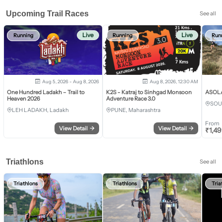
Upcoming Trail Races
See all
Live
Live
Running
Running
Run
Aug 5, 2026 - Aug 8, 2026
Aug 8, 2026, 12:30 AM
One Hundred Ladakh – Trail to
K2S - Katraj to Sinhgad Monsoon
ASOLA 
Heaven 2026
Adventure Race 3.0
SOU
LEH LADAKH, Ladakh
PUNE, Maharashtra
From
View Detail
→
View Detail
→
₹
1,4
Triathlons
See all
Triathlons
Triathlons
Tria