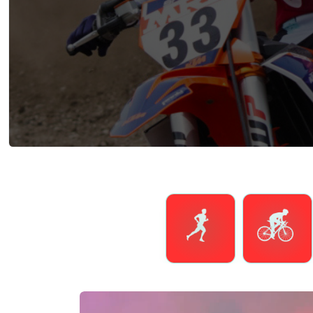
Running
Cycling