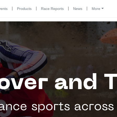
|
|
|
|
vents
Products
Race Reports
News
More