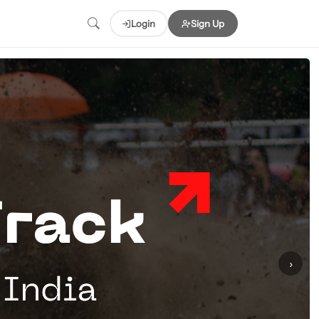
Login
Sign Up
›