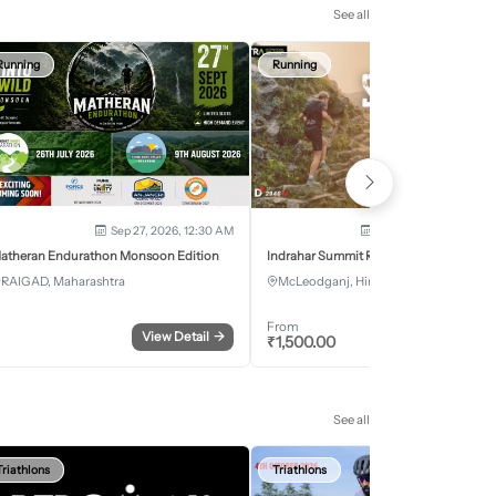
See all
Running
Running
Sep 27, 2026, 12:30 AM
Oct 2, 2026 - Oct 3, 2
atheran Endurathon Monsoon Edition
Indrahar Summit Run
RAIGAD, Maharashtra
McLeodganj, Himachal Pradesh
From
View Detail
→
Register
₹
1,500.00
See all
Triathlons
Triathlons