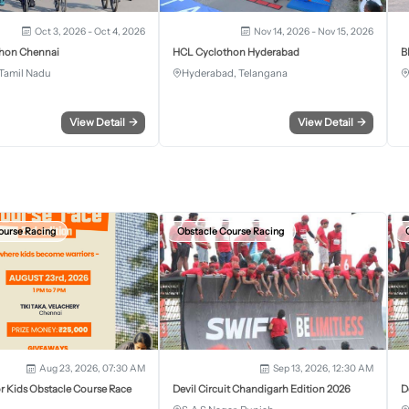
Oct 3, 2026 - Oct 4, 2026
Nov 14, 2026 - Nov 15, 2026
hon Chennai
HCL Cyclothon Hyderabad
B
Tamil Nadu
Hyderabad, Telangana
View Detail
→
View Detail
→
ourse Racing
Obstacle Course Racing
Aug 23, 2026, 07:30 AM
Sep 13, 2026, 12:30 AM
r Kids Obstacle Course Race
Devil Circuit Chandigarh Edition 2026
D