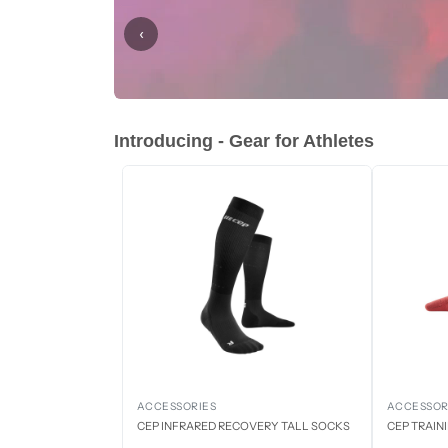
‹
Introducing - Gear for Athletes
ACCESSORIES
ACCESSOR
CEP INFRARED RECOVERY TALL SOCKS
CEP TRAIN