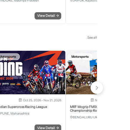
INDORE, Madhya Pradesh
JAIPUR, Rajasthan
View Detail
→
View Detail
See all
Motorsports
Motorsports
Oct 25, 2026 - Nov 21, 2026
Nov 28, 2026 - Nov 29, 2
ndian Supercross Racing League
MRF Mogrip FMSCI National Supercross
Championship Round 6 Bengaluru
PUNE, Maharashtra
BENGALURU URBAN, Karnataka
View Detail
→
View Detail