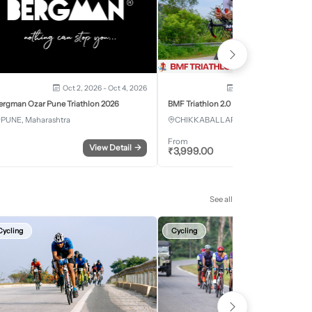
Oct 2, 2026 - Oct 4, 2026
Oct 3, 2026 - Oct 4, 2
ergman Ozar Pune Triathlon 2026
BMF Triathlon 2.0
PUNE, Maharashtra
CHIKKABALLAPURA, Karnataka
From
View Detail
→
Register
₹
3,999.00
See all
Cycling
Cycling