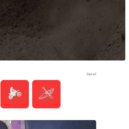
See all
Motorsports
Watersports