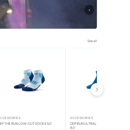
›
See all
CCESSORIES
ACCESSORIES
EP THE RUN LOW-CUT SOCKS 5.0
CEP RUN ULTRALIGHT LOW CUT SOCK
4.0