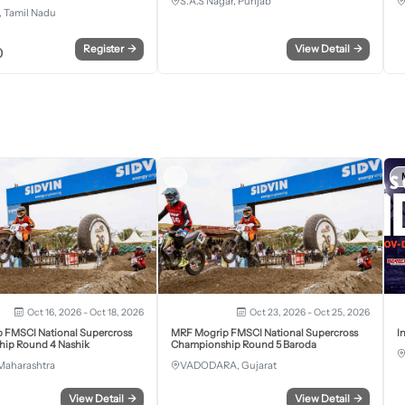
S.A.S Nagar, Punjab
 Tamil Nadu
Register
→
View Detail
→
0
Oct 16, 2026 - Oct 18, 2026
Oct 23, 2026 - Oct 25, 2026
 FMSCI National Supercross
MRF Mogrip FMSCI National Supercross
I
ip Round 4 Nashik
Championship Round 5 Baroda
Maharashtra
VADODARA, Gujarat
View Detail
→
View Detail
→