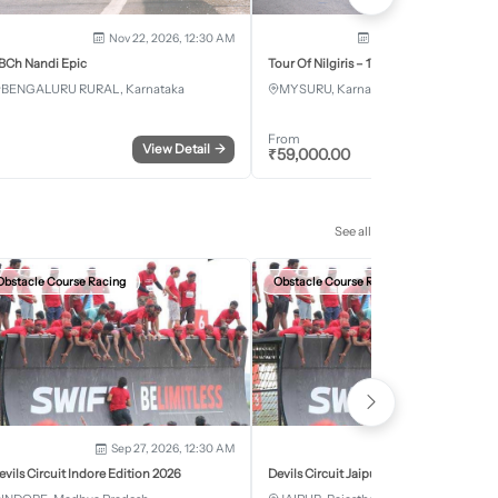
Nov 22, 2026, 12:30 AM
Dec 5, 2026 - Dec 8, 2
BCh Nandi Epic
Tour Of Nilgiris – 17th Edition 2026
BENGALURU RURAL, Karnataka
MYSURU, Karnataka
From
View Detail
→
Register
₹
59,000.00
See all
Obstacle Course Racing
Obstacle Course Racing
Sep 27, 2026, 12:30 AM
Oct 11, 2026, 12:30
evils Circuit Indore Edition 2026
Devils Circuit Jaipur Edition 2026