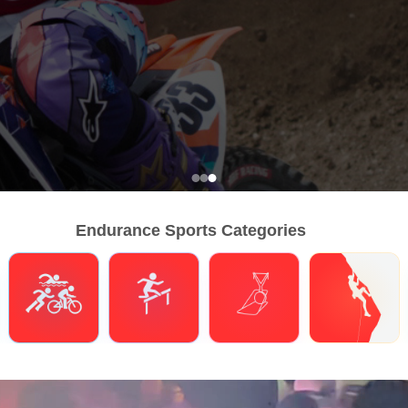
Endurance Sports Categories
Triathlons
Obstacle Course Racing
Hybrid Fitness
Climbing