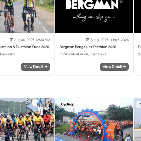
Aug 30, 2026, 12:30 AM
Sep 4, 2026 - Sep 5, 2026
iathlon & Duathlon Pune 2026
Bergman Bengaluru Triathlon 2026
B
harashtra
RAMANAGARA, Karnataka
View Detail
→
View Detail
→
Cycling