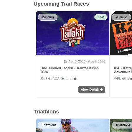
Upcoming Trail Races
Live
Running
Running
Aug 5, 2026 - Aug 8, 2026
One Hundred Ladakh – Trail to Heaven
K2S - Katra
2026
Adventure R
LEH LADAKH, Ladakh
PUNE, Ma
View Detail
→
Triathlons
Triathlons
Triathlons