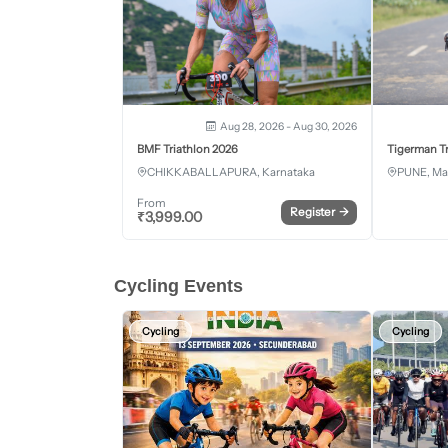
Aug 28, 2026 - Aug 30, 2026
BMF Triathlon 2026
Tigerman Tr
CHIKKABALLAPURA, Karnataka
PUNE, Ma
From
Register
→
₹
3,999.00
Cycling Events
Cycling
Cycling