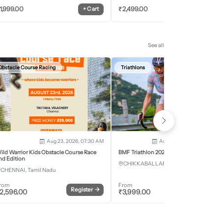
1,999.00
₹
2,499.00
+
Cart
+
Car
See all
Obstacle Course Racing
Triathlons
Aug 23, 2026, 07:30 AM
Aug 28, 2026 - Aug 30, 2
ild Warrior Kids Obstacle Course Race
BMF Triathlon 2026
nd Edition
CHIKKABALLAPURA, Karnataka
CHENNAI, Tamil Nadu
rom
From
Register
→
Register
2,596.00
₹
3,999.00