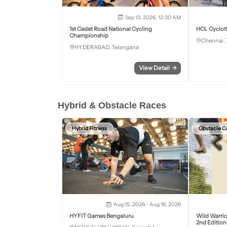
Sep 13, 2026, 12:30 AM
1st Cadet Road National Cycling
HCL Cyclot
Championship
Chennai, 
HYDERABAD, Telangana
View Detail
→
Hybrid & Obstacle Races
Hybrid Fitness
Obstacle C
Aug 15, 2026 - Aug 16, 2026
HYFIT Games Bengaluru
Wild Warrio
2nd Edition