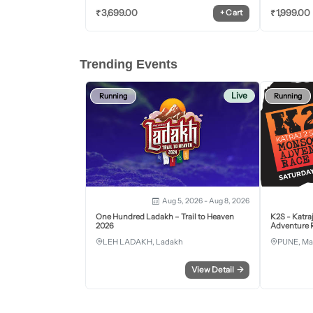
₹
3,699.00
₹
1,999.00
+
Cart
Trending Events
Live
Running
Running
Aug 5, 2026 - Aug 8, 2026
One Hundred Ladakh – Trail to Heaven
K2S - Katra
2026
Adventure R
LEH LADAKH, Ladakh
PUNE, Ma
View Detail
→