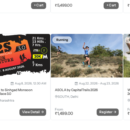
₹
5,499.00
₹
+
Cart
+
Cart
Running
Aug 8, 2026, 12:30 AM
Aug 22, 2026 - Aug 23, 2026
j to Sinhgad Monsoon
ASOLA by CapitalTrails 2026
W
ace 3.0
2
SOUTH, Delhi
harashtra
From
F
View Detail
→
Register
→
₹
1,499.00
₹