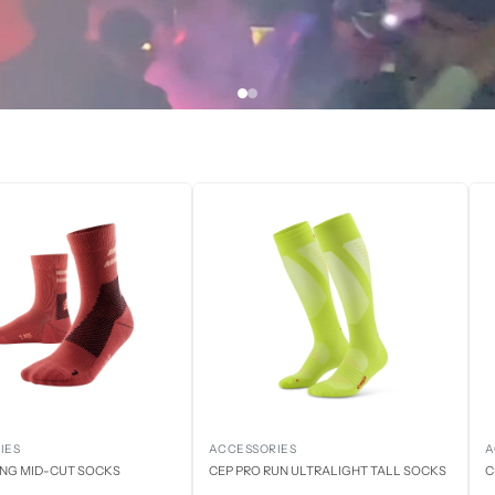
IES
ACCESSORIES
A
ING MID-CUT SOCKS
CEP PRO RUN ULTRALIGHT TALL SOCKS
C