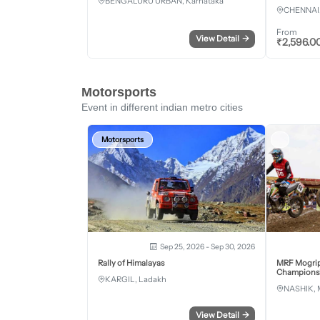
BENGALURU URBAN, Karnataka
CHENNAI,
From
View Detail
→
₹
2,596.0
Motorsports
Event in different indian metro cities
Motorsports
Sep 25, 2026 - Sep 30, 2026
Rally of Himalayas
MRF Mogrip
Championsh
KARGIL, Ladakh
NASHIK, 
View Detail
→