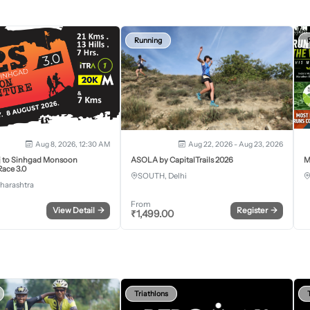
Running
Aug 8, 2026, 12:30 AM
Aug 22, 2026 - Aug 23, 2026
j to Sinhgad Monsoon
ASOLA by CapitalTrails 2026
M
ace 3.0
SOUTH, Delhi
harashtra
From
View Detail
→
Register
→
₹
1,499.00
Triathlons