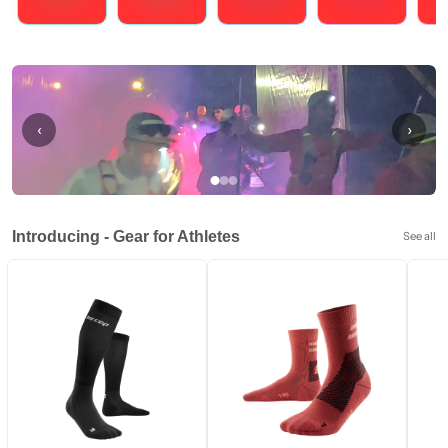
Running
Cycling
Triathlons
Obstacle Course Racing
Hybrid
‹
›
Introducing - Gear for Athletes
See all