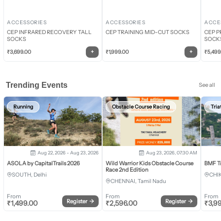
ACCESSORIES
ACCESSORIES
ACCE
CEP INFRARED RECOVERY TALL
CEP TRAINING MID-CUT SOCKS
CEP P
SOCKS
SOCK
+
+
₹
3,699.00
₹
1,999.00
₹
5,499
Trending Events
See all
Running
Obstacle Course Racing
Tria
Aug 22, 2026 - Aug 23, 2026
Aug 23, 2026, 07:30 AM
ASOLA by CapitalTrails 2026
Wild Warrior Kids Obstacle Course
BMF T
Race 2nd Edition
SOUTH, Delhi
CHI
CHENNAI, Tamil Nadu
From
From
From
Register
→
Register
→
₹
1,499.00
₹
2,596.00
₹
3,9