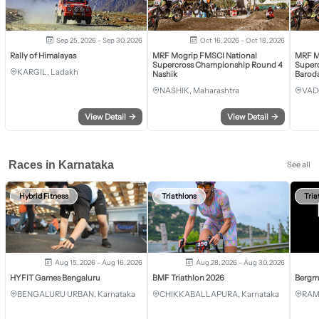
Sep 25, 2026 - Sep 30, 2026
Oct 16, 2026 - Oct 18, 2026
Rally of Himalayas
MRF Mogrip FMSCI National
MRF M
Supercross Championship Round 4
Super
KARGIL, Ladakh
Nashik
Barod
NASHIK, Maharashtra
VAD
View Detail
→
View Detail
→
Races in Karnataka
See all
Hybrid Fitness
Triathlons
Tria
Aug 15, 2026 - Aug 16, 2026
Aug 28, 2026 - Aug 30, 2026
HYFIT Games Bengaluru
BMF Triathlon 2026
Bergm
BENGALURU URBAN, Karnataka
CHIKKABALLAPURA, Karnataka
RAM