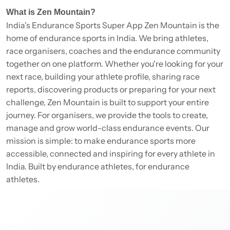
What is Zen Mountain?
India's Endurance Sports Super App Zen Mountain is the
home of endurance sports in India. We bring athletes,
race organisers, coaches and the endurance community
together on one platform. Whether you're looking for your
next race, building your athlete profile, sharing race
reports, discovering products or preparing for your next
challenge, Zen Mountain is built to support your entire
journey. For organisers, we provide the tools to create,
manage and grow world-class endurance events. Our
mission is simple: to make endurance sports more
accessible, connected and inspiring for every athlete in
India. Built by endurance athletes, for endurance
athletes.