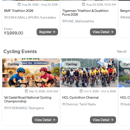
Aug 28, 2026 - Aug 30, 2026
Aug 30, 2026, 12:30 AM
BMF Triathlon 2026
Tigerman Triathlon & Duathlon
Bergm
Pune 2026
CHIKKABALLAPURA, Karnataka
RAM
PUNE, Maharashtra
From
Register
→
View Detail
→
₹
3,999.00
Cycling Events
See all
Cycling
Cycling
Cyc
Sep 13, 2026, 12:30 AM
Oct 3, 2026 - Oct 4, 2026
1st Cadet Road National Cycling
HCL Cyclothon Chennai
HCL C
Championship
Chennai, Tamil Nadu
Hyde
HYDERABAD, Telangana
View Detail
→
View Detail
→