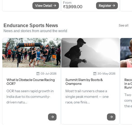
From
View Detail
→
Register
→
₹
3,999.00
Endurance Sports News
See all
News and stories from around the world
03-Jul-2026
30-May-2026
What Is Obstacle Course Racing
Summit Slam by Boots &
Recor
OCR?
Crampons
in a
Runn
OCR has seen rapid growth in
Most trail runners chase a
Two 
India due to its community-
single peak moment — one
comp
driven natu...
race, one finis...
the 
→
→