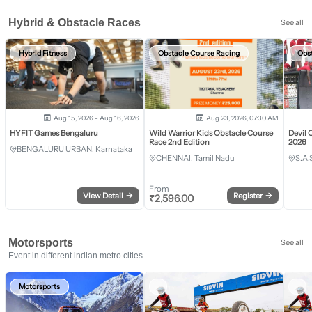
Hybrid & Obstacle Races
See all
Hybrid Fitness
Obstacle Course Racing
Obs
Aug 15, 2026 - Aug 16, 2026
Aug 23, 2026, 07:30 AM
HYFIT Games Bengaluru
Wild Warrior Kids Obstacle Course
Devil 
Race 2nd Edition
2026
BENGALURU URBAN, Karnataka
CHENNAI, Tamil Nadu
S.A.
From
View Detail
→
Register
→
₹
2,596.00
Motorsports
See all
Event in different indian metro cities
Motorsports