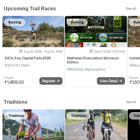
Upcoming Trail Races
See all
Running
Running
Run
Aug 22, 2026 - Aug 23, 2026
Sep 27, 2026, 12:30 AM
ASOLA by CapitalTrails 2026
Matheran Endurathon Monsoon
Indra
Edition
SOUTH, Delhi
McLe
RAIGAD, Maharashtra
From
From
Register
→
View Detail
→
₹
1,499.00
₹
1,5
Triathlons
See all
Triathlons
Triathlons
Tria