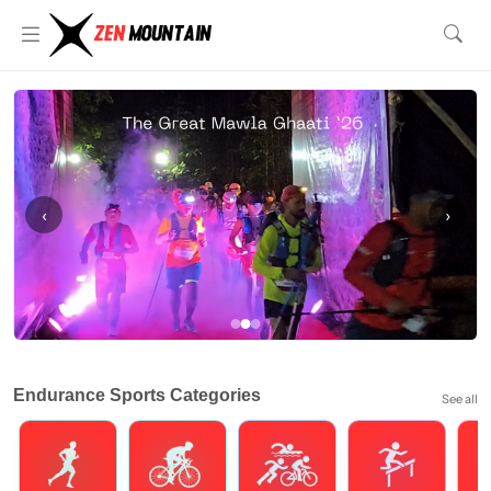
‹
›
Endurance Sports Categories
See all