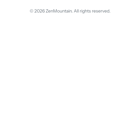
© 2026 ZenMountain. All rights reserved.