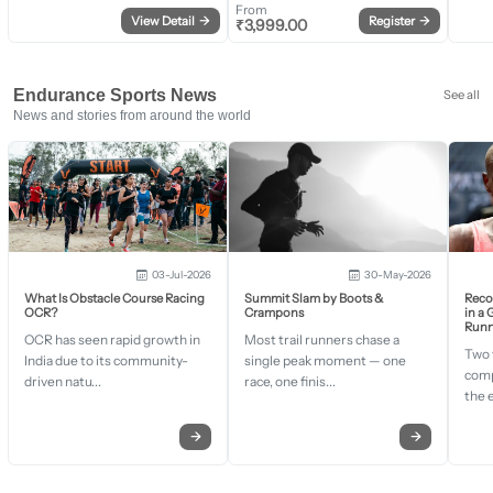
From
View Detail
→
Register
→
₹
3,999.00
Endurance Sports News
See all
News and stories from around the world
03-Jul-2026
30-May-2026
What Is Obstacle Course Racing
Summit Slam by Boots &
Recor
OCR?
Crampons
in a
Runn
OCR has seen rapid growth in
Most trail runners chase a
Two 
India due to its community-
single peak moment — one
comp
driven natu...
race, one finis...
the 
→
→