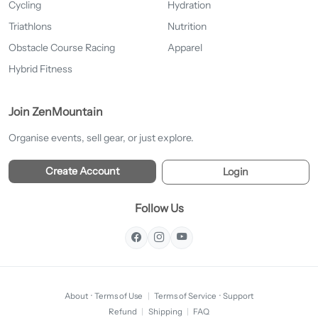
Cycling
Hydration
Triathlons
Nutrition
Obstacle Course Racing
Apparel
Hybrid Fitness
Join ZenMountain
Organise events, sell gear, or just explore.
Create Account
Login
Follow Us
About
·
Terms of Use
|
Terms of Service
·
Support
Refund
|
Shipping
|
FAQ