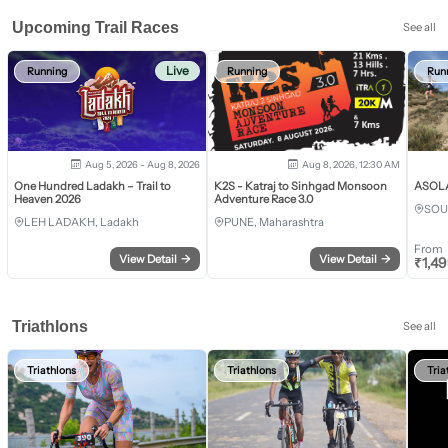
Upcoming Trail Races
See all
Live
Running
Running
Run
Aug 5, 2026 - Aug 8, 2026
Aug 8, 2026, 12:30 AM
One Hundred Ladakh – Trail to
K2S - Katraj to Sinhgad Monsoon
ASOLA 
Heaven 2026
Adventure Race 3.0
SOU
LEH LADAKH, Ladakh
PUNE, Maharashtra
From
View Detail
→
View Detail
→
₹
1,4
Triathlons
See all
Triathlons
Triathlons
Tria