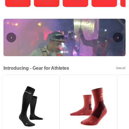
Running
Cycling
Triathlons
Obstacle Course Racing
Hybrid
‹
›
Introducing - Gear for Athletes
See all