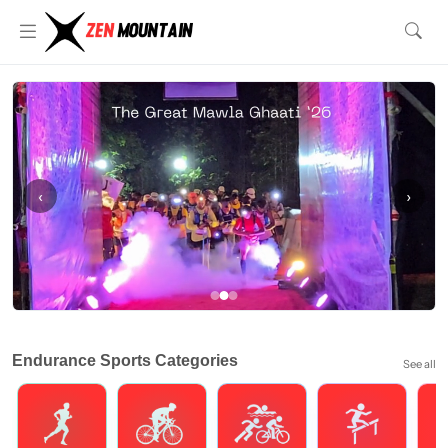
‹
›
Endurance Sports Categories
See all