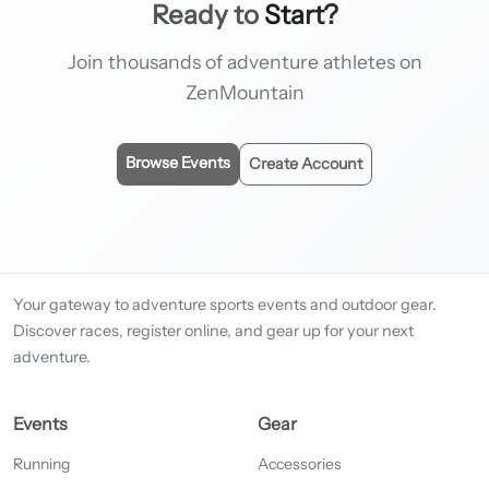
Ready to
Start?
Join thousands of adventure athletes on
ZenMountain
Browse Events
Create Account
Your gateway to adventure sports events and outdoor gear.
Discover races, register online, and gear up for your next
adventure.
Events
Gear
Running
Accessories