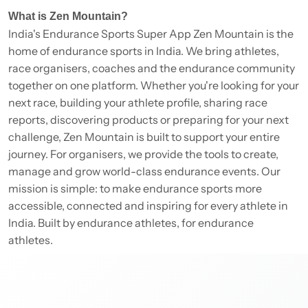
What is Zen Mountain?
India's Endurance Sports Super App Zen Mountain is the
home of endurance sports in India. We bring athletes,
race organisers, coaches and the endurance community
together on one platform. Whether you're looking for your
next race, building your athlete profile, sharing race
reports, discovering products or preparing for your next
challenge, Zen Mountain is built to support your entire
journey. For organisers, we provide the tools to create,
manage and grow world-class endurance events. Our
mission is simple: to make endurance sports more
accessible, connected and inspiring for every athlete in
India. Built by endurance athletes, for endurance
athletes.