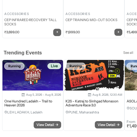
ACCESSORIES
ACCESSORIES
ACCE
CEP INFRARED RECOVERY TALL
CEP TRAINING MID-CUT SOCKS
CEP P
SOCKS
SOCK
+
+
₹
3,699.00
₹
1,999.00
₹
5,499
Trending Events
See all
Live
Running
Running
Run
Aug 5, 2026 - Aug 8, 2026
Aug 8, 2026, 12:30 AM
One Hundred Ladakh – Trail to
K2S - Katraj to Sinhgad Monsoon
ASOLA 
Heaven 2026
Adventure Race 3.0
SOU
LEH LADAKH, Ladakh
PUNE, Maharashtra
From
View Detail
→
View Detail
→
₹
1,4