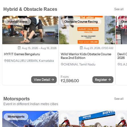
Hybrid & Obstacle Races
See all
Hybrid Fitness
Obstacle Course Racing
Obs
Aug 15, 2026 - Aug 16, 2026
Aug 23, 2026, 07:30 AM
HYFIT Games Bengaluru
Wild Warrior Kids Obstacle Course
Devil 
Race 2nd Edition
2026
BENGALURU URBAN, Karnataka
CHENNAI, Tamil Nadu
S.A.
From
View Detail
→
Register
→
₹
2,596.00
Motorsports
See all
Event in different indian metro cities
Motorsports