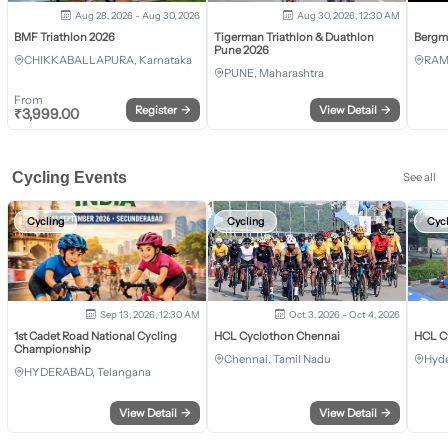
Aug 28, 2026 - Aug 30, 2026
Aug 30, 2026, 12:30 AM
BMF Triathlon 2026
Tigerman Triathlon & Duathlon
Bergm
Pune 2026
CHIKKABALLAPURA, Karnataka
RAM
PUNE, Maharashtra
From
Register
→
View Detail
→
₹
3,999.00
Cycling Events
See all
Cycling
Cycling
Cyc
Sep 13, 2026, 12:30 AM
Oct 3, 2026 - Oct 4, 2026
1st Cadet Road National Cycling
HCL Cyclothon Chennai
HCL C
Championship
Chennai, Tamil Nadu
Hyde
HYDERABAD, Telangana
View Detail
→
View Detail
→