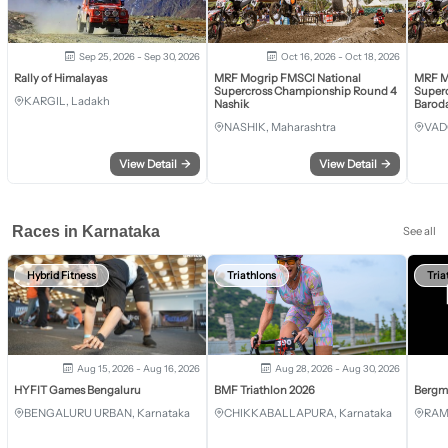
Sep 25, 2026 - Sep 30, 2026
Oct 16, 2026 - Oct 18, 2026
Rally of Himalayas
MRF Mogrip FMSCI National
MRF M
Supercross Championship Round 4
Super
KARGIL, Ladakh
Nashik
Barod
NASHIK, Maharashtra
VAD
View Detail
→
View Detail
→
Races in Karnataka
See all
Hybrid Fitness
Triathlons
Tria
Aug 15, 2026 - Aug 16, 2026
Aug 28, 2026 - Aug 30, 2026
HYFIT Games Bengaluru
BMF Triathlon 2026
Bergm
BENGALURU URBAN, Karnataka
CHIKKABALLAPURA, Karnataka
RAM