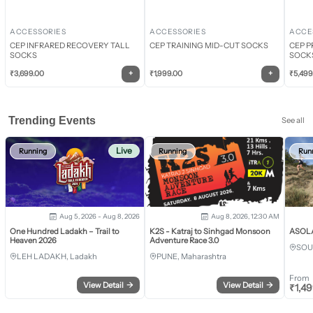
ACCESSORIES
ACCESSORIES
ACCE
CEP INFRARED RECOVERY TALL
CEP TRAINING MID-CUT SOCKS
CEP P
SOCKS
SOCK
+
+
₹
3,699.00
₹
1,999.00
₹
5,499
Trending Events
See all
Live
Running
Running
Run
Aug 5, 2026 - Aug 8, 2026
Aug 8, 2026, 12:30 AM
One Hundred Ladakh – Trail to
K2S - Katraj to Sinhgad Monsoon
ASOLA 
Heaven 2026
Adventure Race 3.0
SOU
LEH LADAKH, Ladakh
PUNE, Maharashtra
From
View Detail
→
View Detail
→
₹
1,4