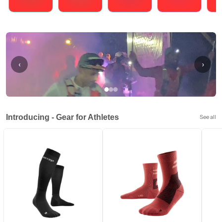
Running
Cycling
Triathlons
Obstacle Course Racing
Hybrid
‹
›
Introducing - Gear for Athletes
See all