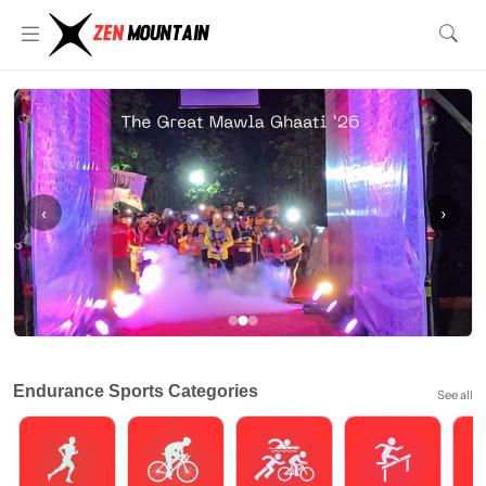
‹
›
Endurance Sports Categories
See all