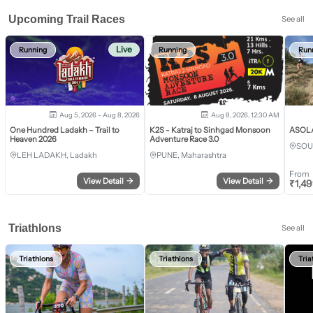
Upcoming Trail Races
See all
Live
Running
Running
Run
Aug 5, 2026 - Aug 8, 2026
Aug 8, 2026, 12:30 AM
One Hundred Ladakh – Trail to
K2S - Katraj to Sinhgad Monsoon
ASOLA 
Heaven 2026
Adventure Race 3.0
SOU
LEH LADAKH, Ladakh
PUNE, Maharashtra
From
View Detail
→
View Detail
→
₹
1,4
Triathlons
See all
Triathlons
Triathlons
Tria