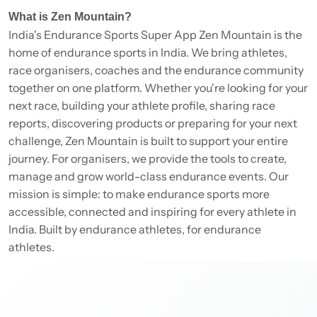
What is Zen Mountain?
India's Endurance Sports Super App Zen Mountain is the
home of endurance sports in India. We bring athletes,
race organisers, coaches and the endurance community
together on one platform. Whether you're looking for your
next race, building your athlete profile, sharing race
reports, discovering products or preparing for your next
challenge, Zen Mountain is built to support your entire
journey. For organisers, we provide the tools to create,
manage and grow world-class endurance events. Our
mission is simple: to make endurance sports more
accessible, connected and inspiring for every athlete in
India. Built by endurance athletes, for endurance
athletes.