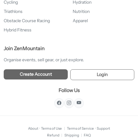
Cycling
Hydration
Triathlons
Nutrition
Obstacle Course Racing
Apparel
Hybrid Fitness
Join ZenMountain
Organise events, sell gear, or just explore.
Create Account
Login
Follow Us
About
·
Terms of Use
|
Terms of Service
·
Support
Refund
|
Shipping
|
FAQ