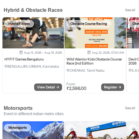
Hybrid & Obstacle Races
See all
Hybrid Fitness
Obstacle Course Racing
Obs
Aug 15, 2026 - Aug 16, 2026
Aug 23, 2026, 07:30 AM
HYFIT Games Bengaluru
Wild Warrior Kids Obstacle Course
Devil 
Race 2nd Edition
2026
BENGALURU URBAN, Karnataka
CHENNAI, Tamil Nadu
S.A.
From
View Detail
→
Register
→
₹
2,596.00
Motorsports
See all
Event in different indian metro cities
Motorsports