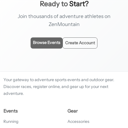
Ready to
Start?
Join thousands of adventure athletes on
ZenMountain
Browse Events
Create Account
Your gateway to adventure sports events and outdoor gear.
Discover races, register online, and gear up for your next
adventure.
Events
Gear
Running
Accessories