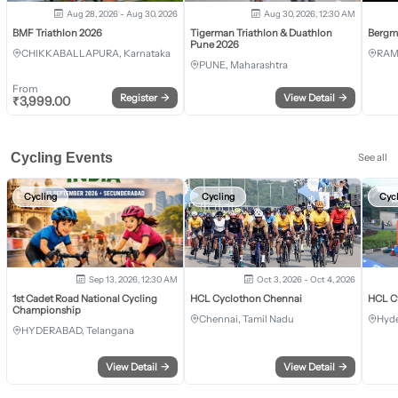
Aug 28, 2026 - Aug 30, 2026
Aug 30, 2026, 12:30 AM
BMF Triathlon 2026
Tigerman Triathlon & Duathlon
Bergm
Pune 2026
CHIKKABALLAPURA, Karnataka
RAM
PUNE, Maharashtra
From
Register
→
View Detail
→
₹
3,999.00
Cycling Events
See all
Cycling
Cycling
Cyc
Sep 13, 2026, 12:30 AM
Oct 3, 2026 - Oct 4, 2026
1st Cadet Road National Cycling
HCL Cyclothon Chennai
HCL C
Championship
Chennai, Tamil Nadu
Hyde
HYDERABAD, Telangana
View Detail
→
View Detail
→