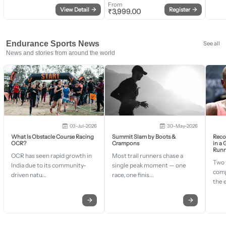
From
View Detail
→
Register
→
₹
3,999.00
Endurance Sports News
See all
News and stories from around the world
03-Jul-2026
30-May-2026
What Is Obstacle Course Racing
Summit Slam by Boots &
Recor
OCR?
Crampons
in a
Runn
OCR has seen rapid growth in
Most trail runners chase a
Two 
India due to its community-
single peak moment — one
comp
driven natu...
race, one finis...
the 
→
→