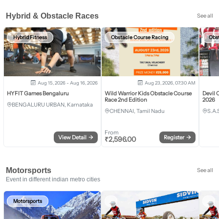
Hybrid & Obstacle Races
See all
Hybrid Fitness
Obstacle Course Racing
Obs
Aug 15, 2026 - Aug 16, 2026
Aug 23, 2026, 07:30 AM
HYFIT Games Bengaluru
Wild Warrior Kids Obstacle Course
Devil 
Race 2nd Edition
2026
BENGALURU URBAN, Karnataka
CHENNAI, Tamil Nadu
S.A.
From
View Detail
→
Register
→
₹
2,596.00
Motorsports
See all
Event in different indian metro cities
Motorsports