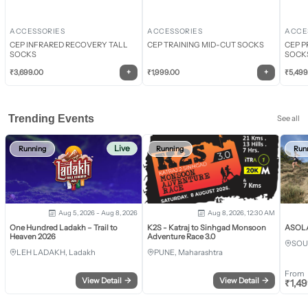
ACCESSORIES
ACCESSORIES
ACCE
CEP INFRARED RECOVERY TALL
CEP TRAINING MID-CUT SOCKS
CEP P
SOCKS
SOCK
+
+
₹
3,699.00
₹
1,999.00
₹
5,499
Trending Events
See all
Live
Running
Running
Run
Aug 5, 2026 - Aug 8, 2026
Aug 8, 2026, 12:30 AM
One Hundred Ladakh – Trail to
K2S - Katraj to Sinhgad Monsoon
ASOLA 
Heaven 2026
Adventure Race 3.0
SOU
LEH LADAKH, Ladakh
PUNE, Maharashtra
From
View Detail
→
View Detail
→
₹
1,4