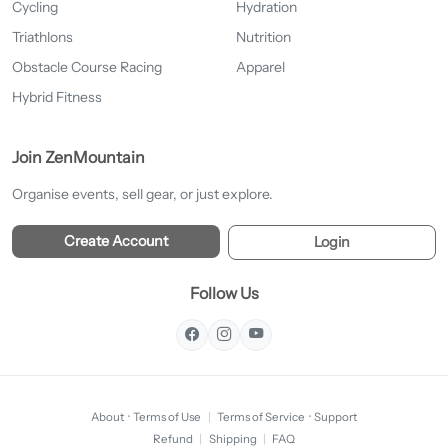
Cycling
Hydration
Triathlons
Nutrition
Obstacle Course Racing
Apparel
Hybrid Fitness
Join ZenMountain
Organise events, sell gear, or just explore.
Create Account
Login
Follow Us
About
·
Terms of Use
|
Terms of Service
·
Support
Refund
|
Shipping
|
FAQ