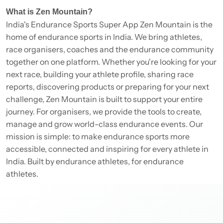
What is Zen Mountain?
India's Endurance Sports Super App Zen Mountain is the
home of endurance sports in India. We bring athletes,
race organisers, coaches and the endurance community
together on one platform. Whether you're looking for your
next race, building your athlete profile, sharing race
reports, discovering products or preparing for your next
challenge, Zen Mountain is built to support your entire
journey. For organisers, we provide the tools to create,
manage and grow world-class endurance events. Our
mission is simple: to make endurance sports more
accessible, connected and inspiring for every athlete in
India. Built by endurance athletes, for endurance
athletes.