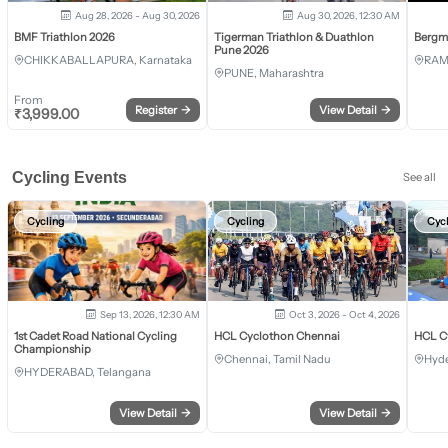
Aug 28, 2026 - Aug 30, 2026
Aug 30, 2026, 12:30 AM
BMF Triathlon 2026
Tigerman Triathlon & Duathlon
Bergm
Pune 2026
CHIKKABALLAPURA, Karnataka
RAM
PUNE, Maharashtra
From
Register
→
View Detail
→
₹
3,999.00
Cycling Events
See all
Cycling
Cycling
Cyc
Sep 13, 2026, 12:30 AM
Oct 3, 2026 - Oct 4, 2026
1st Cadet Road National Cycling
HCL Cyclothon Chennai
HCL C
Championship
Chennai, Tamil Nadu
Hyde
HYDERABAD, Telangana
View Detail
→
View Detail
→