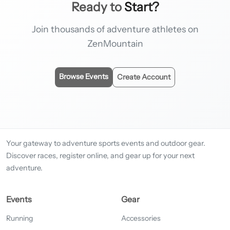
Ready to
Start?
Join thousands of adventure athletes on
ZenMountain
Browse Events
Create Account
Your gateway to adventure sports events and outdoor gear.
Discover races, register online, and gear up for your next
adventure.
Events
Gear
Running
Accessories