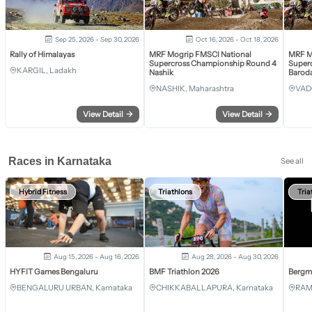
Sep 25, 2026 - Sep 30, 2026
Oct 16, 2026 - Oct 18, 2026
Rally of Himalayas
MRF Mogrip FMSCI National
MRF M
Supercross Championship Round 4
Super
KARGIL, Ladakh
Nashik
Barod
NASHIK, Maharashtra
VAD
View Detail
→
View Detail
→
Races in Karnataka
See all
Hybrid Fitness
Triathlons
Tria
Aug 15, 2026 - Aug 16, 2026
Aug 28, 2026 - Aug 30, 2026
HYFIT Games Bengaluru
BMF Triathlon 2026
Bergm
BENGALURU URBAN, Karnataka
CHIKKABALLAPURA, Karnataka
RAM