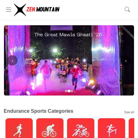
‹
›
Endurance Sports Categories
See all