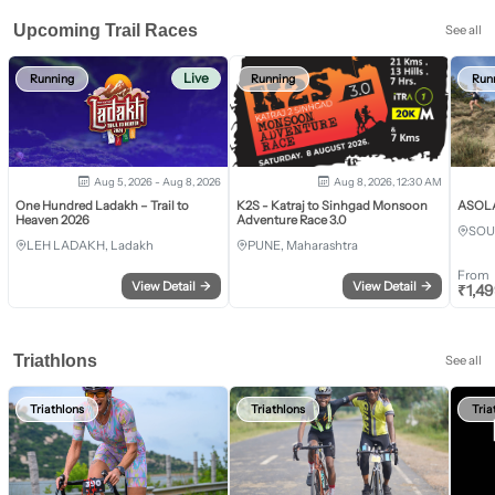
Upcoming Trail Races
See all
Live
Running
Running
Run
Aug 5, 2026 - Aug 8, 2026
Aug 8, 2026, 12:30 AM
One Hundred Ladakh – Trail to
K2S - Katraj to Sinhgad Monsoon
ASOLA 
Heaven 2026
Adventure Race 3.0
SOU
LEH LADAKH, Ladakh
PUNE, Maharashtra
From
View Detail
→
View Detail
→
₹
1,4
Triathlons
See all
Triathlons
Triathlons
Tria