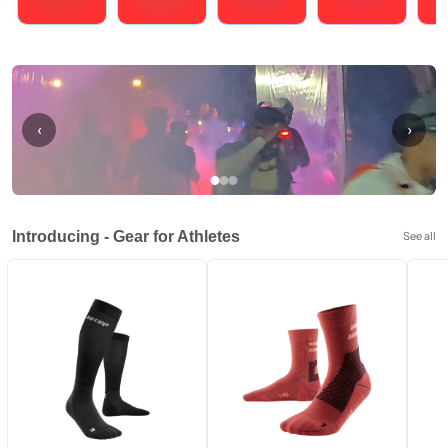
Running
Cycling
Triathlons
Obstacle Course Racing
Hybrid
‹
›
Introducing - Gear for Athletes
See all