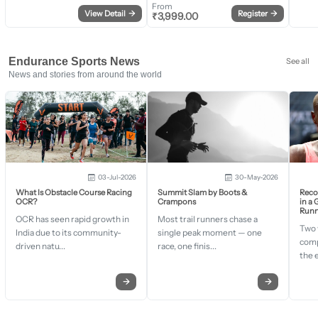
From
View Detail
→
Register
→
₹
3,999.00
Endurance Sports News
See all
News and stories from around the world
03-Jul-2026
30-May-2026
What Is Obstacle Course Racing
Summit Slam by Boots &
Recor
OCR?
Crampons
in a
Runn
OCR has seen rapid growth in
Most trail runners chase a
Two 
India due to its community-
single peak moment — one
comp
driven natu...
race, one finis...
the 
→
→