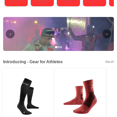
Running
Cycling
Triathlons
Obstacle Course Racing
Hybrid
‹
›
Introducing - Gear for Athletes
See all