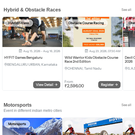
Hybrid & Obstacle Races
See all
Hybrid Fitness
Obstacle Course Racing
Obs
Aug 15, 2026 - Aug 16, 2026
Aug 23, 2026, 07:30 AM
HYFIT Games Bengaluru
Wild Warrior Kids Obstacle Course
Devil 
Race 2nd Edition
2026
BENGALURU URBAN, Karnataka
CHENNAI, Tamil Nadu
S.A.
From
View Detail
→
Register
→
₹
2,596.00
Motorsports
See all
Event in different indian metro cities
Motorsports