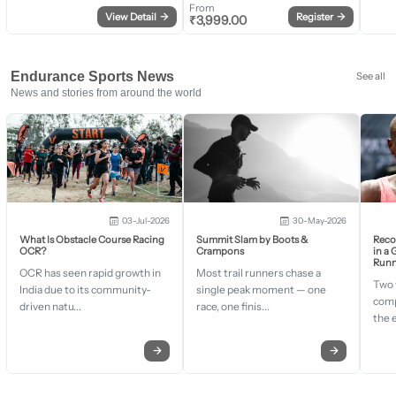
From
View Detail
→
Register
→
₹
3,999.00
Endurance Sports News
See all
News and stories from around the world
03-Jul-2026
30-May-2026
What Is Obstacle Course Racing
Summit Slam by Boots &
Recor
OCR?
Crampons
in a
Runn
OCR has seen rapid growth in
Most trail runners chase a
Two 
India due to its community-
single peak moment — one
comp
driven natu...
race, one finis...
the 
→
→