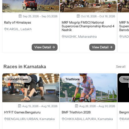
Sep 25, 2026 - Sep 30, 2026
Oct 16, 2026 - Oct 18, 2026
Rally of Himalayas
MRF Mogrip FMSCI National
MRF M
Supercross Championship Round 4
Super
KARGIL, Ladakh
Nashik
Barod
NASHIK, Maharashtra
VAD
View Detail
→
View Detail
→
Races in Karnataka
See all
Hybrid Fitness
Triathlons
Tria
Aug 15, 2026 - Aug 16, 2026
Aug 28, 2026 - Aug 30, 2026
HYFIT Games Bengaluru
BMF Triathlon 2026
Bergm
BENGALURU URBAN, Karnataka
CHIKKABALLAPURA, Karnataka
RAM