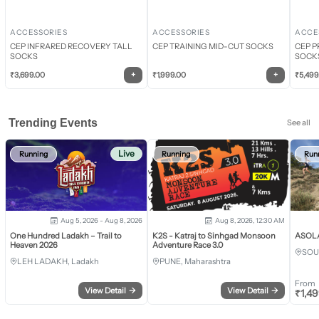
ACCESSORIES
ACCESSORIES
ACCE
CEP INFRARED RECOVERY TALL
CEP TRAINING MID-CUT SOCKS
CEP P
SOCKS
SOCK
+
+
₹
3,699.00
₹
1,999.00
₹
5,499
Trending Events
See all
Live
Running
Running
Run
Aug 5, 2026 - Aug 8, 2026
Aug 8, 2026, 12:30 AM
One Hundred Ladakh – Trail to
K2S - Katraj to Sinhgad Monsoon
ASOLA 
Heaven 2026
Adventure Race 3.0
SOU
LEH LADAKH, Ladakh
PUNE, Maharashtra
From
View Detail
→
View Detail
→
₹
1,4