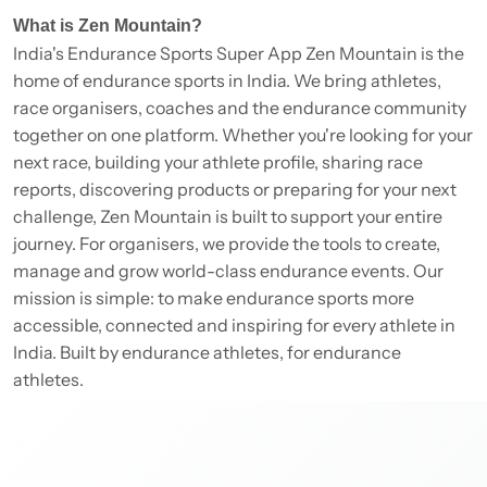
What is Zen Mountain?
India's Endurance Sports Super App Zen Mountain is the
home of endurance sports in India. We bring athletes,
race organisers, coaches and the endurance community
together on one platform. Whether you're looking for your
next race, building your athlete profile, sharing race
reports, discovering products or preparing for your next
challenge, Zen Mountain is built to support your entire
journey. For organisers, we provide the tools to create,
manage and grow world-class endurance events. Our
mission is simple: to make endurance sports more
accessible, connected and inspiring for every athlete in
India. Built by endurance athletes, for endurance
athletes.