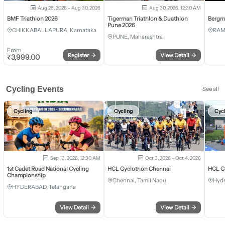
Aug 28, 2026 - Aug 30, 2026
Aug 30, 2026, 12:30 AM
BMF Triathlon 2026
Tigerman Triathlon & Duathlon
Bergm
Pune 2026
CHIKKABALLAPURA, Karnataka
RAM
PUNE, Maharashtra
From
Register
→
View Detail
→
₹
3,999.00
Cycling Events
See all
Cycling
Cycling
Cyc
Sep 13, 2026, 12:30 AM
Oct 3, 2026 - Oct 4, 2026
1st Cadet Road National Cycling
HCL Cyclothon Chennai
HCL C
Championship
Chennai, Tamil Nadu
Hyde
HYDERABAD, Telangana
View Detail
→
View Detail
→