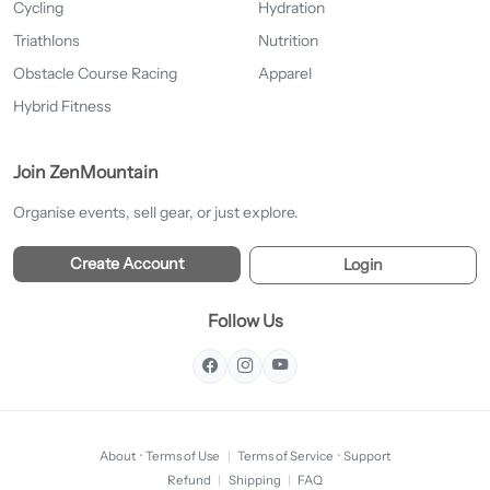
Cycling
Hydration
Triathlons
Nutrition
Obstacle Course Racing
Apparel
Hybrid Fitness
Join ZenMountain
Organise events, sell gear, or just explore.
Create Account
Login
Follow Us
About
·
Terms of Use
|
Terms of Service
·
Support
Refund
|
Shipping
|
FAQ