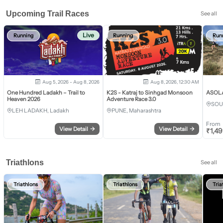
Upcoming Trail Races
See all
Live
Running
Running
Run
Aug 5, 2026 - Aug 8, 2026
Aug 8, 2026, 12:30 AM
One Hundred Ladakh – Trail to
K2S - Katraj to Sinhgad Monsoon
ASOLA 
Heaven 2026
Adventure Race 3.0
SOU
LEH LADAKH, Ladakh
PUNE, Maharashtra
From
View Detail
→
View Detail
→
₹
1,4
Triathlons
See all
Triathlons
Triathlons
Tria