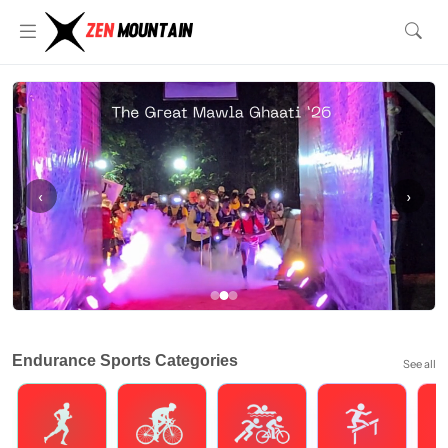
‹
›
Endurance Sports Categories
See all