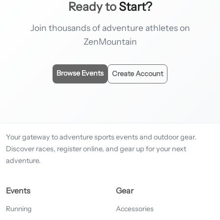
Ready to
Start?
Join thousands of adventure athletes on
ZenMountain
Browse Events
Create Account
Your gateway to adventure sports events and outdoor gear.
Discover races, register online, and gear up for your next
adventure.
Events
Gear
Running
Accessories