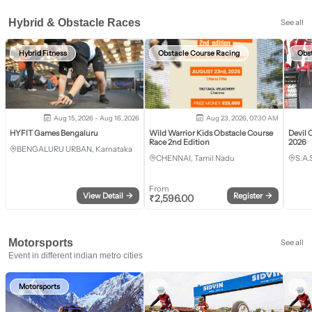
Hybrid & Obstacle Races
See all
Hybrid Fitness
Obstacle Course Racing
Obs
Aug 15, 2026 - Aug 16, 2026
Aug 23, 2026, 07:30 AM
HYFIT Games Bengaluru
Wild Warrior Kids Obstacle Course
Devil 
Race 2nd Edition
2026
BENGALURU URBAN, Karnataka
CHENNAI, Tamil Nadu
S.A.
From
View Detail
→
Register
→
₹
2,596.00
Motorsports
See all
Event in different indian metro cities
Motorsports