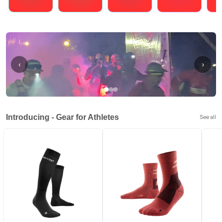
Running
Cycling
Triathlons
Obstacle Course Racing
Hybrid
‹
›
Introducing - Gear for Athletes
See all