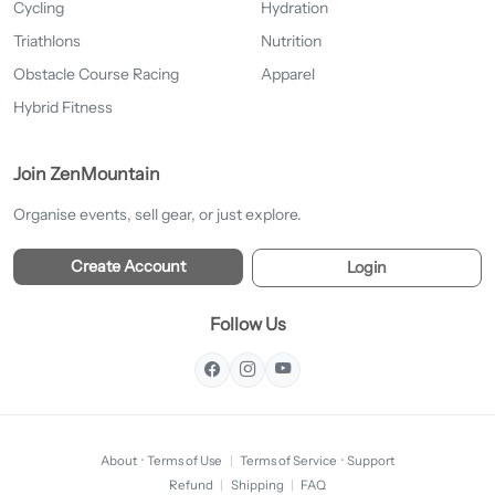
Cycling
Hydration
Triathlons
Nutrition
Obstacle Course Racing
Apparel
Hybrid Fitness
Join ZenMountain
Organise events, sell gear, or just explore.
Create Account
Login
Follow Us
About
·
Terms of Use
|
Terms of Service
·
Support
Refund
|
Shipping
|
FAQ