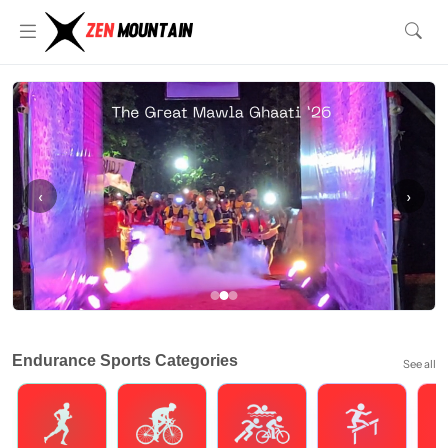
‹
›
Endurance Sports Categories
See all