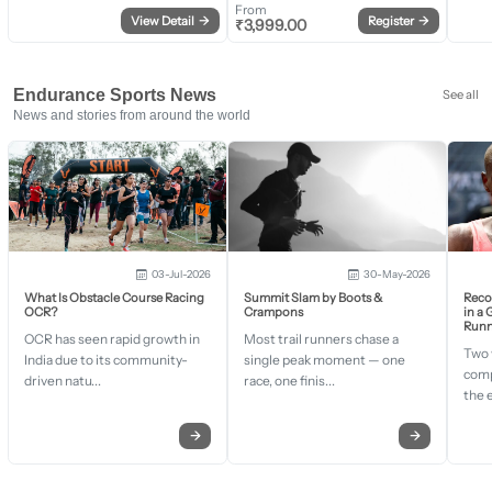
From
View Detail
→
Register
→
₹
3,999.00
Endurance Sports News
See all
News and stories from around the world
03-Jul-2026
30-May-2026
What Is Obstacle Course Racing
Summit Slam by Boots &
Recor
OCR?
Crampons
in a
Runn
OCR has seen rapid growth in
Most trail runners chase a
Two 
India due to its community-
single peak moment — one
comp
driven natu...
race, one finis...
the 
→
→