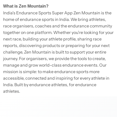
What is Zen Mountain?
India's Endurance Sports Super App Zen Mountain is the
home of endurance sports in India. We bring athletes,
race organisers, coaches and the endurance community
together on one platform. Whether you're looking for your
next race, building your athlete profile, sharing race
reports, discovering products or preparing for your next
challenge, Zen Mountain is built to support your entire
journey. For organisers, we provide the tools to create,
manage and grow world-class endurance events. Our
mission is simple: to make endurance sports more
accessible, connected and inspiring for every athlete in
India. Built by endurance athletes, for endurance
athletes.