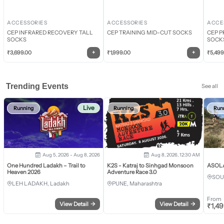
ACCESSORIES
ACCESSORIES
ACCE
CEP INFRARED RECOVERY TALL
CEP TRAINING MID-CUT SOCKS
CEP P
SOCKS
SOCK
+
+
₹
3,699.00
₹
1,999.00
₹
5,499
Trending Events
See all
Live
Running
Running
Run
Aug 5, 2026 - Aug 8, 2026
Aug 8, 2026, 12:30 AM
One Hundred Ladakh – Trail to
K2S - Katraj to Sinhgad Monsoon
ASOLA 
Heaven 2026
Adventure Race 3.0
SOU
LEH LADAKH, Ladakh
PUNE, Maharashtra
From
View Detail
→
View Detail
→
₹
1,4