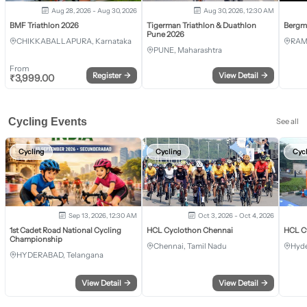
Aug 28, 2026 - Aug 30, 2026
Aug 30, 2026, 12:30 AM
BMF Triathlon 2026
Tigerman Triathlon & Duathlon
Bergm
Pune 2026
CHIKKABALLAPURA, Karnataka
RAM
PUNE, Maharashtra
From
Register
→
View Detail
→
₹
3,999.00
Cycling Events
See all
Cycling
Cycling
Cyc
Sep 13, 2026, 12:30 AM
Oct 3, 2026 - Oct 4, 2026
1st Cadet Road National Cycling
HCL Cyclothon Chennai
HCL C
Championship
Chennai, Tamil Nadu
Hyde
HYDERABAD, Telangana
View Detail
→
View Detail
→