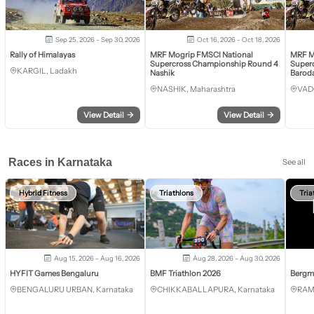
Sep 25, 2026 - Sep 30, 2026
Oct 16, 2026 - Oct 18, 2026
Rally of Himalayas
MRF Mogrip FMSCI National
MRF M
Supercross Championship Round 4
Super
KARGIL, Ladakh
Nashik
Barod
NASHIK, Maharashtra
VAD
View Detail
→
View Detail
→
Races in Karnataka
See all
Hybrid Fitness
Triathlons
Tria
Aug 15, 2026 - Aug 16, 2026
Aug 28, 2026 - Aug 30, 2026
HYFIT Games Bengaluru
BMF Triathlon 2026
Bergm
BENGALURU URBAN, Karnataka
CHIKKABALLAPURA, Karnataka
RAM