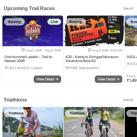
Upcoming Trail Races
See all
Live
Running
Running
Run
Aug 5, 2026 - Aug 8, 2026
Aug 8, 2026, 12:30 AM
One Hundred Ladakh – Trail to
K2S - Katraj to Sinhgad Monsoon
ASOLA 
Heaven 2026
Adventure Race 3.0
SOU
LEH LADAKH, Ladakh
PUNE, Maharashtra
From
View Detail
→
View Detail
→
₹
1,4
Triathlons
See all
Triathlons
Triathlons
Tria