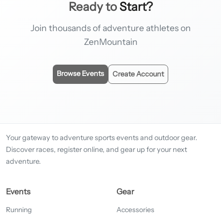
Ready to
Start?
Join thousands of adventure athletes on
ZenMountain
Browse Events
Create Account
Your gateway to adventure sports events and outdoor gear.
Discover races, register online, and gear up for your next
adventure.
Events
Gear
Running
Accessories