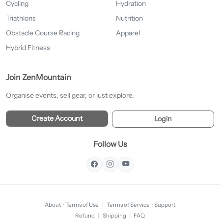
Cycling
Hydration
Triathlons
Nutrition
Obstacle Course Racing
Apparel
Hybrid Fitness
Join ZenMountain
Organise events, sell gear, or just explore.
Create Account
Login
Follow Us
About
·
Terms of Use
|
Terms of Service
·
Support
Refund
|
Shipping
|
FAQ