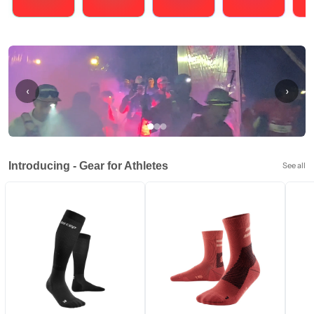
Running
Cycling
Triathlons
Obstacle Course Racing
Hybrid
‹
›
Introducing - Gear for Athletes
See all