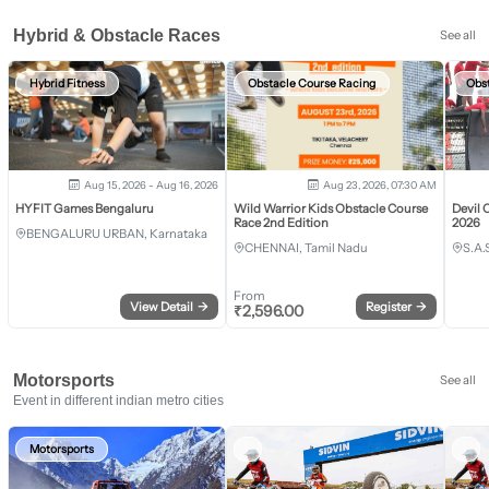
Hybrid & Obstacle Races
See all
Hybrid Fitness
Obstacle Course Racing
Obs
Aug 15, 2026 - Aug 16, 2026
Aug 23, 2026, 07:30 AM
HYFIT Games Bengaluru
Wild Warrior Kids Obstacle Course
Devil 
Race 2nd Edition
2026
BENGALURU URBAN, Karnataka
CHENNAI, Tamil Nadu
S.A.
From
View Detail
→
Register
→
₹
2,596.00
Motorsports
See all
Event in different indian metro cities
Motorsports