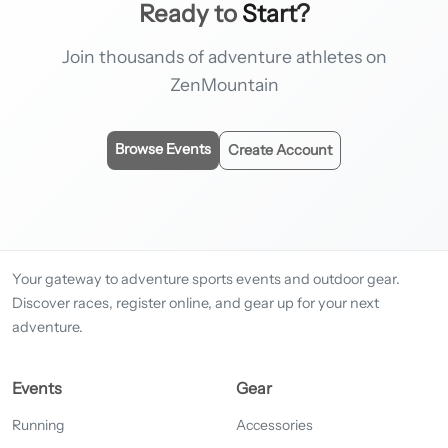
Ready to
Start?
Join thousands of adventure athletes on
ZenMountain
Browse Events
Create Account
Your gateway to adventure sports events and outdoor gear.
Discover races, register online, and gear up for your next
adventure.
Events
Gear
Running
Accessories