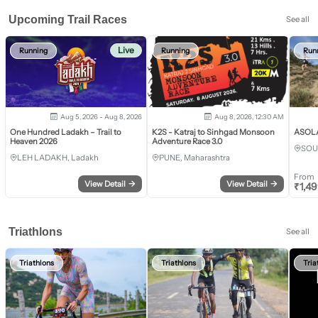
Upcoming Trail Races
See all
Live
Running
Running
Run
Aug 5, 2026 - Aug 8, 2026
Aug 8, 2026, 12:30 AM
One Hundred Ladakh – Trail to
K2S - Katraj to Sinhgad Monsoon
ASOLA 
Heaven 2026
Adventure Race 3.0
SOU
LEH LADAKH, Ladakh
PUNE, Maharashtra
From
View Detail
→
View Detail
→
₹
1,4
Triathlons
See all
Triathlons
Triathlons
Tria