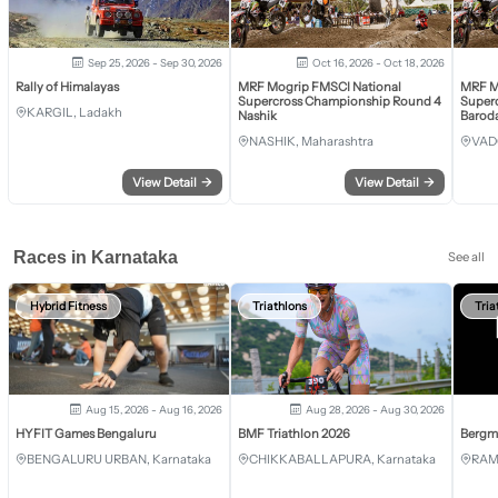
Sep 25, 2026 - Sep 30, 2026
Oct 16, 2026 - Oct 18, 2026
Rally of Himalayas
MRF Mogrip FMSCI National
MRF M
Supercross Championship Round 4
Super
KARGIL, Ladakh
Nashik
Barod
NASHIK, Maharashtra
VAD
View Detail
→
View Detail
→
Races in Karnataka
See all
Hybrid Fitness
Triathlons
Tria
Aug 15, 2026 - Aug 16, 2026
Aug 28, 2026 - Aug 30, 2026
HYFIT Games Bengaluru
BMF Triathlon 2026
Bergm
BENGALURU URBAN, Karnataka
CHIKKABALLAPURA, Karnataka
RAM