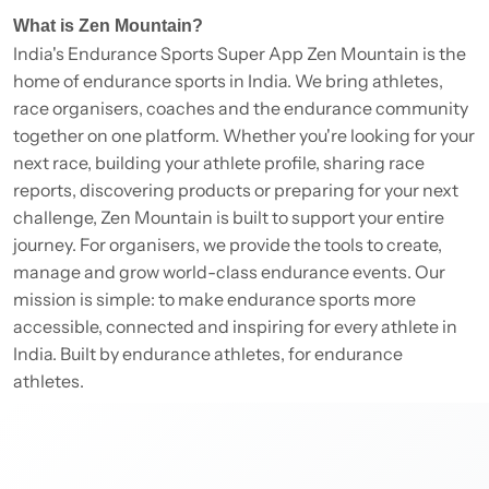
What is Zen Mountain?
India's Endurance Sports Super App Zen Mountain is the
home of endurance sports in India. We bring athletes,
race organisers, coaches and the endurance community
together on one platform. Whether you're looking for your
next race, building your athlete profile, sharing race
reports, discovering products or preparing for your next
challenge, Zen Mountain is built to support your entire
journey. For organisers, we provide the tools to create,
manage and grow world-class endurance events. Our
mission is simple: to make endurance sports more
accessible, connected and inspiring for every athlete in
India. Built by endurance athletes, for endurance
athletes.