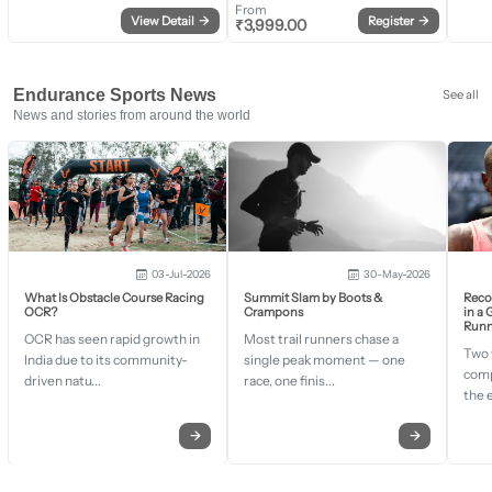
From
View Detail
→
Register
→
₹
3,999.00
Endurance Sports News
See all
News and stories from around the world
03-Jul-2026
30-May-2026
What Is Obstacle Course Racing
Summit Slam by Boots &
Recor
OCR?
Crampons
in a
Runn
OCR has seen rapid growth in
Most trail runners chase a
Two 
India due to its community-
single peak moment — one
comp
driven natu...
race, one finis...
the 
→
→