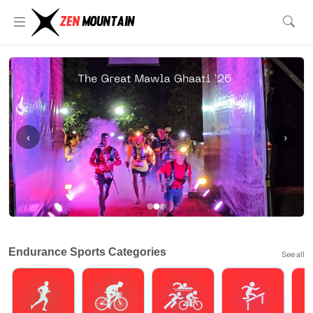
‹
›
Endurance Sports Categories
See all