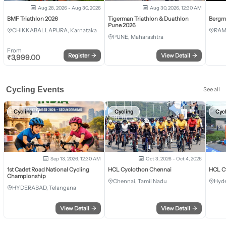
Aug 28, 2026 - Aug 30, 2026
Aug 30, 2026, 12:30 AM
BMF Triathlon 2026
Tigerman Triathlon & Duathlon
Bergm
Pune 2026
CHIKKABALLAPURA, Karnataka
RAM
PUNE, Maharashtra
From
Register
→
View Detail
→
₹
3,999.00
Cycling Events
See all
Cycling
Cycling
Cyc
Sep 13, 2026, 12:30 AM
Oct 3, 2026 - Oct 4, 2026
1st Cadet Road National Cycling
HCL Cyclothon Chennai
HCL C
Championship
Chennai, Tamil Nadu
Hyde
HYDERABAD, Telangana
View Detail
→
View Detail
→