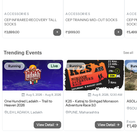
ACCESSORIES
ACCESSORIES
ACCE
CEP INFRARED RECOVERY TALL
CEP TRAINING MID-CUT SOCKS
CEP P
SOCKS
SOCK
+
+
₹
3,699.00
₹
1,999.00
₹
5,499
Trending Events
See all
Live
Running
Running
Run
Aug 5, 2026 - Aug 8, 2026
Aug 8, 2026, 12:30 AM
One Hundred Ladakh – Trail to
K2S - Katraj to Sinhgad Monsoon
ASOLA 
Heaven 2026
Adventure Race 3.0
SOU
LEH LADAKH, Ladakh
PUNE, Maharashtra
From
View Detail
→
View Detail
→
₹
1,4