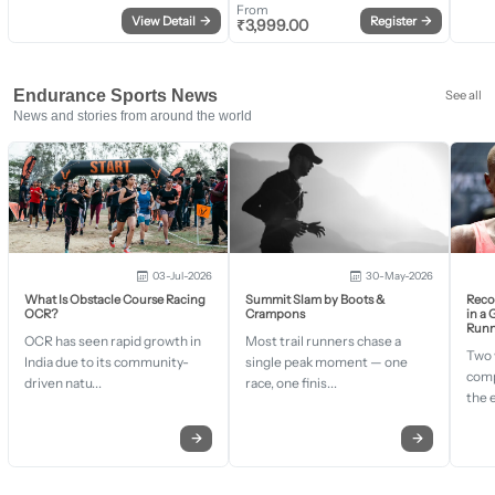
From
View Detail
→
Register
→
₹
3,999.00
Endurance Sports News
See all
News and stories from around the world
03-Jul-2026
30-May-2026
What Is Obstacle Course Racing
Summit Slam by Boots &
Recor
OCR?
Crampons
in a
Runn
OCR has seen rapid growth in
Most trail runners chase a
Two 
India due to its community-
single peak moment — one
comp
driven natu...
race, one finis...
the 
→
→