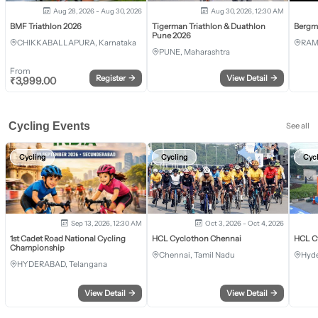
Aug 28, 2026 - Aug 30, 2026
Aug 30, 2026, 12:30 AM
BMF Triathlon 2026
Tigerman Triathlon & Duathlon
Bergm
Pune 2026
CHIKKABALLAPURA, Karnataka
RAM
PUNE, Maharashtra
From
Register
→
View Detail
→
₹
3,999.00
Cycling Events
See all
Cycling
Cycling
Cyc
Sep 13, 2026, 12:30 AM
Oct 3, 2026 - Oct 4, 2026
1st Cadet Road National Cycling
HCL Cyclothon Chennai
HCL C
Championship
Chennai, Tamil Nadu
Hyde
HYDERABAD, Telangana
View Detail
→
View Detail
→