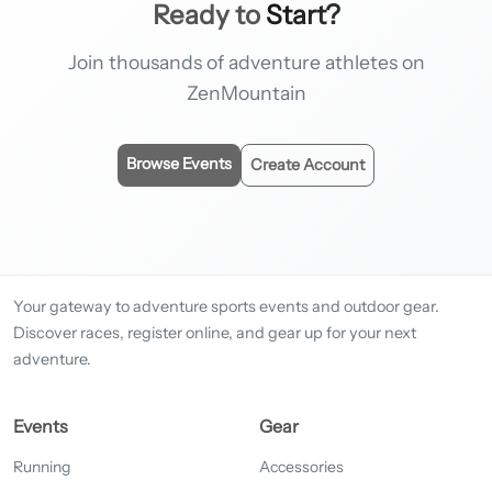
Ready to
Start?
Join thousands of adventure athletes on
ZenMountain
Browse Events
Create Account
Your gateway to adventure sports events and outdoor gear.
Discover races, register online, and gear up for your next
adventure.
Events
Gear
Running
Accessories