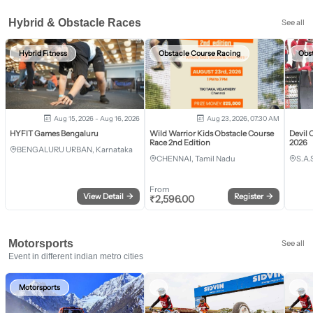
Hybrid & Obstacle Races
See all
Hybrid Fitness
Obstacle Course Racing
Obs
Aug 15, 2026 - Aug 16, 2026
Aug 23, 2026, 07:30 AM
HYFIT Games Bengaluru
Wild Warrior Kids Obstacle Course
Devil 
Race 2nd Edition
2026
BENGALURU URBAN, Karnataka
CHENNAI, Tamil Nadu
S.A.
From
View Detail
→
Register
→
₹
2,596.00
Motorsports
See all
Event in different indian metro cities
Motorsports