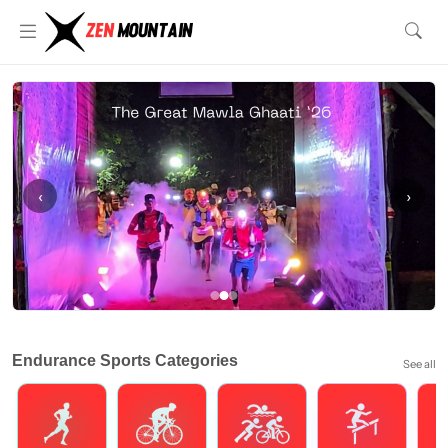
‹
›
Endurance Sports Categories
See all