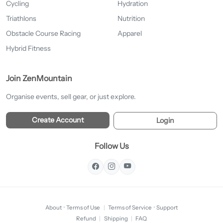
Cycling
Hydration
Triathlons
Nutrition
Obstacle Course Racing
Apparel
Hybrid Fitness
Join ZenMountain
Organise events, sell gear, or just explore.
Create Account
Login
Follow Us
About
·
Terms of Use
|
Terms of Service
·
Support
Refund
|
Shipping
|
FAQ