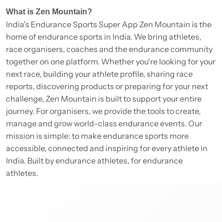
What is Zen Mountain?
India's Endurance Sports Super App Zen Mountain is the
home of endurance sports in India. We bring athletes,
race organisers, coaches and the endurance community
together on one platform. Whether you're looking for your
next race, building your athlete profile, sharing race
reports, discovering products or preparing for your next
challenge, Zen Mountain is built to support your entire
journey. For organisers, we provide the tools to create,
manage and grow world-class endurance events. Our
mission is simple: to make endurance sports more
accessible, connected and inspiring for every athlete in
India. Built by endurance athletes, for endurance
athletes.