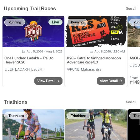
Upcoming Trail Races
See all
Live
Running
Running
Run
Aug 5, 2026 - Aug 8, 2026
Aug 8, 2026, 12:30 AM
One Hundred Ladakh – Trail to
K2S - Katraj to Sinhgad Monsoon
ASOLA 
Heaven 2026
Adventure Race 3.0
SOU
LEH LADAKH, Ladakh
PUNE, Maharashtra
From
View Detail
→
View Detail
→
₹
1,4
Triathlons
See all
Triathlons
Triathlons
Tria