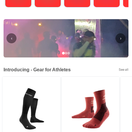
Running
Cycling
Triathlons
Obstacle Course Racing
Hybrid
‹
›
Introducing - Gear for Athletes
See all