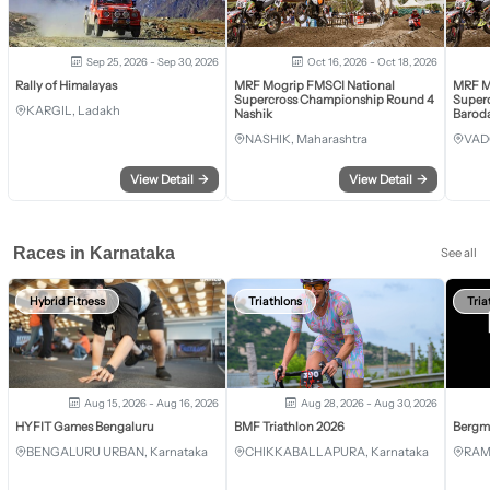
Sep 25, 2026 - Sep 30, 2026
Oct 16, 2026 - Oct 18, 2026
Rally of Himalayas
MRF Mogrip FMSCI National
MRF M
Supercross Championship Round 4
Super
KARGIL, Ladakh
Nashik
Barod
NASHIK, Maharashtra
VAD
View Detail
→
View Detail
→
Races in Karnataka
See all
Hybrid Fitness
Triathlons
Tria
Aug 15, 2026 - Aug 16, 2026
Aug 28, 2026 - Aug 30, 2026
HYFIT Games Bengaluru
BMF Triathlon 2026
Bergm
BENGALURU URBAN, Karnataka
CHIKKABALLAPURA, Karnataka
RAM