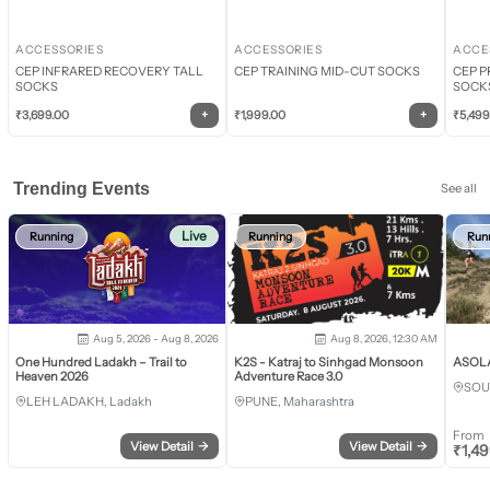
ACCESSORIES
ACCESSORIES
ACCE
CEP INFRARED RECOVERY TALL
CEP TRAINING MID-CUT SOCKS
CEP P
SOCKS
SOCK
+
+
₹
3,699.00
₹
1,999.00
₹
5,499
Trending Events
See all
Live
Running
Running
Run
Aug 5, 2026 - Aug 8, 2026
Aug 8, 2026, 12:30 AM
One Hundred Ladakh – Trail to
K2S - Katraj to Sinhgad Monsoon
ASOLA 
Heaven 2026
Adventure Race 3.0
SOU
LEH LADAKH, Ladakh
PUNE, Maharashtra
From
View Detail
→
View Detail
→
₹
1,4