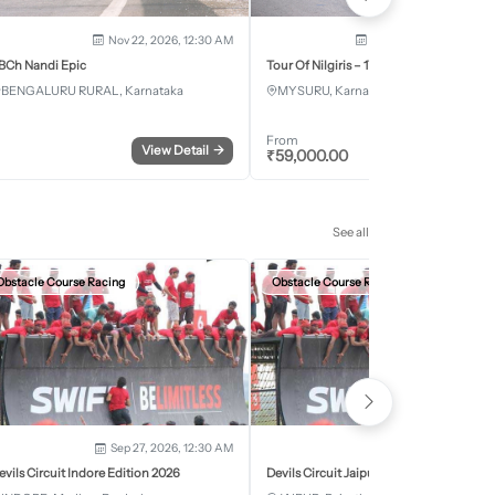
Nov 22, 2026, 12:30 AM
Dec 5, 2026 - Dec 8, 2
BCh Nandi Epic
Tour Of Nilgiris – 17th Edition 2026
BENGALURU RURAL, Karnataka
MYSURU, Karnataka
From
View Detail
→
Register
₹
59,000.00
See all
Obstacle Course Racing
Obstacle Course Racing
Sep 27, 2026, 12:30 AM
Oct 11, 2026, 12:30
evils Circuit Indore Edition 2026
Devils Circuit Jaipur Edition 2026