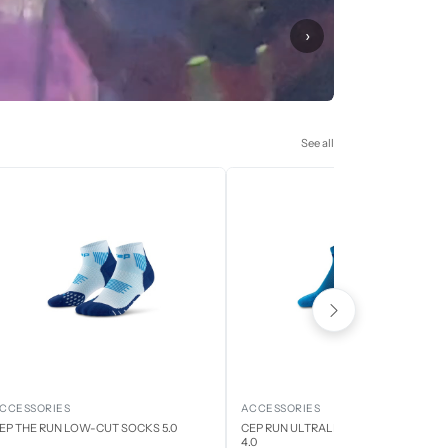
›
See all
CCESSORIES
ACCESSORIES
EP THE RUN LOW-CUT SOCKS 5.0
CEP RUN ULTRALIGHT LOW CUT SOCK
4.0