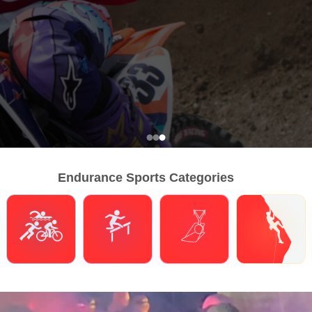
Endurance Sports Categories
Triathlons
Obstacle Course Racing
Hybrid Fitness
Climbing