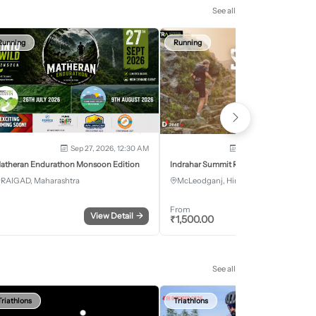
See all
Running
Running
Sep 27, 2026, 12:30 AM
Oct 2, 2026 - Oct 3, 2
atheran Endurathon Monsoon Edition
Indrahar Summit Run
RAIGAD, Maharashtra
McLeodganj, Himachal Pradesh
From
View Detail
→
Register
₹
1,500.00
See all
Triathlons
Triathlons