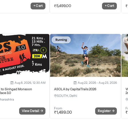
₹
5,499.00
₹
+
Cart
+
Cart
Running
Aug 8, 2026, 12:30 AM
Aug 22, 2026 - Aug 23, 2026
j to Sinhgad Monsoon
ASOLA by CapitalTrails 2026
W
ace 3.0
2
SOUTH, Delhi
harashtra
From
F
View Detail
→
Register
→
₹
1,499.00
₹