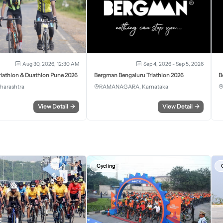
Aug 30, 2026, 12:30 AM
Sep 4, 2026 - Sep 5, 2026
iathlon & Duathlon Pune 2026
Bergman Bengaluru Triathlon 2026
B
harashtra
RAMANAGARA, Karnataka
View Detail
→
View Detail
→
Cycling