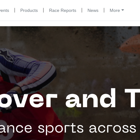
|
|
|
|
vents
Products
Race Reports
News
More