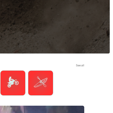
See all
Motorsports
Watersports