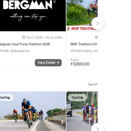
Oct 2, 2026 - Oct 4, 2026
Oct 3, 2026 - Oct 4, 2
ergman Ozar Pune Triathlon 2026
BMF Triathlon 2.0
PUNE, Maharashtra
CHIKKABALLAPURA, Karnataka
From
View Detail
→
Register
₹
3,999.00
See all
Cycling
Cycling