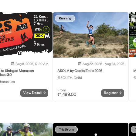
Running
Aug 8, 2026, 12:30 AM
Aug 22, 2026 - Aug 23, 2026
j to Sinhgad Monsoon
ASOLA by CapitalTrails 2026
M
ace 3.0
SOUTH, Delhi
harashtra
From
View Detail
→
Register
→
₹
1,499.00
Triathlons