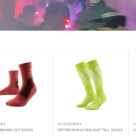
IES
ACCESSORIES
A
ING MID-CUT SOCKS
CEP PRO RUN ULTRALIGHT TALL SOCKS
C