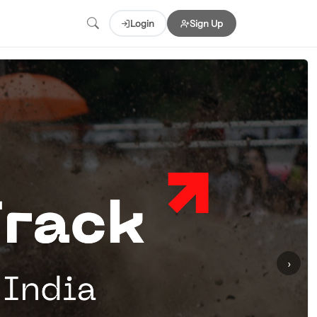
Login
Sign Up
›