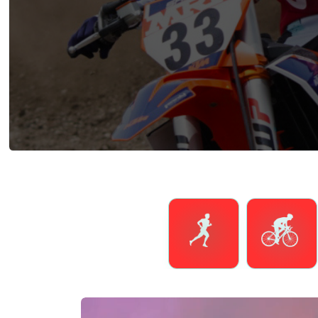
Running
Cycling