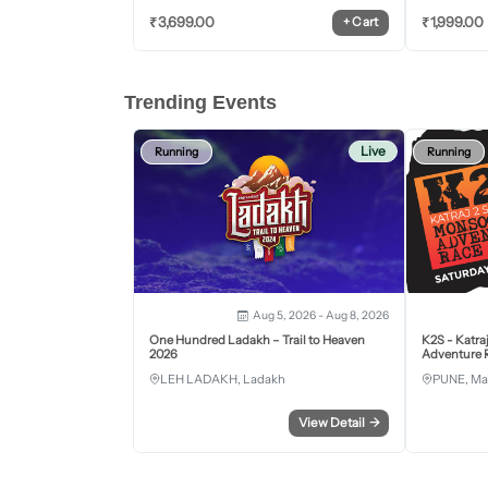
₹
3,699.00
₹
1,999.00
+
Cart
Trending Events
Live
Running
Running
Aug 5, 2026 - Aug 8, 2026
One Hundred Ladakh – Trail to Heaven
K2S - Katra
2026
Adventure R
LEH LADAKH, Ladakh
PUNE, Ma
View Detail
→