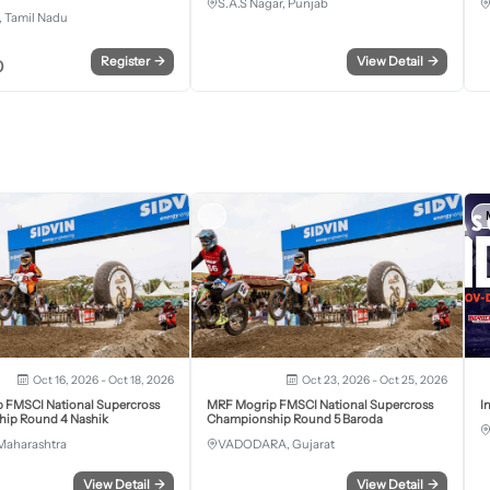
S.A.S Nagar, Punjab
 Tamil Nadu
Register
→
View Detail
→
0
Oct 16, 2026 - Oct 18, 2026
Oct 23, 2026 - Oct 25, 2026
 FMSCI National Supercross
MRF Mogrip FMSCI National Supercross
I
ip Round 4 Nashik
Championship Round 5 Baroda
Maharashtra
VADODARA, Gujarat
View Detail
→
View Detail
→