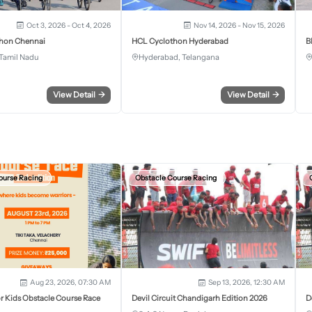
Oct 3, 2026 - Oct 4, 2026
Nov 14, 2026 - Nov 15, 2026
hon Chennai
HCL Cyclothon Hyderabad
B
Tamil Nadu
Hyderabad, Telangana
View Detail
→
View Detail
→
ourse Racing
Obstacle Course Racing
Aug 23, 2026, 07:30 AM
Sep 13, 2026, 12:30 AM
r Kids Obstacle Course Race
Devil Circuit Chandigarh Edition 2026
D