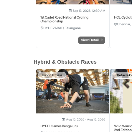
Sep 13, 2026, 12:30 AM
1st Cadet Road National Cycling
HCL Cyclot
Championship
Chennai, 
HYDERABAD, Telangana
View Detail
→
Hybrid & Obstacle Races
Hybrid Fitness
Obstacle C
Aug 15, 2026 - Aug 16, 2026
HYFIT Games Bengaluru
Wild Warrio
2nd Edition