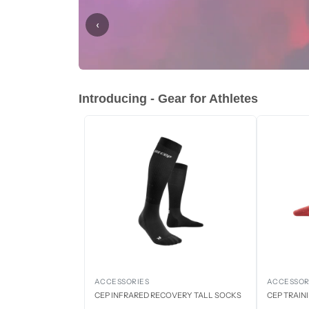
‹
Introducing - Gear for Athletes
ACCESSORIES
ACCESSOR
CEP INFRARED RECOVERY TALL SOCKS
CEP TRAIN