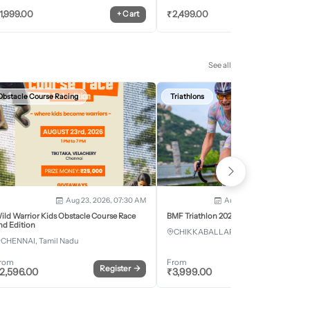
1,999.00
₹
2,499.00
+
Cart
+
Car
See all
Obstacle Course Racing
Triathlons
Aug 23, 2026, 07:30 AM
Aug 28, 2026 - Aug 30, 2
ild Warrior Kids Obstacle Course Race
BMF Triathlon 2026
nd Edition
CHIKKABALLAPURA, Karnataka
CHENNAI, Tamil Nadu
rom
From
Register
→
Register
2,596.00
₹
3,999.00