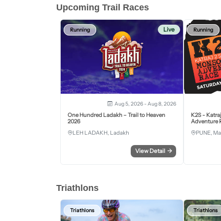
Upcoming Trail Races
Live
Running
Running
Aug 5, 2026 - Aug 8, 2026
One Hundred Ladakh – Trail to Heaven
K2S - Katra
2026
Adventure R
LEH LADAKH, Ladakh
PUNE, Ma
View Detail
→
Triathlons
Triathlons
Triathlons