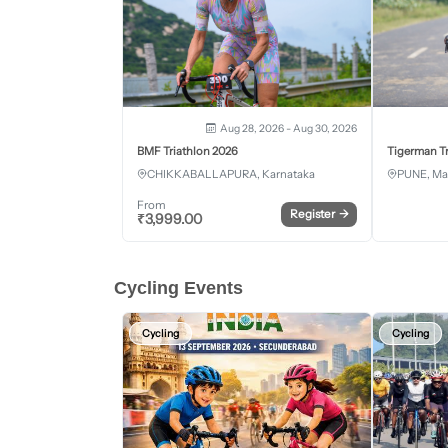
Aug 28, 2026 - Aug 30, 2026
BMF Triathlon 2026
Tigerman Tr
CHIKKABALLAPURA, Karnataka
PUNE, Ma
From
Register
→
₹
3,999.00
Cycling Events
Cycling
Cycling