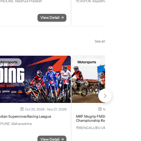
INDORE, Madhya Pradesh
JAIPUR, Rajasthan
View Detail
→
View Detail
See all
Motorsports
Motorsports
Oct 25, 2026 - Nov 21, 2026
Nov 28, 2026 - Nov 29, 2
ndian Supercross Racing League
MRF Mogrip FMSCI National Supercross
Championship Round 6 Bengaluru
PUNE, Maharashtra
BENGALURU URBAN, Karnataka
View Detail
→
View Detail