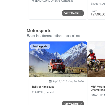
BENGALURU URBAN, Karnataka
CHENNAI,
From
View Detail
→
₹
2,596.0
Motorsports
Event in different indian metro cities
Motorsports
Sep 25, 2026 - Sep 30, 2026
Rally of Himalayas
MRF Mogrip
Championsh
KARGIL, Ladakh
NASHIK, 
View Detail
→