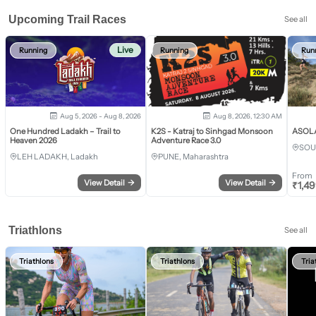
Upcoming Trail Races
See all
Live
Running
Running
Run
Aug 5, 2026 - Aug 8, 2026
Aug 8, 2026, 12:30 AM
One Hundred Ladakh – Trail to
K2S - Katraj to Sinhgad Monsoon
ASOLA 
Heaven 2026
Adventure Race 3.0
SOU
LEH LADAKH, Ladakh
PUNE, Maharashtra
From
View Detail
→
View Detail
→
₹
1,4
Triathlons
See all
Triathlons
Triathlons
Tria