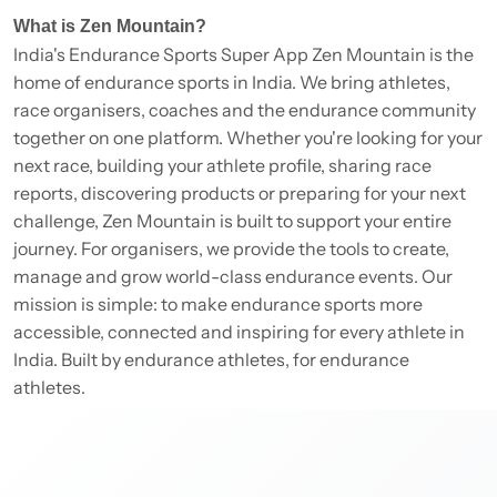
What is Zen Mountain?
India's Endurance Sports Super App Zen Mountain is the
home of endurance sports in India. We bring athletes,
race organisers, coaches and the endurance community
together on one platform. Whether you're looking for your
next race, building your athlete profile, sharing race
reports, discovering products or preparing for your next
challenge, Zen Mountain is built to support your entire
journey. For organisers, we provide the tools to create,
manage and grow world-class endurance events. Our
mission is simple: to make endurance sports more
accessible, connected and inspiring for every athlete in
India. Built by endurance athletes, for endurance
athletes.