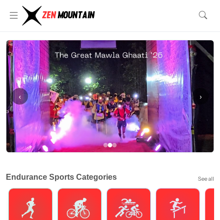
‹
›
Endurance Sports Categories
See all