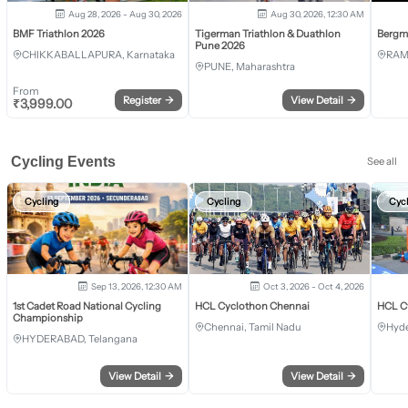
Aug 28, 2026 - Aug 30, 2026
Aug 30, 2026, 12:30 AM
BMF Triathlon 2026
Tigerman Triathlon & Duathlon
Bergm
Pune 2026
CHIKKABALLAPURA, Karnataka
RAM
PUNE, Maharashtra
From
Register
→
View Detail
→
₹
3,999.00
Cycling Events
See all
Cycling
Cycling
Cyc
Sep 13, 2026, 12:30 AM
Oct 3, 2026 - Oct 4, 2026
1st Cadet Road National Cycling
HCL Cyclothon Chennai
HCL C
Championship
Chennai, Tamil Nadu
Hyde
HYDERABAD, Telangana
View Detail
→
View Detail
→