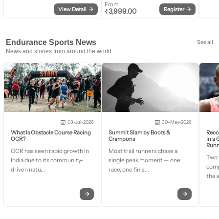
From
View Detail
→
Register
→
₹
3,999.00
Endurance Sports News
See all
News and stories from around the world
03-Jul-2026
30-May-2026
What Is Obstacle Course Racing
Summit Slam by Boots &
Recor
OCR?
Crampons
in a
Runn
OCR has seen rapid growth in
Most trail runners chase a
Two 
India due to its community-
single peak moment — one
comp
driven natu...
race, one finis...
the 
→
→