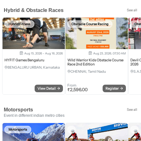
Hybrid & Obstacle Races
See all
Hybrid Fitness
Obstacle Course Racing
Obs
Aug 15, 2026 - Aug 16, 2026
Aug 23, 2026, 07:30 AM
HYFIT Games Bengaluru
Wild Warrior Kids Obstacle Course
Devil 
Race 2nd Edition
2026
BENGALURU URBAN, Karnataka
CHENNAI, Tamil Nadu
S.A.
From
View Detail
→
Register
→
₹
2,596.00
Motorsports
See all
Event in different indian metro cities
Motorsports