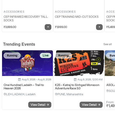
ACCESSORIES
ACCESSORIES
ACCE
CEP INFRARED RECOVERY TALL
CEP TRAINING MID-CUT SOCKS
CEP P
SOCKS
SOCK
+
+
₹
3,699.00
₹
1,999.00
₹
5,499
Trending Events
See all
Live
Running
Running
Run
Aug 5, 2026 - Aug 8, 2026
Aug 8, 2026, 12:30 AM
One Hundred Ladakh – Trail to
K2S - Katraj to Sinhgad Monsoon
ASOLA 
Heaven 2026
Adventure Race 3.0
SOU
LEH LADAKH, Ladakh
PUNE, Maharashtra
From
View Detail
→
View Detail
→
₹
1,4