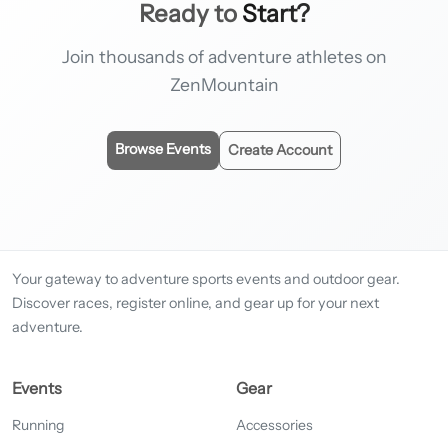
Ready to
Start?
Join thousands of adventure athletes on
ZenMountain
Browse Events
Create Account
Your gateway to adventure sports events and outdoor gear.
Discover races, register online, and gear up for your next
adventure.
Events
Gear
Running
Accessories