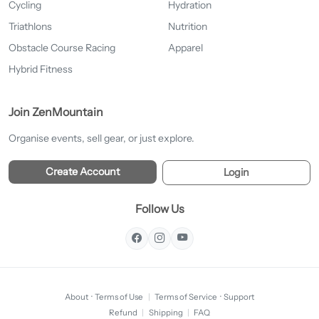
Cycling
Hydration
Triathlons
Nutrition
Obstacle Course Racing
Apparel
Hybrid Fitness
Join ZenMountain
Organise events, sell gear, or just explore.
Create Account
Login
Follow Us
About
·
Terms of Use
|
Terms of Service
·
Support
Refund
|
Shipping
|
FAQ