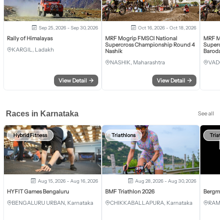
Sep 25, 2026 - Sep 30, 2026
Oct 16, 2026 - Oct 18, 2026
Rally of Himalayas
MRF Mogrip FMSCI National
MRF M
Supercross Championship Round 4
Super
KARGIL, Ladakh
Nashik
Barod
NASHIK, Maharashtra
VAD
View Detail
→
View Detail
→
Races in Karnataka
See all
Hybrid Fitness
Triathlons
Tria
Aug 15, 2026 - Aug 16, 2026
Aug 28, 2026 - Aug 30, 2026
HYFIT Games Bengaluru
BMF Triathlon 2026
Bergm
BENGALURU URBAN, Karnataka
CHIKKABALLAPURA, Karnataka
RAM