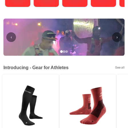
Running
Cycling
Triathlons
Obstacle Course Racing
Hybrid
‹
›
Introducing - Gear for Athletes
See all