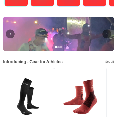
Running
Cycling
Triathlons
Obstacle Course Racing
Hybrid
‹
›
Introducing - Gear for Athletes
See all