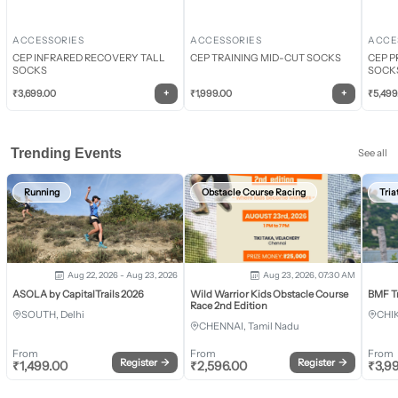
ACCESSORIES
ACCESSORIES
ACCE
CEP INFRARED RECOVERY TALL
CEP TRAINING MID-CUT SOCKS
CEP P
SOCKS
SOCK
+
+
₹
3,699.00
₹
1,999.00
₹
5,499
Trending Events
See all
Running
Obstacle Course Racing
Tria
Aug 22, 2026 - Aug 23, 2026
Aug 23, 2026, 07:30 AM
ASOLA by CapitalTrails 2026
Wild Warrior Kids Obstacle Course
BMF T
Race 2nd Edition
SOUTH, Delhi
CHI
CHENNAI, Tamil Nadu
From
From
From
Register
→
Register
→
₹
1,499.00
₹
2,596.00
₹
3,9