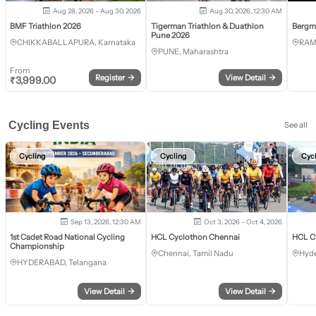
Aug 28, 2026 - Aug 30, 2026
Aug 30, 2026, 12:30 AM
BMF Triathlon 2026
Tigerman Triathlon & Duathlon
Bergm
Pune 2026
CHIKKABALLAPURA, Karnataka
RAM
PUNE, Maharashtra
From
Register
→
View Detail
→
₹
3,999.00
Cycling Events
See all
Cycling
Cycling
Cyc
Sep 13, 2026, 12:30 AM
Oct 3, 2026 - Oct 4, 2026
1st Cadet Road National Cycling
HCL Cyclothon Chennai
HCL C
Championship
Chennai, Tamil Nadu
Hyde
HYDERABAD, Telangana
View Detail
→
View Detail
→