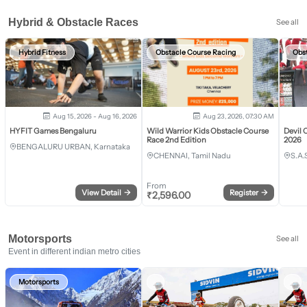
Hybrid & Obstacle Races
See all
Hybrid Fitness
Obstacle Course Racing
Obs
Aug 15, 2026 - Aug 16, 2026
Aug 23, 2026, 07:30 AM
HYFIT Games Bengaluru
Wild Warrior Kids Obstacle Course
Devil 
Race 2nd Edition
2026
BENGALURU URBAN, Karnataka
CHENNAI, Tamil Nadu
S.A.
From
View Detail
→
Register
→
₹
2,596.00
Motorsports
See all
Event in different indian metro cities
Motorsports