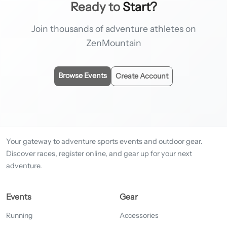
Ready to
Start?
Join thousands of adventure athletes on
ZenMountain
Browse Events
Create Account
Your gateway to adventure sports events and outdoor gear.
Discover races, register online, and gear up for your next
adventure.
Events
Gear
Running
Accessories