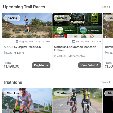
Upcoming Trail Races
See all
Running
Running
Run
Aug 22, 2026 - Aug 23, 2026
Sep 27, 2026, 12:30 AM
ASOLA by CapitalTrails 2026
Matheran Endurathon Monsoon
Indra
Edition
SOUTH, Delhi
McLe
RAIGAD, Maharashtra
From
From
Register
→
View Detail
→
₹
1,499.00
₹
1,5
Triathlons
See all
Triathlons
Triathlons
Tria