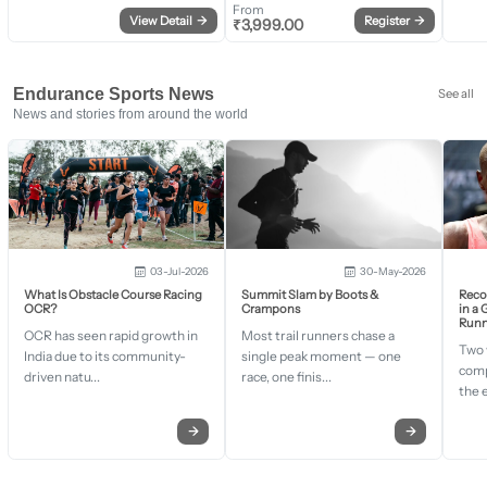
From
View Detail
→
Register
→
₹
3,999.00
Endurance Sports News
See all
News and stories from around the world
03-Jul-2026
30-May-2026
What Is Obstacle Course Racing
Summit Slam by Boots &
Recor
OCR?
Crampons
in a
Runn
OCR has seen rapid growth in
Most trail runners chase a
Two 
India due to its community-
single peak moment — one
comp
driven natu...
race, one finis...
the 
→
→