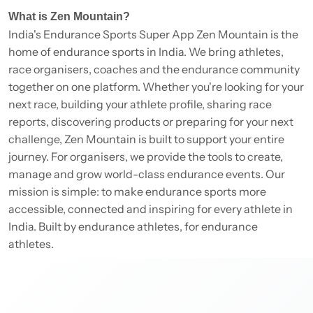
What is Zen Mountain?
India's Endurance Sports Super App Zen Mountain is the
home of endurance sports in India. We bring athletes,
race organisers, coaches and the endurance community
together on one platform. Whether you're looking for your
next race, building your athlete profile, sharing race
reports, discovering products or preparing for your next
challenge, Zen Mountain is built to support your entire
journey. For organisers, we provide the tools to create,
manage and grow world-class endurance events. Our
mission is simple: to make endurance sports more
accessible, connected and inspiring for every athlete in
India. Built by endurance athletes, for endurance
athletes.