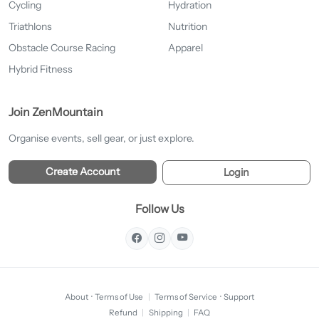
Cycling
Hydration
Triathlons
Nutrition
Obstacle Course Racing
Apparel
Hybrid Fitness
Join ZenMountain
Organise events, sell gear, or just explore.
Create Account
Login
Follow Us
About
·
Terms of Use
|
Terms of Service
·
Support
Refund
|
Shipping
|
FAQ