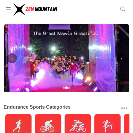
‹
›
Endurance Sports Categories
See all