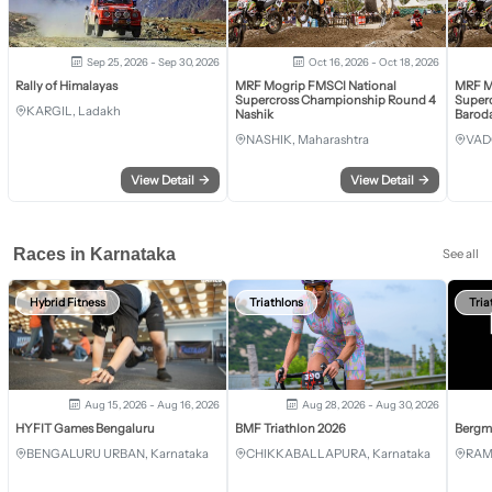
Sep 25, 2026 - Sep 30, 2026
Oct 16, 2026 - Oct 18, 2026
Rally of Himalayas
MRF Mogrip FMSCI National
MRF M
Supercross Championship Round 4
Super
KARGIL, Ladakh
Nashik
Barod
NASHIK, Maharashtra
VAD
View Detail
→
View Detail
→
Races in Karnataka
See all
Hybrid Fitness
Triathlons
Tria
Aug 15, 2026 - Aug 16, 2026
Aug 28, 2026 - Aug 30, 2026
HYFIT Games Bengaluru
BMF Triathlon 2026
Bergm
BENGALURU URBAN, Karnataka
CHIKKABALLAPURA, Karnataka
RAM