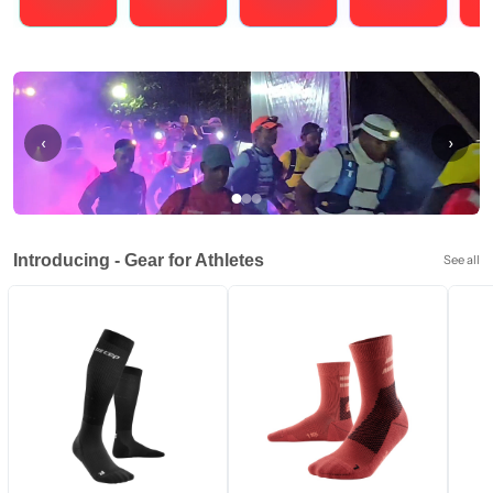
Running
Cycling
Triathlons
Obstacle Course Racing
Hybrid
‹
›
Introducing - Gear for Athletes
See all