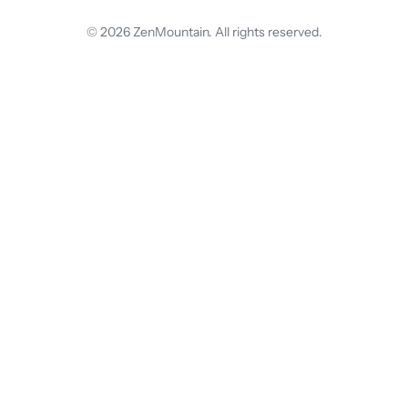
© 2026 ZenMountain. All rights reserved.