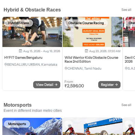
Hybrid & Obstacle Races
See all
Hybrid Fitness
Obstacle Course Racing
Obs
Aug 15, 2026 - Aug 16, 2026
Aug 23, 2026, 07:30 AM
HYFIT Games Bengaluru
Wild Warrior Kids Obstacle Course
Devil 
Race 2nd Edition
2026
BENGALURU URBAN, Karnataka
CHENNAI, Tamil Nadu
S.A.
From
View Detail
→
Register
→
₹
2,596.00
Motorsports
See all
Event in different indian metro cities
Motorsports