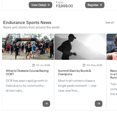
From
View Detail
→
Register
→
₹
3,999.00
Endurance Sports News
See all
News and stories from around the world
03-Jul-2026
30-May-2026
What Is Obstacle Course Racing
Summit Slam by Boots &
Recor
OCR?
Crampons
in a
Runn
OCR has seen rapid growth in
Most trail runners chase a
Two 
India due to its community-
single peak moment — one
comp
driven natu...
race, one finis...
the 
→
→