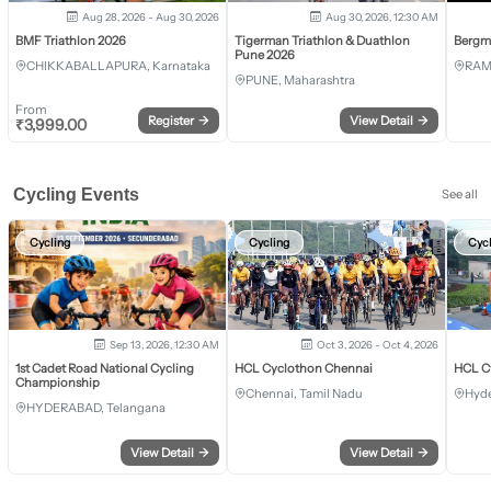
Aug 28, 2026 - Aug 30, 2026
Aug 30, 2026, 12:30 AM
BMF Triathlon 2026
Tigerman Triathlon & Duathlon
Bergm
Pune 2026
CHIKKABALLAPURA, Karnataka
RAM
PUNE, Maharashtra
From
Register
→
View Detail
→
₹
3,999.00
Cycling Events
See all
Cycling
Cycling
Cyc
Sep 13, 2026, 12:30 AM
Oct 3, 2026 - Oct 4, 2026
1st Cadet Road National Cycling
HCL Cyclothon Chennai
HCL C
Championship
Chennai, Tamil Nadu
Hyde
HYDERABAD, Telangana
View Detail
→
View Detail
→