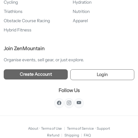
Cycling
Hydration
Triathlons
Nutrition
Obstacle Course Racing
Apparel
Hybrid Fitness
Join ZenMountain
Organise events, sell gear, or just explore.
Create Account
Login
Follow Us
About
·
Terms of Use
|
Terms of Service
·
Support
Refund
|
Shipping
|
FAQ