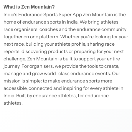
What is Zen Mountain?
India's Endurance Sports Super App Zen Mountain is the
home of endurance sports in India. We bring athletes,
race organisers, coaches and the endurance community
together on one platform. Whether you're looking for your
next race, building your athlete profile, sharing race
reports, discovering products or preparing for your next
challenge, Zen Mountain is built to support your entire
journey. For organisers, we provide the tools to create,
manage and grow world-class endurance events. Our
mission is simple: to make endurance sports more
accessible, connected and inspiring for every athlete in
India. Built by endurance athletes, for endurance
athletes.