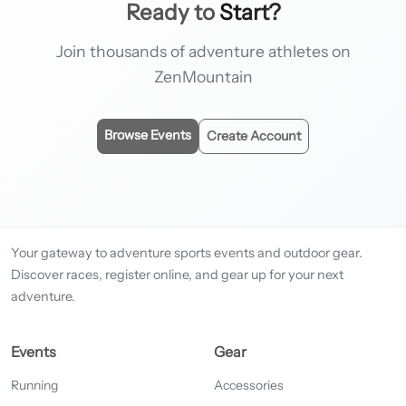
Ready to
Start?
Join thousands of adventure athletes on
ZenMountain
Browse Events
Create Account
Your gateway to adventure sports events and outdoor gear.
Discover races, register online, and gear up for your next
adventure.
Events
Gear
Running
Accessories