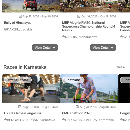
Sep 25, 2026 - Sep 30, 2026
Oct 16, 2026 - Oct 18, 2026
Rally of Himalayas
MRF Mogrip FMSCI National
MRF M
Supercross Championship Round 4
Super
KARGIL, Ladakh
Nashik
Barod
NASHIK, Maharashtra
VAD
View Detail
→
View Detail
→
Races in Karnataka
See all
Hybrid Fitness
Triathlons
Tria
Aug 15, 2026 - Aug 16, 2026
Aug 28, 2026 - Aug 30, 2026
HYFIT Games Bengaluru
BMF Triathlon 2026
Bergm
BENGALURU URBAN, Karnataka
CHIKKABALLAPURA, Karnataka
RAM