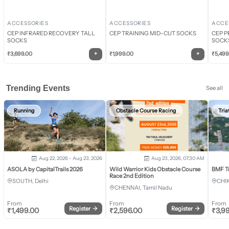
ACCESSORIES
ACCESSORIES
ACCE
CEP INFRARED RECOVERY TALL
CEP TRAINING MID-CUT SOCKS
CEP P
SOCKS
SOCK
+
+
₹
3,699.00
₹
1,999.00
₹
5,499
Trending Events
See all
Running
Obstacle Course Racing
Tria
Aug 22, 2026 - Aug 23, 2026
Aug 23, 2026, 07:30 AM
ASOLA by CapitalTrails 2026
Wild Warrior Kids Obstacle Course
BMF T
Race 2nd Edition
SOUTH, Delhi
CHI
CHENNAI, Tamil Nadu
From
From
From
Register
→
Register
→
₹
1,499.00
₹
2,596.00
₹
3,9