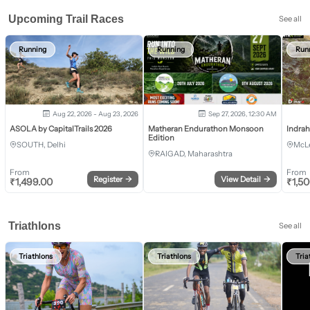
Upcoming Trail Races
See all
Running
Running
Run
Aug 22, 2026 - Aug 23, 2026
Sep 27, 2026, 12:30 AM
ASOLA by CapitalTrails 2026
Matheran Endurathon Monsoon
Indra
Edition
SOUTH, Delhi
McLe
RAIGAD, Maharashtra
From
From
Register
→
View Detail
→
₹
1,499.00
₹
1,5
Triathlons
See all
Triathlons
Triathlons
Tria