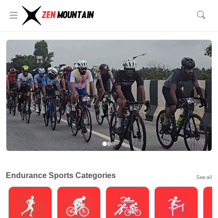
‹
›
Endurance Sports Categories
See all