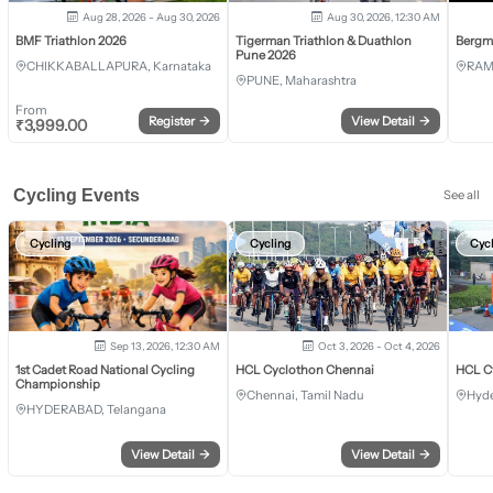
Aug 28, 2026 - Aug 30, 2026
Aug 30, 2026, 12:30 AM
BMF Triathlon 2026
Tigerman Triathlon & Duathlon
Bergm
Pune 2026
CHIKKABALLAPURA, Karnataka
RAM
PUNE, Maharashtra
From
Register
→
View Detail
→
₹
3,999.00
Cycling Events
See all
Cycling
Cycling
Cyc
Sep 13, 2026, 12:30 AM
Oct 3, 2026 - Oct 4, 2026
1st Cadet Road National Cycling
HCL Cyclothon Chennai
HCL C
Championship
Chennai, Tamil Nadu
Hyde
HYDERABAD, Telangana
View Detail
→
View Detail
→