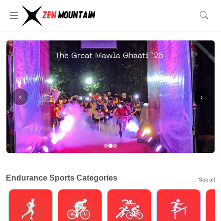
‹
›
Endurance Sports Categories
See all