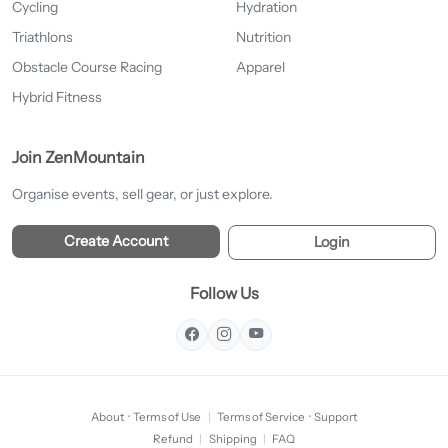
Cycling
Hydration
Triathlons
Nutrition
Obstacle Course Racing
Apparel
Hybrid Fitness
Join ZenMountain
Organise events, sell gear, or just explore.
Create Account
Login
Follow Us
About
·
Terms of Use
|
Terms of Service
·
Support
Refund
|
Shipping
|
FAQ