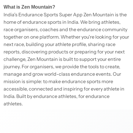
What is Zen Mountain?
India's Endurance Sports Super App Zen Mountain is the
home of endurance sports in India. We bring athletes,
race organisers, coaches and the endurance community
together on one platform. Whether you're looking for your
next race, building your athlete profile, sharing race
reports, discovering products or preparing for your next
challenge, Zen Mountain is built to support your entire
journey. For organisers, we provide the tools to create,
manage and grow world-class endurance events. Our
mission is simple: to make endurance sports more
accessible, connected and inspiring for every athlete in
India. Built by endurance athletes, for endurance
athletes.