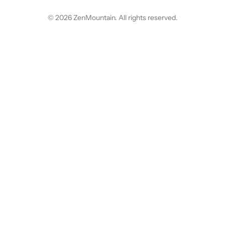
© 2026 ZenMountain. All rights reserved.