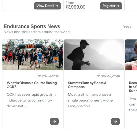
From
View Detail
→
Register
→
₹
3,999.00
Endurance Sports News
See all
News and stories from around the world
03-Jul-2026
30-May-2026
What Is Obstacle Course Racing
Summit Slam by Boots &
Recor
OCR?
Crampons
in a
Runn
OCR has seen rapid growth in
Most trail runners chase a
Two 
India due to its community-
single peak moment — one
comp
driven natu...
race, one finis...
the 
→
→