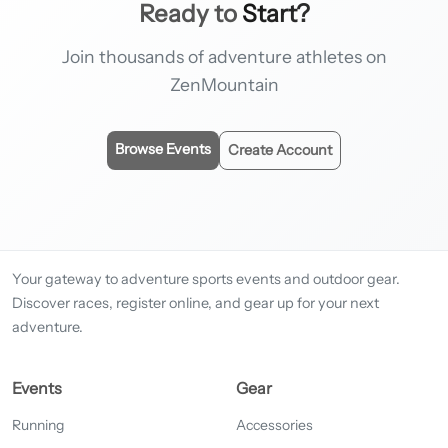
Ready to
Start?
Join thousands of adventure athletes on
ZenMountain
Browse Events
Create Account
Your gateway to adventure sports events and outdoor gear.
Discover races, register online, and gear up for your next
adventure.
Events
Gear
Running
Accessories