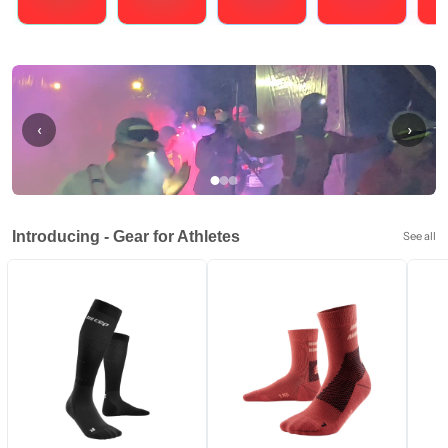
Running
Cycling
Triathlons
Obstacle Course Racing
Hybrid
‹
›
Introducing - Gear for Athletes
See all