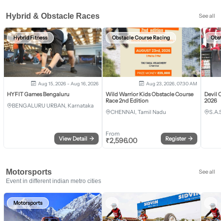
Hybrid & Obstacle Races
See all
Hybrid Fitness
Obstacle Course Racing
Obs
Aug 15, 2026 - Aug 16, 2026
Aug 23, 2026, 07:30 AM
HYFIT Games Bengaluru
Wild Warrior Kids Obstacle Course
Devil 
Race 2nd Edition
2026
BENGALURU URBAN, Karnataka
CHENNAI, Tamil Nadu
S.A.
From
View Detail
→
Register
→
₹
2,596.00
Motorsports
See all
Event in different indian metro cities
Motorsports