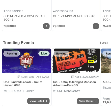
ACCESSORIES
ACCESSORIES
ACCE
CEP INFRARED RECOVERY TALL
CEP TRAINING MID-CUT SOCKS
CEP P
SOCKS
SOCK
+
+
₹
3,699.00
₹
1,999.00
₹
5,499
Trending Events
See all
Live
Running
Running
Run
Aug 5, 2026 - Aug 8, 2026
Aug 8, 2026, 12:30 AM
One Hundred Ladakh – Trail to
K2S - Katraj to Sinhgad Monsoon
ASOLA 
Heaven 2026
Adventure Race 3.0
SOU
LEH LADAKH, Ladakh
PUNE, Maharashtra
From
View Detail
→
View Detail
→
₹
1,4