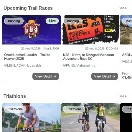
Upcoming Trail Races
See all
Live
Running
Running
Run
Aug 5, 2026 - Aug 8, 2026
Aug 8, 2026, 12:30 AM
One Hundred Ladakh – Trail to
K2S - Katraj to Sinhgad Monsoon
ASOLA 
Heaven 2026
Adventure Race 3.0
SOU
LEH LADAKH, Ladakh
PUNE, Maharashtra
From
View Detail
→
View Detail
→
₹
1,4
Triathlons
See all
Triathlons
Triathlons
Tria