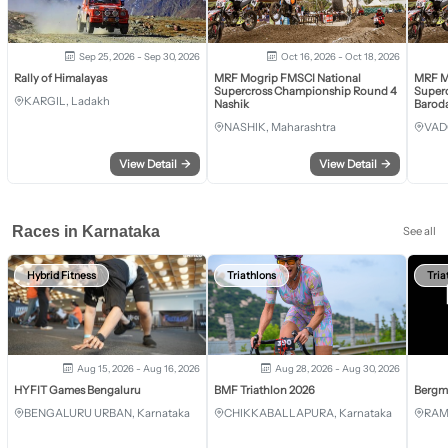
Sep 25, 2026 - Sep 30, 2026
Oct 16, 2026 - Oct 18, 2026
Rally of Himalayas
MRF Mogrip FMSCI National
MRF M
Supercross Championship Round 4
Super
KARGIL, Ladakh
Nashik
Barod
NASHIK, Maharashtra
VAD
View Detail
→
View Detail
→
Races in Karnataka
See all
Hybrid Fitness
Triathlons
Tria
Aug 15, 2026 - Aug 16, 2026
Aug 28, 2026 - Aug 30, 2026
HYFIT Games Bengaluru
BMF Triathlon 2026
Bergm
BENGALURU URBAN, Karnataka
CHIKKABALLAPURA, Karnataka
RAM